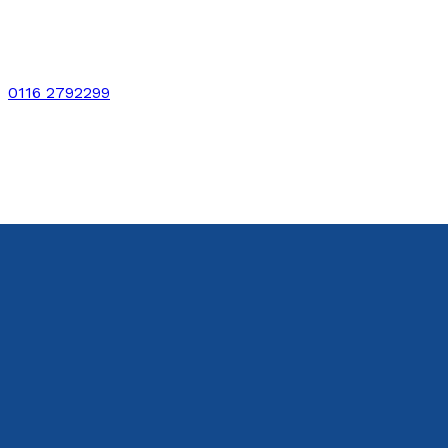
0116 2792299