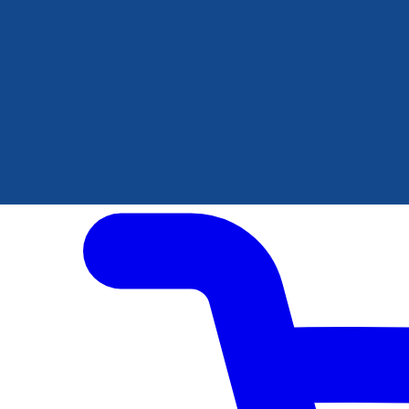
Author Hub