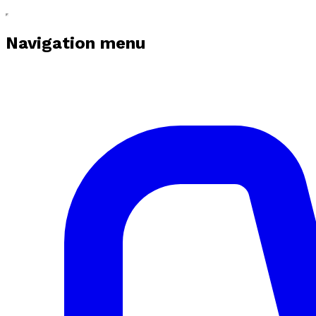
Navigation menu