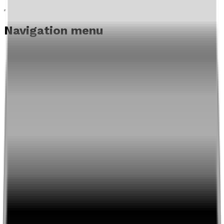
Navigation menu