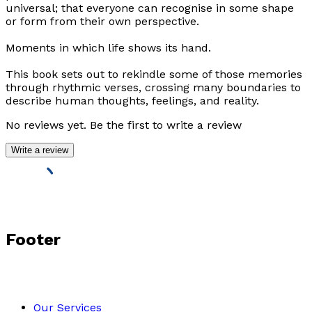
universal; that everyone can recognise in some shape
or form from their own perspective.
Moments in which life shows its hand.
This book sets out to rekindle some of those memories
through rhythmic verses, crossing many boundaries to
describe human thoughts, feelings, and reality.
No reviews yet. Be the first to write a review
Write a review
Footer
Our Services