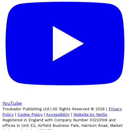
YouTube
Troubador Publishing Ltd | All Rights Reserved ©
2026
|
Privacy
Policy
|
Cookie Policy
|
Accessibility
|
Website by Netlio
Registered in England with Company Number 03233109 and
offices in Unit E2, Airfield Business Park, Harrison Road, Market