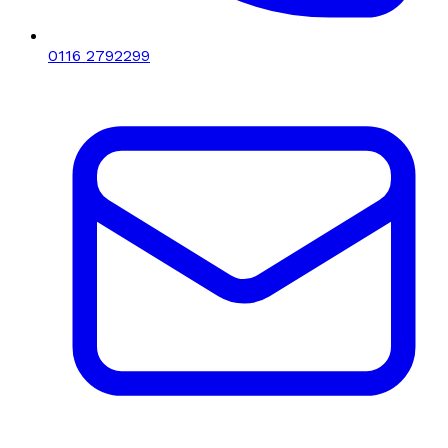
0116 2792299