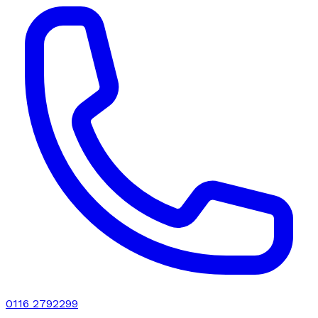
0116 2792299