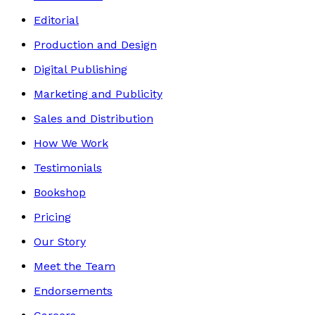
Editorial
Production and Design
Digital Publishing
Marketing and Publicity
Sales and Distribution
How We Work
Testimonials
Bookshop
Pricing
Our Story
Meet the Team
Endorsements