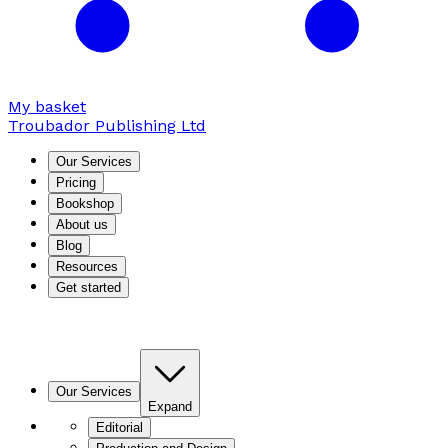
My basket
Troubador Publishing Ltd
Our Services
Pricing
Bookshop
About us
Blog
Resources
Get started
Our Services
Expand
Editorial