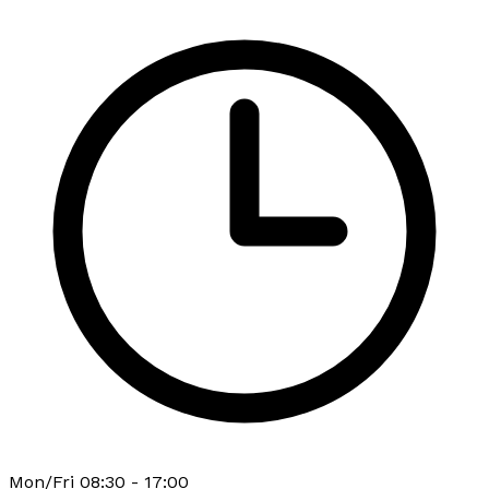
Mon/Fri 08:30 - 17:00