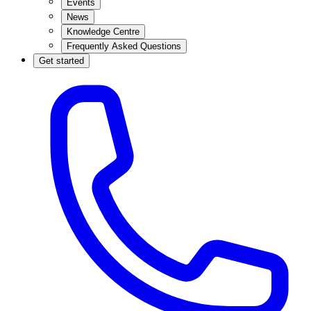
Events
News
Knowledge Centre
Frequently Asked Questions
Get started