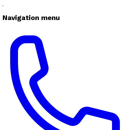
Navigation menu