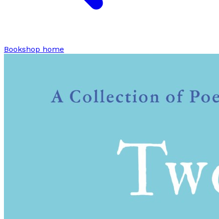
Bookshop home