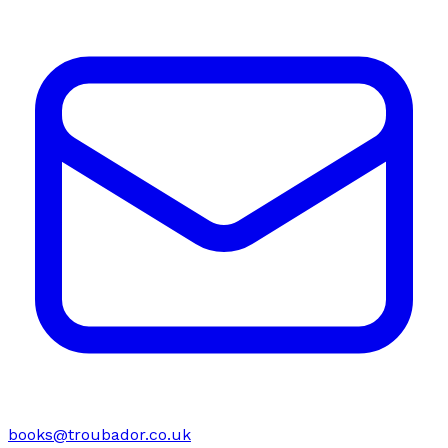
books@troubador.co.uk