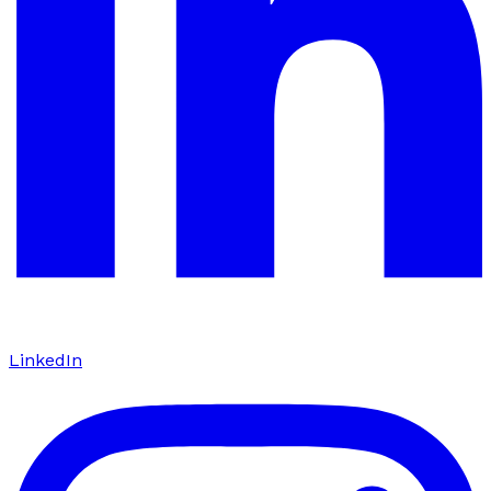
LinkedIn