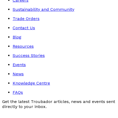
Careers
Sustainability and Community
Trade Orders
Contact Us
Blog
Resources
Success Stories
Events
News
Knowledge Centre
FAQs
Get the latest Troubador articles, news and events sent
directly to your inbox.