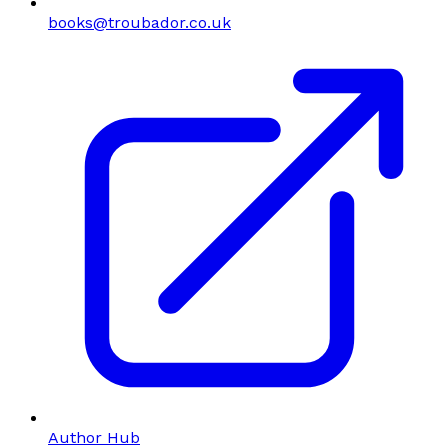
books@troubador.co.uk
Author Hub