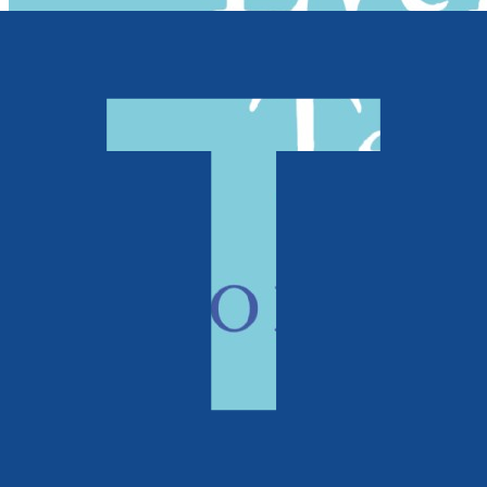
Poetry, Short Stories & Plays