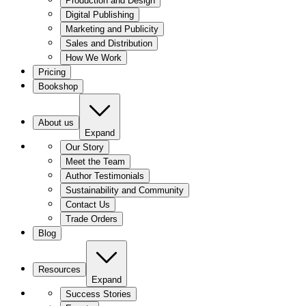
Production and Design
Digital Publishing
Marketing and Publicity
Sales and Distribution
How We Work
Pricing
Bookshop
About us
Expand
Our Story
Meet the Team
Author Testimonials
Sustainability and Community
Contact Us
Trade Orders
Blog
Resources
Expand
Success Stories