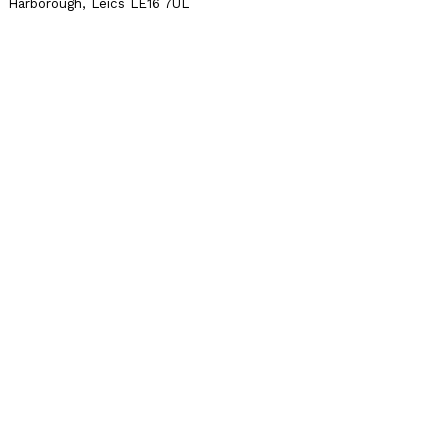
Harborough, Leics LE16 7UL