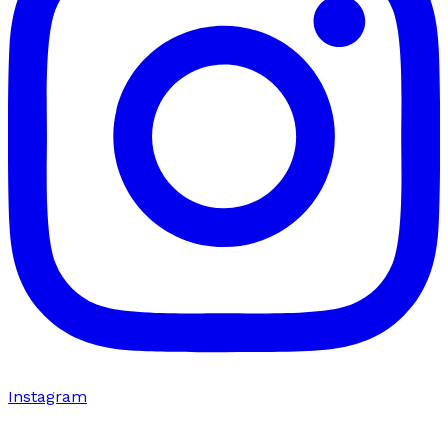
Instagram