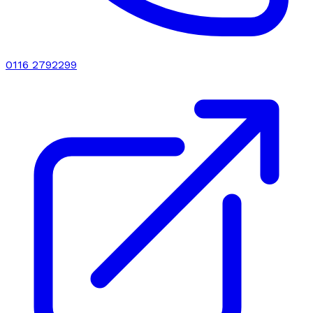
0116 2792299