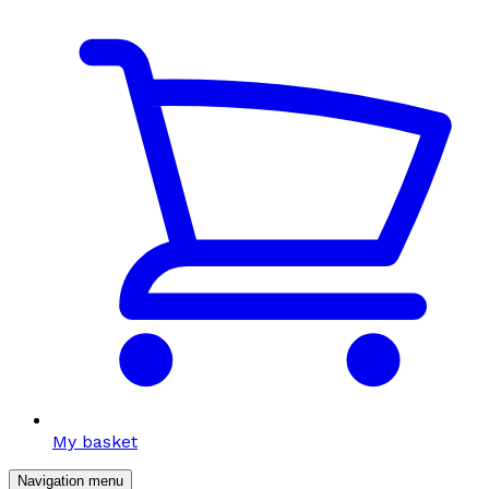
My basket
Navigation menu