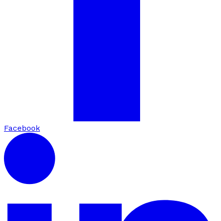
Facebook