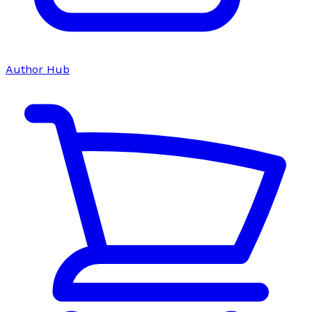
Author Hub