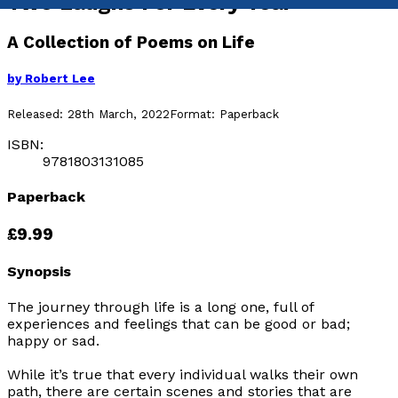
Two Laughs For Every Tear
A Collection of Poems on Life
by
Robert Lee
Released:
28th March, 2022
Format:
Paperback
ISBN:
9781803131085
Paperback
£9.99
Synopsis
The journey through life is a long one, full of
experiences and feelings that can be good or bad;
happy or sad.
While it’s true that every individual walks their own
path, there are certain scenes and stories that are