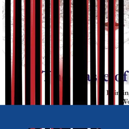
Also available as