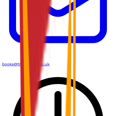
books@troubador.co.uk