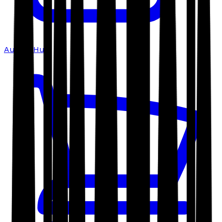
Author Hub