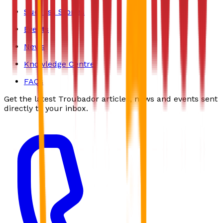
Success Stories
Events
News
Knowledge Centre
FAQs
Get the latest Troubador articles, news and events sent
directly to your inbox.