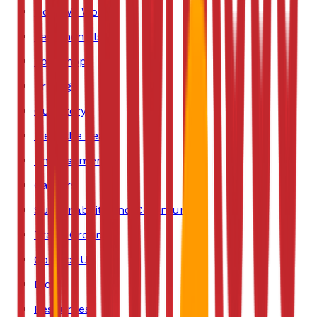
How We Work
Testimonials
Bookshop
Pricing
Our Story
Meet the Team
Endorsements
Careers
Sustainability and Community
Trade Orders
Contact Us
Blog
Resources