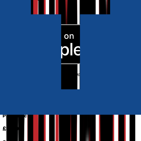
Ebook
RRP
£4.99
Poetry, Short Stories & Plays
The Taste of Dark Blue
by
Vivienne Vermes and Tali Neeman Sabo
Released:
18th June, 2021
Format:
Paperback, eBook
ISBN:
9781803133287
eISBN:
9781800469990
Paperback
£9.99