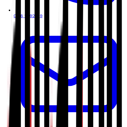
0116 2792299