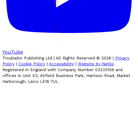
YouTube
Troubador Publishing Ltd | All Rights Reserved ©
2026
|
Privacy
Policy
|
Cookie Policy
|
Accessibility
|
Website by Netlio
Registered in England with Company Number 03233109 and
offices in Unit E2, Airfield Business Park, Harrison Road, Market
Harborough, Leics LE16 7UL