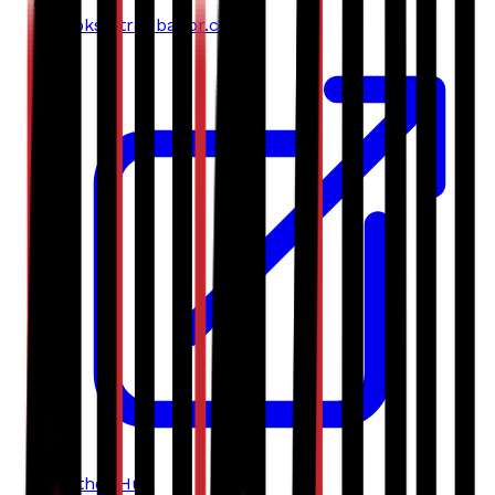
books@troubador.co.uk
Author Hub