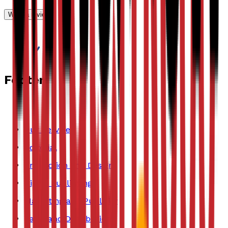
Write a review
Footer
Our Services
Editorial
Production and Design
Digital Publishing
Marketing and Publicity
Sales and Distribution