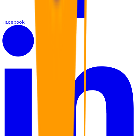
Facebook