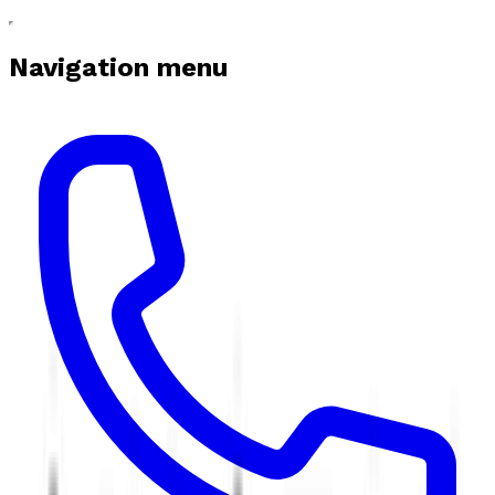
Navigation menu