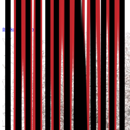
Bookshop home