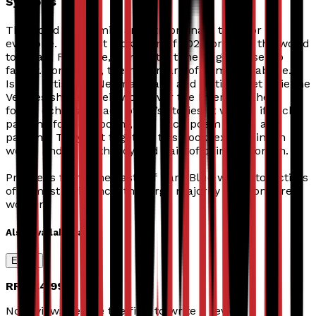
Synopsis
The Covid pandemic: an extraordinary time for
everyone. The first lockdown of 2020 brought the world
to a halt. For some, it meant a time to get closer to
family. For others, the nightmare of domestic abuse.
Israeli artist Tali Neeman Sabo and British poet Vivienne
Vermes shared their work over the Internet. They
found echoes in each other’s stories: it was as if each
painting found a poem, and each poem found a
painting. They put together this book, expressing in
words and in art the joy and pain of being a woman.
Proceeds from
The Taste of Dark Blue
will go to victims
of domestic violence, the large majority of whom are
women.
Also available as
Ebook
RRP
£4.99
No reviews yet. Be the first to write a review