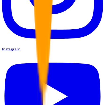
Instagram