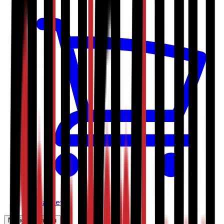
My basket
Navigation menu