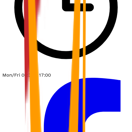
Mon/Fri 08:30 - 17:00