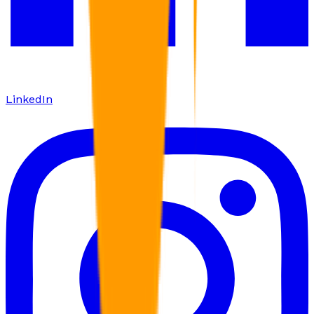
LinkedIn