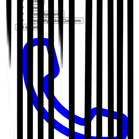
Events
News
Knowledge Centre
Frequently Asked Questions
Get started