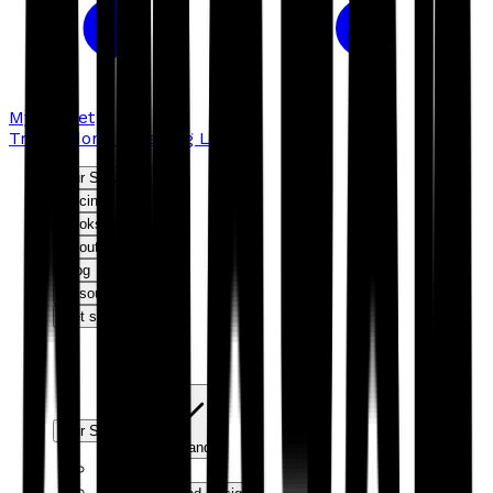
My basket
Troubador Publishing Ltd
Our Services
Pricing
Bookshop
About us
Blog
Resources
Get started
Our Services
Expand
Editorial