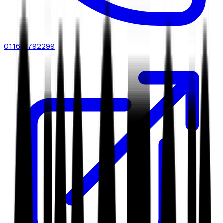
0116 2792299