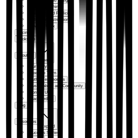
Production and Design
Digital Publishing
Marketing and Publicity
Sales and Distribution
How We Work
Pricing
Bookshop
About us
Expand
Our Story
Meet the Team
Author Testimonials
Sustainability and Community
Contact Us
Trade Orders
Blog
Resources
Expand
Success Stories