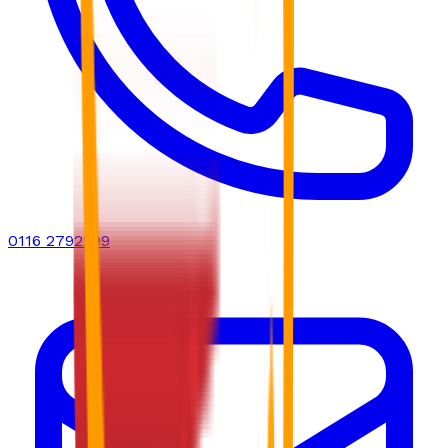
0116 2792299