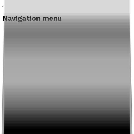
Navigation menu