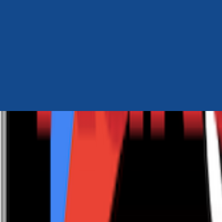
Author Hub