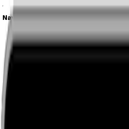
Navigation menu