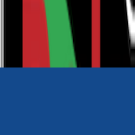
0116 2792299