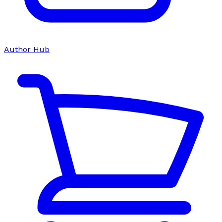
Author Hub