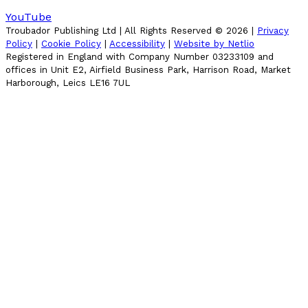
YouTube
Troubador Publishing Ltd | All Rights Reserved ©
2026
|
Privacy
Policy
|
Cookie Policy
|
Accessibility
|
Website by Netlio
Registered in England with Company Number 03233109 and
offices in Unit E2, Airfield Business Park, Harrison Road, Market
Harborough, Leics LE16 7UL