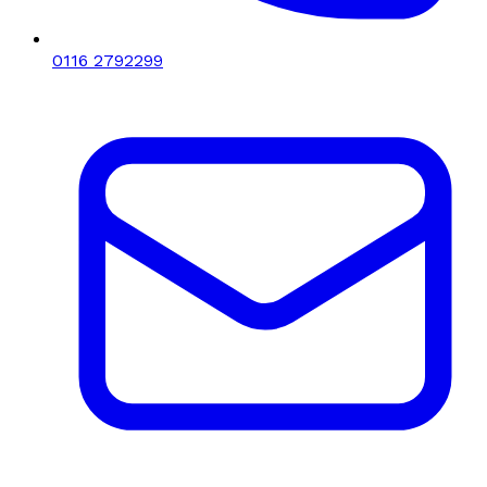
0116 2792299