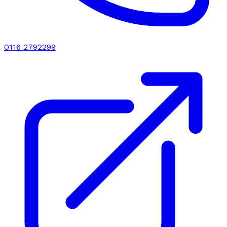
0116 2792299