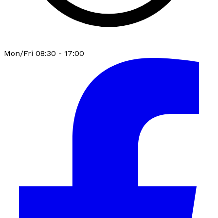
Mon/Fri 08:30 - 17:00