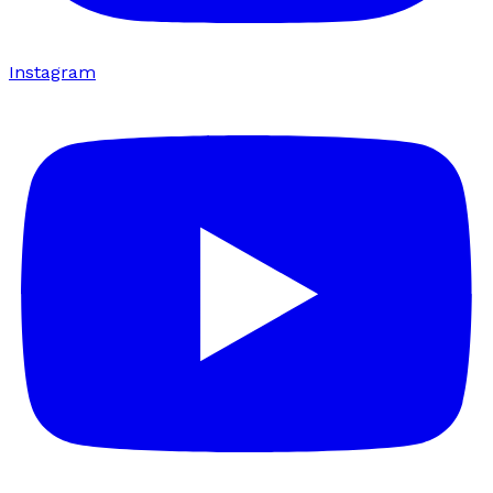
Instagram