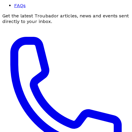
FAQs
Get the latest Troubador articles, news and events sent
directly to your inbox.