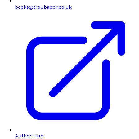
books@troubador.co.uk
Author Hub