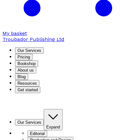
My basket
Troubador Publishing Ltd
Our Services
Pricing
Bookshop
About us
Blog
Resources
Get started
Our Services
Expand
Editorial