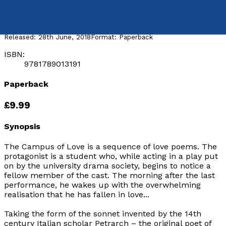
by
Duncan Fraser
Released:
28th June, 2018
Format:
Paperback
ISBN:
9781789013191
Paperback
£9.99
Synopsis
The Campus of Love
is a sequence of love poems. The
protagonist is a student who, while acting in a play put
on by the university drama society, begins to notice a
fellow member of the cast. The morning after the last
performance, he wakes up with the overwhelming
realisation that he has fallen in love...
Taking the form of the sonnet invented by the 14th
century Italian scholar Petrarch – the original poet of