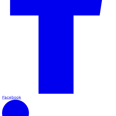
Facebook