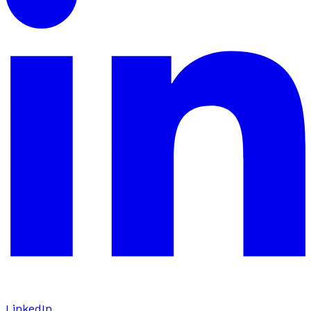
LinkedIn