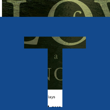
Poetry, Short Stories & Plays
The Campus of Love