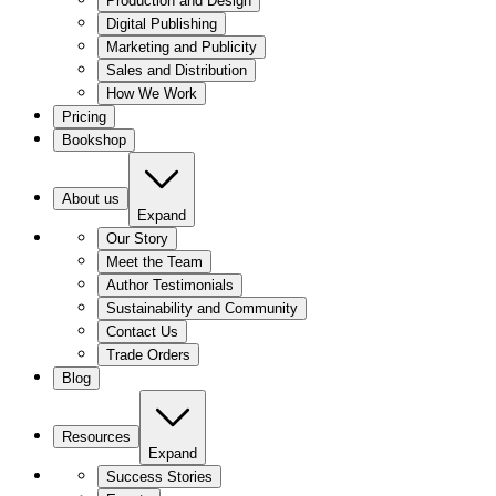
Production and Design
Digital Publishing
Marketing and Publicity
Sales and Distribution
How We Work
Pricing
Bookshop
About us
Expand
Our Story
Meet the Team
Author Testimonials
Sustainability and Community
Contact Us
Trade Orders
Blog
Resources
Expand
Success Stories