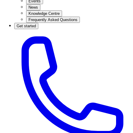
Events
News
Knowledge Centre
Frequently Asked Questions
Get started