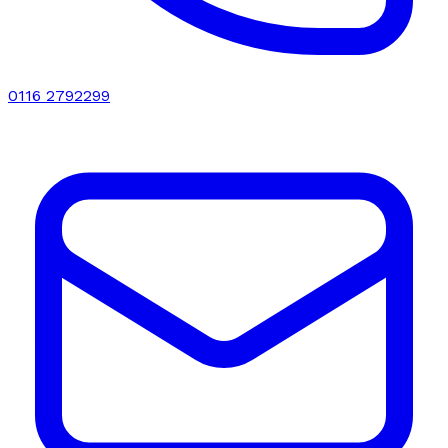
0116 2792299