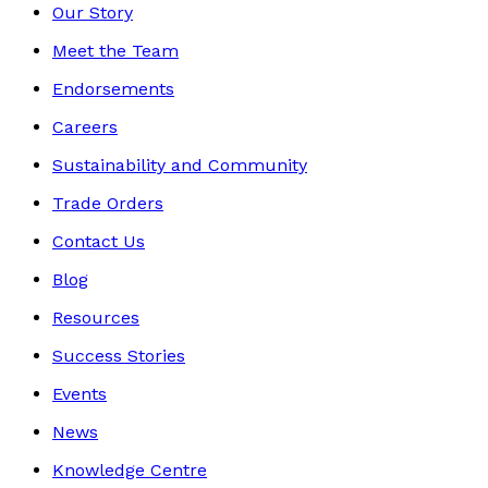
Our Story
Meet the Team
Endorsements
Careers
Sustainability and Community
Trade Orders
Contact Us
Blog
Resources
Success Stories
Events
News
Knowledge Centre