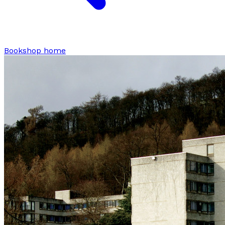
Bookshop home