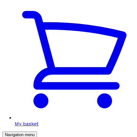
My basket
Navigation menu