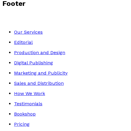
Footer
Our Services
Editorial
Production and Design
Digital Publishing
Marketing and Publicity
Sales and Distribution
How We Work
Testimonials
Bookshop
Pricing