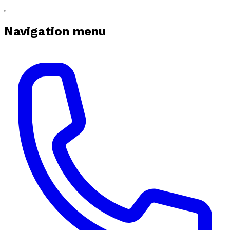
Navigation menu