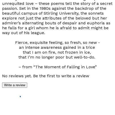
unrequited love – these poems tell the story of a secret
passion. Set in the 1980s against the backdrop of the
beautiful campus of Stirling University, the sonnets
explore not just the attributes of the beloved but her
admirer’s alternating bouts of despair and euphoria as
he falls for a girl whom he is afraid to admit might be
way out of his league.
Fierce, exquisite feeling, so fresh, so new -
an intense awareness gained in a trice
that I am on fire, not frozen in ice,
that I’m no longer poor but well-to-do.
– from “The Moment of Falling in Love”
No reviews yet. Be the first to write a review
Write a review