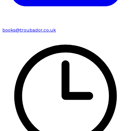
books@troubador.co.uk