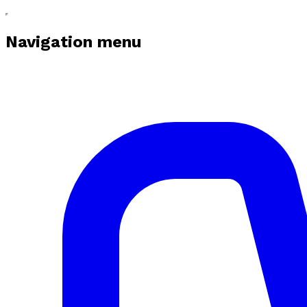
Navigation menu