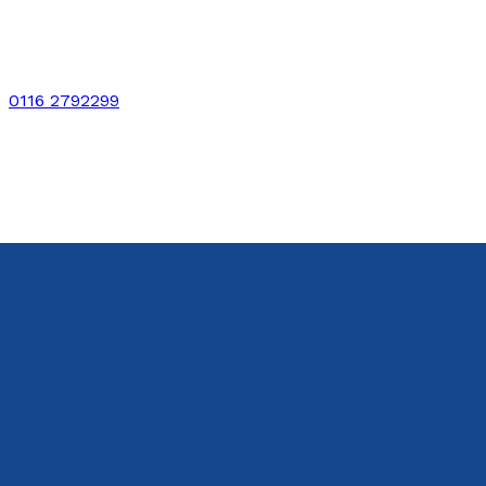
0116 2792299