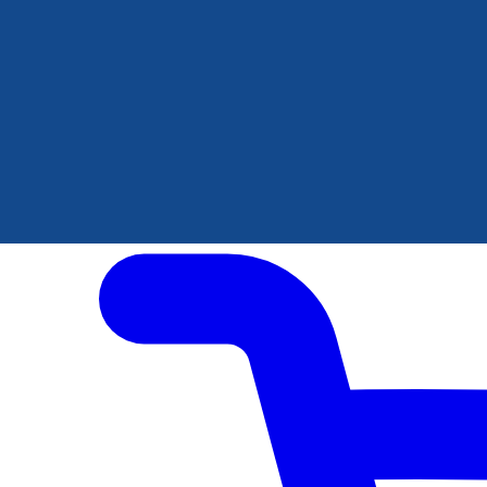
Author Hub