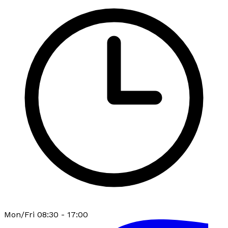
Mon/Fri 08:30 - 17:00