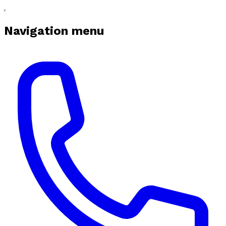
Navigation menu