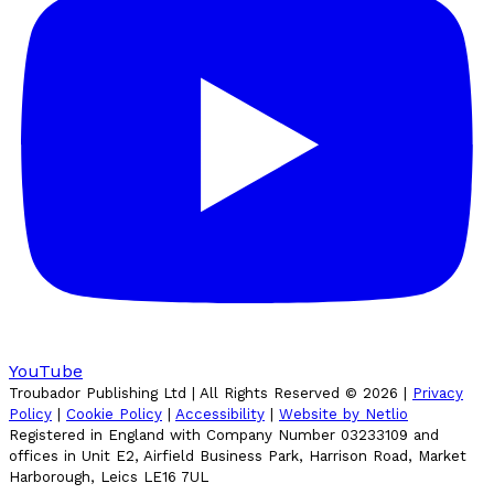
YouTube
Troubador Publishing Ltd | All Rights Reserved ©
2026
|
Privacy
Policy
|
Cookie Policy
|
Accessibility
|
Website by Netlio
Registered in England with Company Number 03233109 and
offices in Unit E2, Airfield Business Park, Harrison Road, Market
Harborough, Leics LE16 7UL