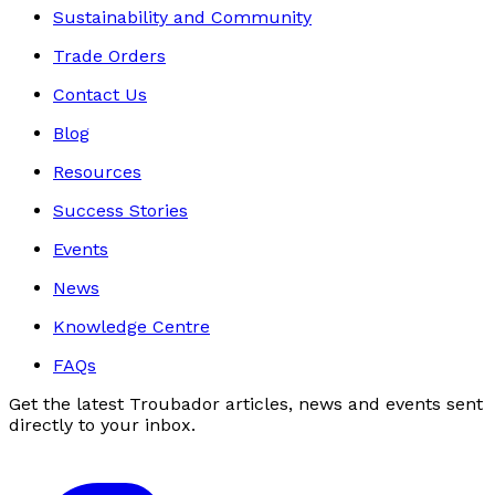
Sustainability and Community
Trade Orders
Contact Us
Blog
Resources
Success Stories
Events
News
Knowledge Centre
FAQs
Get the latest Troubador articles, news and events sent
directly to your inbox.