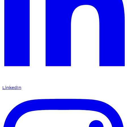
LinkedIn