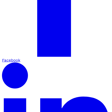
Facebook