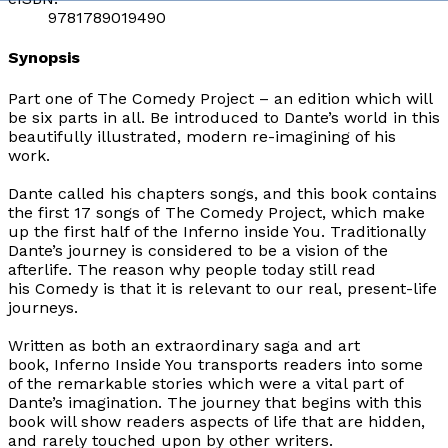
9781789019490
Synopsis
Part one of
The Comedy Project
– an edition which will
be six parts in all. Be introduced to Dante’s world in this
beautifully illustrated, modern re-imagining of his
work.
Dante called his chapters songs, and this book contains
the first 17 songs of
The Comedy Project
, which make
up the first half of the
Inferno inside You
. Traditionally
Dante’s journey is considered to be a vision of the
afterlife. The reason why people today still read
his
Comedy
is that it is relevant to our real, present-life
journeys.
Written as both an extraordinary saga and art
book,
Inferno Inside You
transports readers into some
of the remarkable stories which were a vital part of
Dante’s imagination. The journey that begins with this
book will show readers aspects of life that are hidden,
and rarely touched upon by other writers.