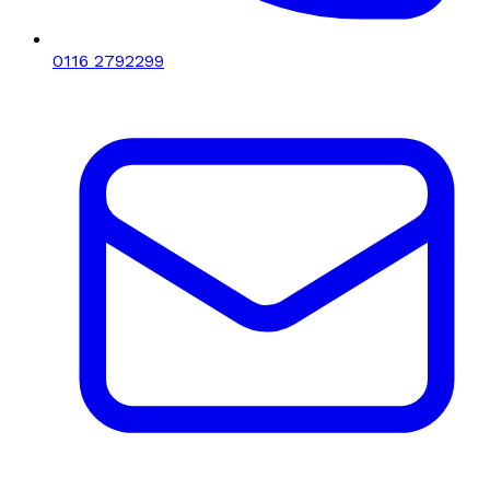
0116 2792299