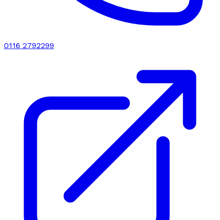
0116 2792299