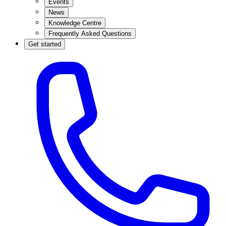
Events
News
Knowledge Centre
Frequently Asked Questions
Get started