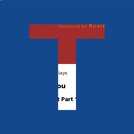
Poetry, Short Stories & Plays
Inferno inside You
The Comedy Project Part 1
by
Peter Jobling
Released:
28th January, 2019
Format:
eBook
eISBN: