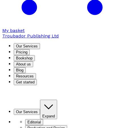
My basket
Troubador Publishing Ltd
Our Services
Pricing
Bookshop
About us
Blog
Resources
Get started
Our Services
Expand
Editorial