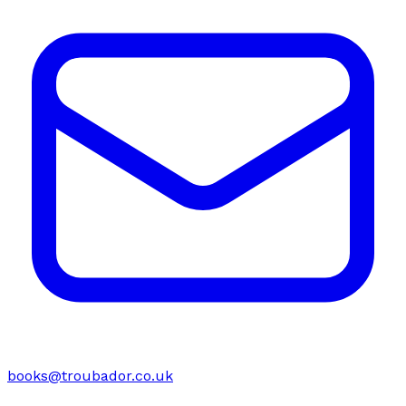
books@troubador.co.uk