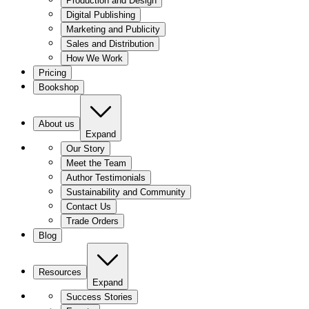
Production and Design
Digital Publishing
Marketing and Publicity
Sales and Distribution
How We Work
Pricing
Bookshop
About us
Expand
Our Story
Meet the Team
Author Testimonials
Sustainability and Community
Contact Us
Trade Orders
Blog
Resources
Expand
Success Stories