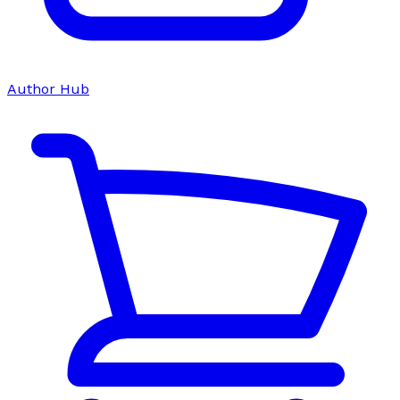
Author Hub