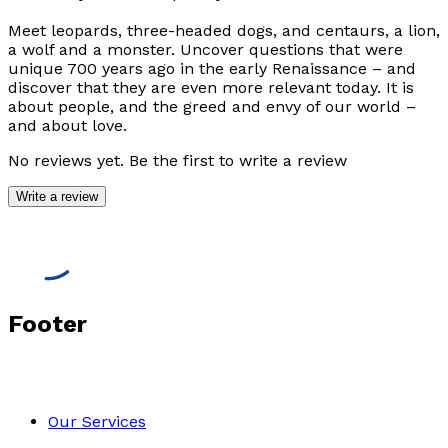
Meet leopards, three-headed dogs, and centaurs, a lion,
a wolf and a monster. Uncover questions that were
unique 700 years ago in the early Renaissance – and
discover that they are even more relevant today. It is
about people, and the greed and envy of our world –
and about love.
No reviews yet. Be the first to write a review
Write a review
Footer
Our Services