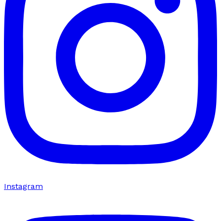
Instagram