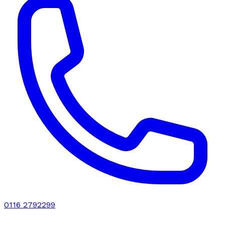
0116 2792299