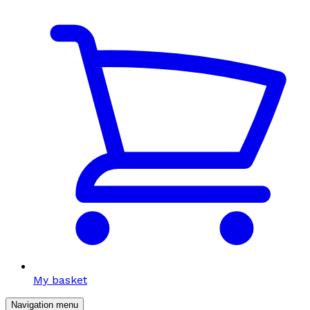
My basket
Navigation menu