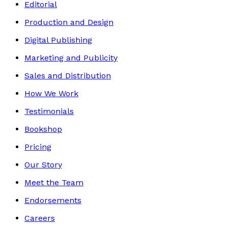
Editorial
Production and Design
Digital Publishing
Marketing and Publicity
Sales and Distribution
How We Work
Testimonials
Bookshop
Pricing
Our Story
Meet the Team
Endorsements
Careers