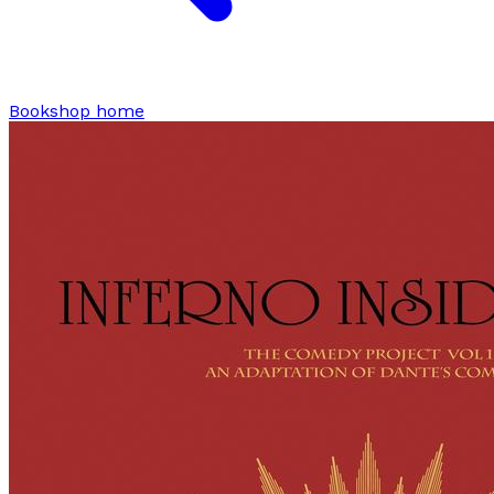
Bookshop home