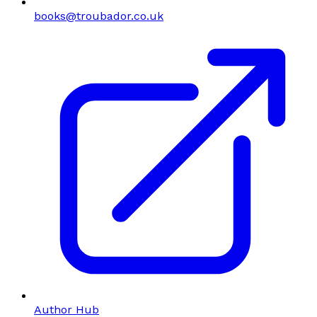
books@troubador.co.uk
Author Hub