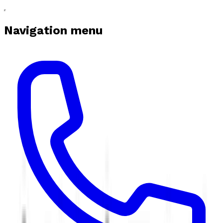
Navigation menu