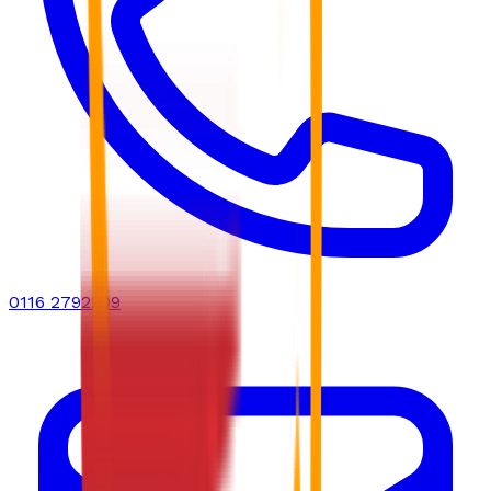
0116 2792299