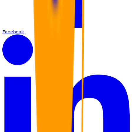
Facebook