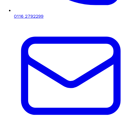
0116 2792299