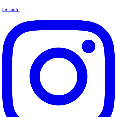
LinkedIn