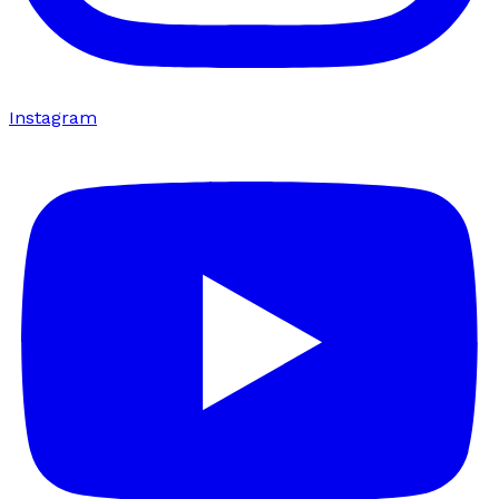
Instagram