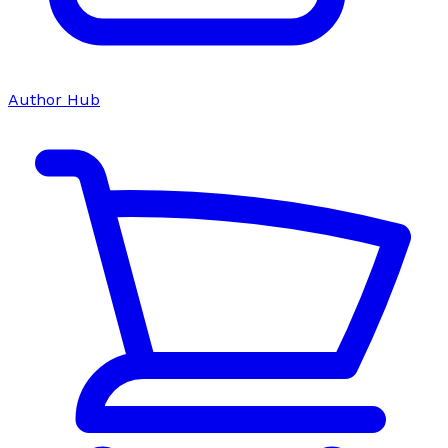
Author Hub