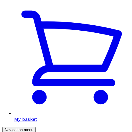
My basket
Navigation menu