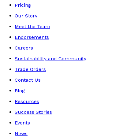
Pricing
Our Story
Meet the Team
Endorsements
Careers
Sustainability and Community
Trade Orders
Contact Us
Blog
Resources
Success Stories
Events
News