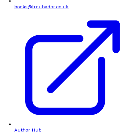
books@troubador.co.uk
Author Hub