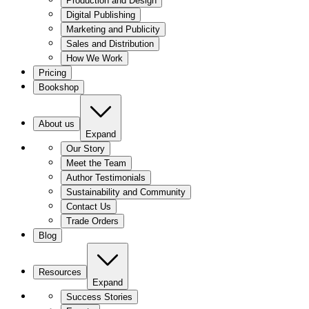
Production and Design
Digital Publishing
Marketing and Publicity
Sales and Distribution
How We Work
Pricing
Bookshop
About us
Expand
Our Story
Meet the Team
Author Testimonials
Sustainability and Community
Contact Us
Trade Orders
Blog
Resources
Expand
Success Stories