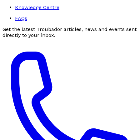
Knowledge Centre
FAQs
Get the latest Troubador articles, news and events sent
directly to your inbox.