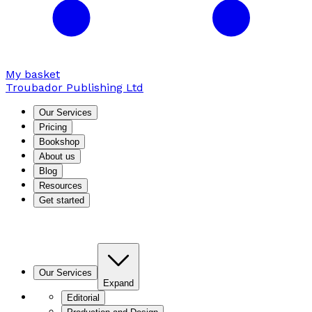
My basket
Troubador Publishing Ltd
Our Services
Pricing
Bookshop
About us
Blog
Resources
Get started
Our Services
Expand
Editorial