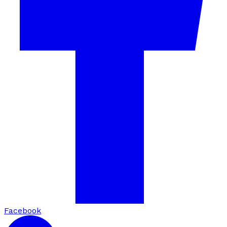
Facebook