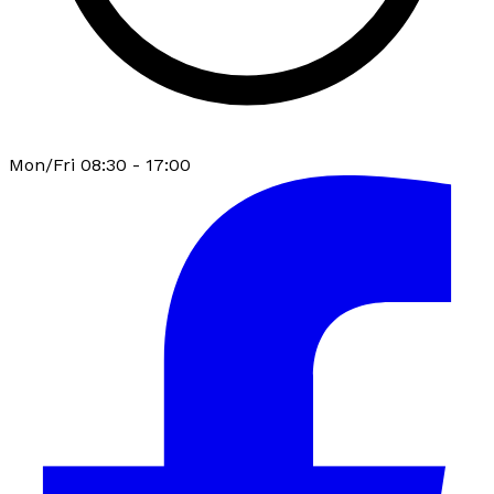
Mon/Fri 08:30 - 17:00