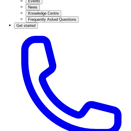
Events
News
Knowledge Centre
Frequently Asked Questions
Get started