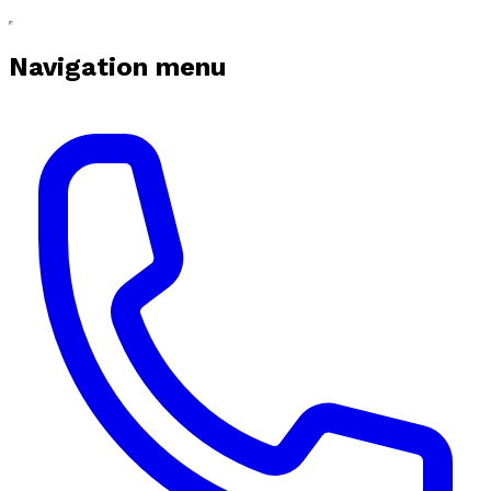
Navigation menu