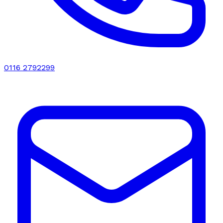
0116 2792299