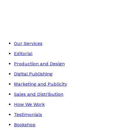
Historical
Footer
Our Services
Editorial
Production and Design
Digital Publishing
Marketing and Publicity
Sales and Distribution
How We Work
Testimonials
Bookshop