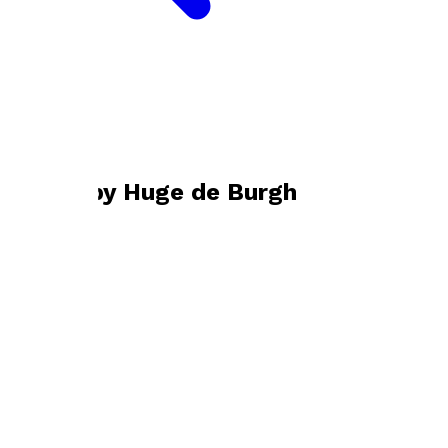
Bookshop home
Huge de Burgh
Books by
Huge de Burgh
To the River
by
Hugo de Burgh
£9.99