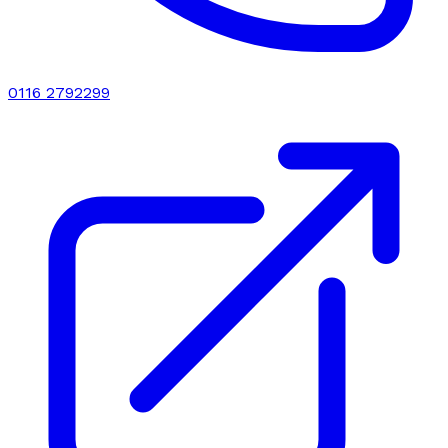
0116 2792299