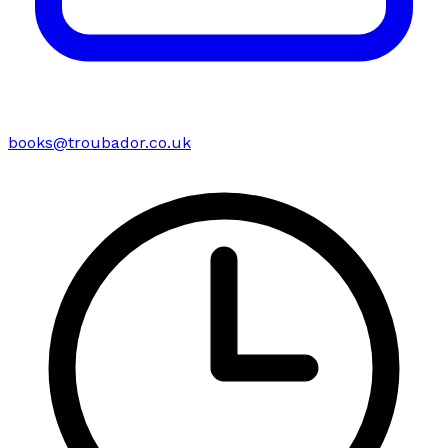
books@troubador.co.uk