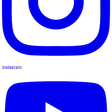
Instagram