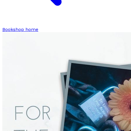
Bookshop home