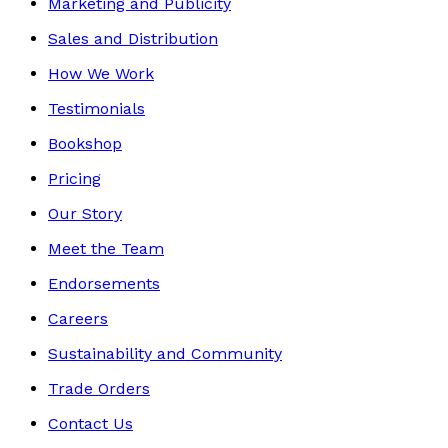
Marketing and Publicity
Sales and Distribution
How We Work
Testimonials
Bookshop
Pricing
Our Story
Meet the Team
Endorsements
Careers
Sustainability and Community
Trade Orders
Contact Us