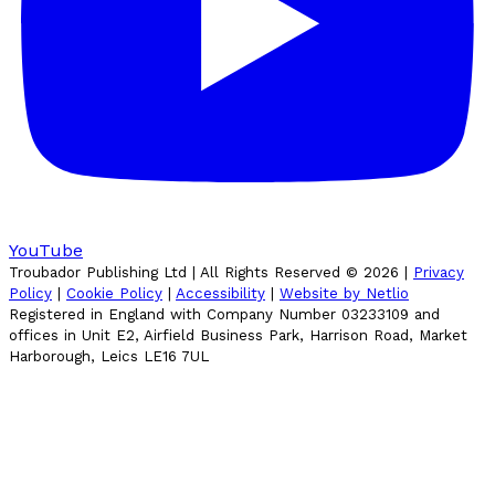
YouTube
Troubador Publishing Ltd | All Rights Reserved ©
2026
|
Privacy
Policy
|
Cookie Policy
|
Accessibility
|
Website by Netlio
Registered in England with Company Number 03233109 and
offices in Unit E2, Airfield Business Park, Harrison Road, Market
Harborough, Leics LE16 7UL