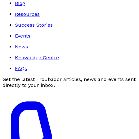
Blog
Resources
Success Stories
Events
News
Knowledge Centre
FAQs
Get the latest Troubador articles, news and events sent
directly to your inbox.