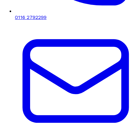
0116 2792299