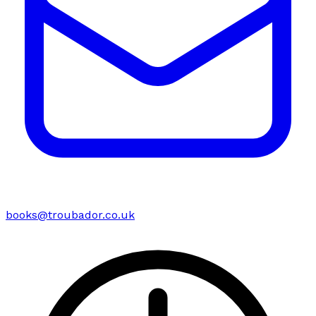
books@troubador.co.uk