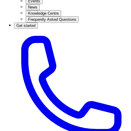
Events
News
Knowledge Centre
Frequently Asked Questions
Get started