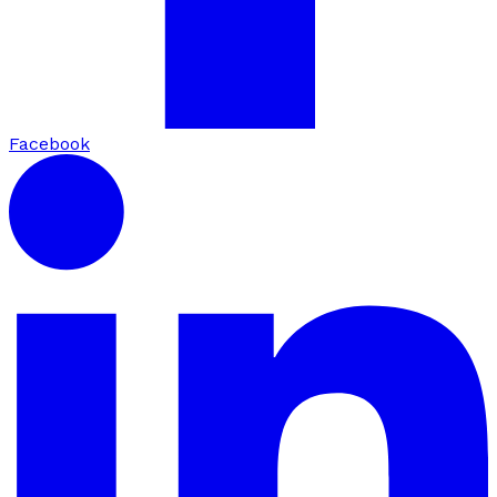
Facebook