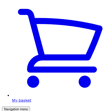
My basket
Navigation menu