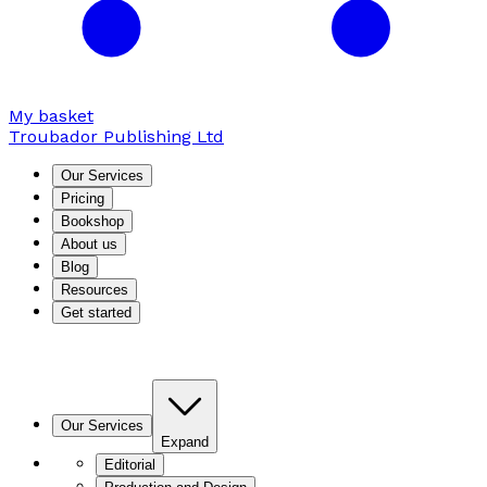
My basket
Troubador Publishing Ltd
Our Services
Pricing
Bookshop
About us
Blog
Resources
Get started
Our Services
Expand
Editorial