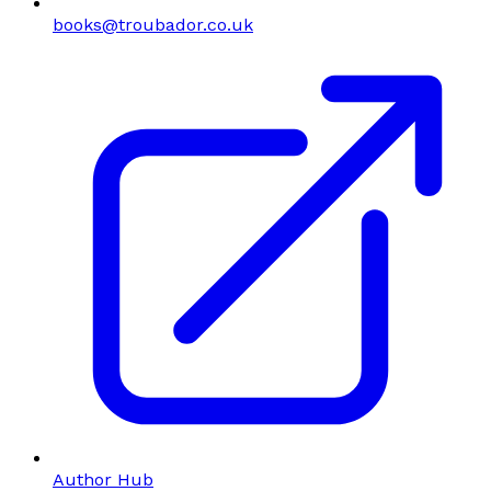
books@troubador.co.uk
Author Hub