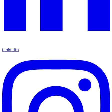
LinkedIn