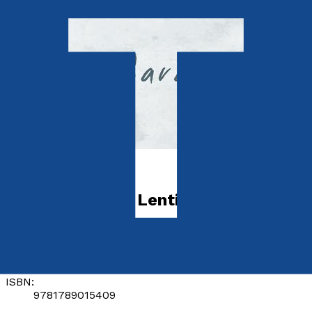
Health & Wellbeing
For the Love of Lentil
by
Sarah Moore
Released:
28th August, 2018
Format:
Paperback
ISBN:
9781789015409