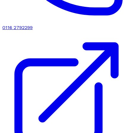
0116 2792299