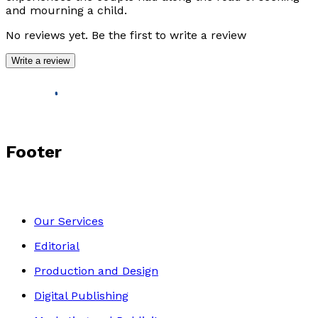
and mourning a child.
No reviews yet. Be the first to write a review
Write a review
Footer
Our Services
Editorial
Production and Design
Digital Publishing