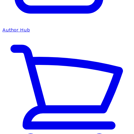
Author Hub