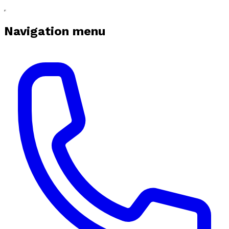
Navigation menu