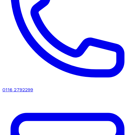
0116 2792299