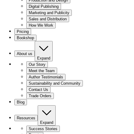
Production and Design
Digital Publishing
Marketing and Publicity
Sales and Distribution
How We Work
Pricing
Bookshop
About us
Expand
Our Story
Meet the Team
Author Testimonials
Sustainability and Community
Contact Us
Trade Orders
Blog
Resources
Expand
Success Stories