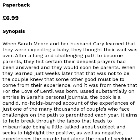
Paperback
£6.99
Synopsis
When Sarah Moore and her husband Gary learned that
they were expecting a baby, they thought their wait was
over. After a long and challenging path to become
parents, they felt certain their deepest prayers had
been answered and they would soon be parents. When
they learned just weeks later that that was not to be,
the couple knew that some other good must be to
come from their experience. And it was from there that
For the Love of Lentil was born. Based substantially on
entries in Sarah’s personal journals, the book is a
candid, no-holds-barred account of the experiences of
just one of the many thousands of couple’s who face
challenges on the path to parenthood each year. It aims
to help break through the taboo that leads to
miscarriage being a little-talked-about subject and
seeks to highlight the positive, as well as negative,
experiences the couple had along the road of seeking