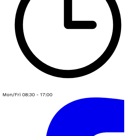
Mon/Fri 08:30 - 17:00