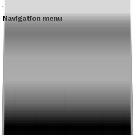
Navigation menu