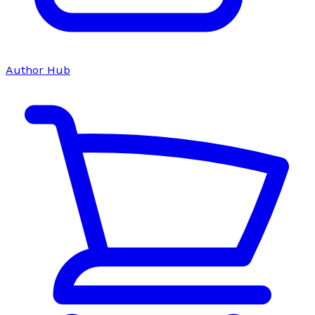
Author Hub