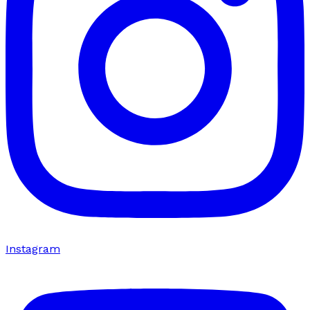
Instagram