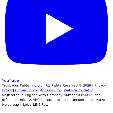
YouTube
Troubador Publishing Ltd | All Rights Reserved ©
2026
|
Privacy
Policy
|
Cookie Policy
|
Accessibility
|
Website by Netlio
Registered in England with Company Number 03233109 and
offices in Unit E2, Airfield Business Park, Harrison Road, Market
Harborough, Leics LE16 7UL