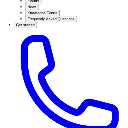
Events
News
Knowledge Centre
Frequently Asked Questions
Get started