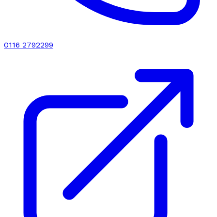
0116 2792299