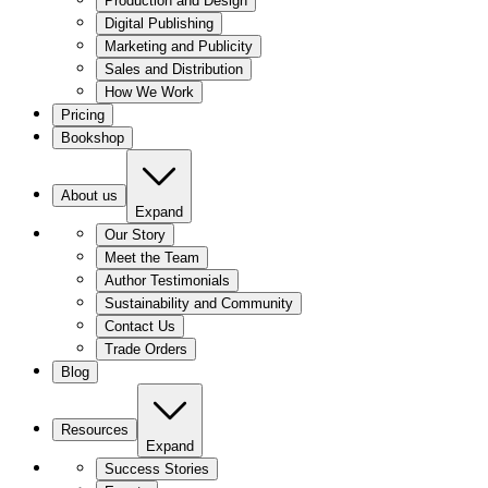
Production and Design
Digital Publishing
Marketing and Publicity
Sales and Distribution
How We Work
Pricing
Bookshop
About us
Expand
Our Story
Meet the Team
Author Testimonials
Sustainability and Community
Contact Us
Trade Orders
Blog
Resources
Expand
Success Stories