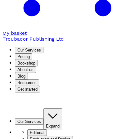
My basket
Troubador Publishing Ltd
Our Services
Pricing
Bookshop
About us
Blog
Resources
Get started
Our Services
Expand
Editorial