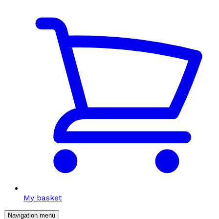
My basket
Navigation menu