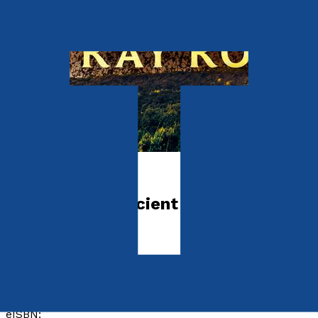
Crime and Thrillers
Devlin – The Ancient Future
by
Ray Rooney
Released:
28th July, 2024
Format:
Paperback, eBook
ISBN:
9781805144144
eISBN: