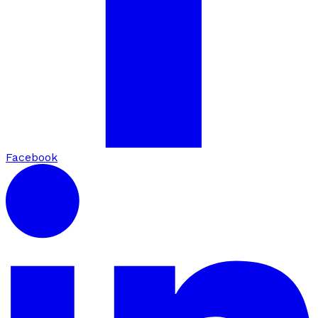
Facebook