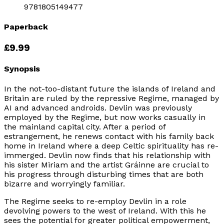
9781805149477
Paperback
£9.99
Synopsis
In the not-too-distant future the islands of Ireland and
Britain are ruled by the repressive Regime, managed by
AI and advanced androids. Devlin was previously
employed by the Regime, but now works casually in
the mainland capital city. After a period of
estrangement, he renews contact with his family back
home in Ireland where a deep Celtic spirituality has re-
immerged. Devlin now finds that his relationship with
his sister Miriam and the artist Gráinne are crucial to
his progress through disturbing times that are both
bizarre and worryingly familiar.
The Regime seeks to re-employ Devlin in a role
devolving powers to the west of Ireland. With this he
sees the potential for greater political empowerment,