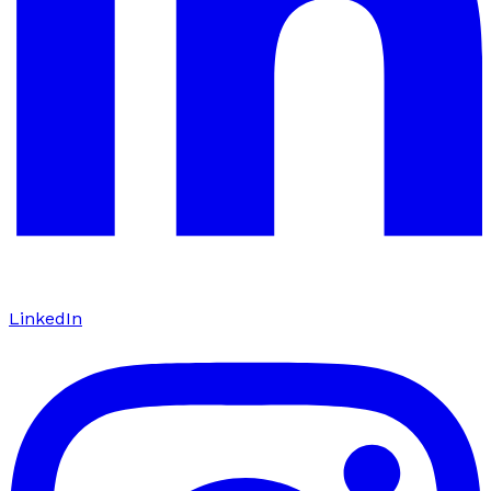
LinkedIn