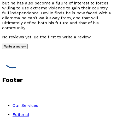
but he has also become a figure of interest to forces
willing to use extreme violence to gain their country
full independence. Devlin finds he is now faced with a
dilemma he can’t walk away from, one that will
ultimately define both his future and that of his
community.
No reviews yet. Be the first to write a review
Write a review
Footer
Our Services
Editorial