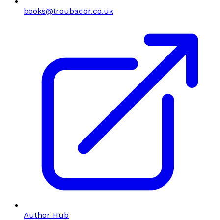
books@troubador.co.uk
Author Hub