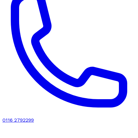
0116 2792299