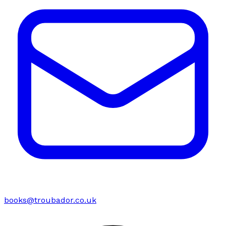
books@troubador.co.uk