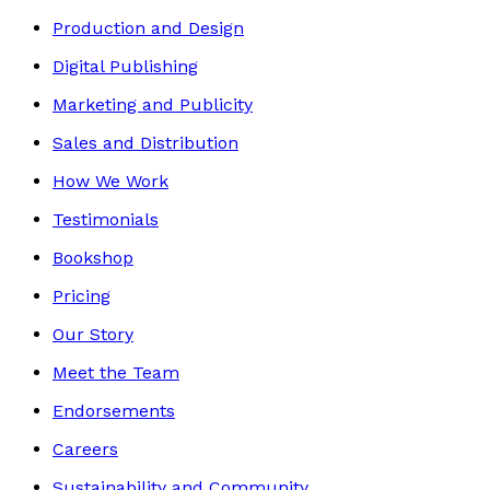
Production and Design
Digital Publishing
Marketing and Publicity
Sales and Distribution
How We Work
Testimonials
Bookshop
Pricing
Our Story
Meet the Team
Endorsements
Careers
Sustainability and Community