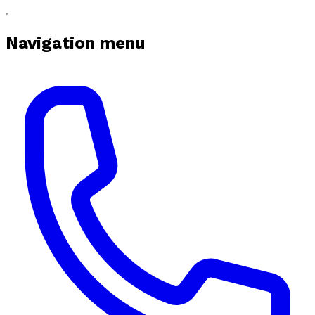
Navigation menu