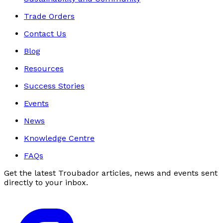
Trade Orders
Contact Us
Blog
Resources
Success Stories
Events
News
Knowledge Centre
FAQs
Get the latest Troubador articles, news and events sent
directly to your inbox.