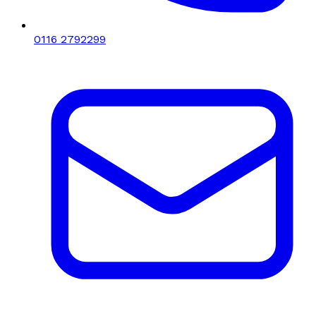
0116 2792299