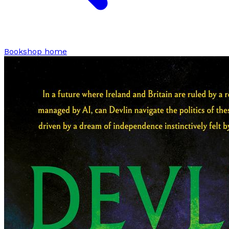
Bookshop home