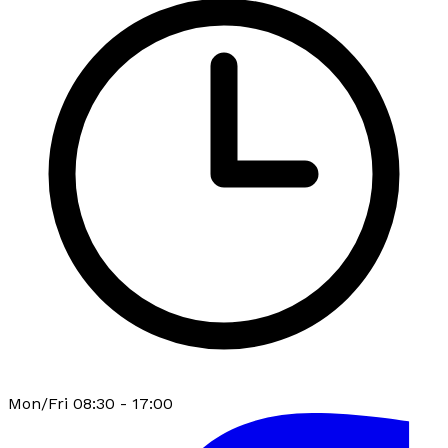
Mon/Fri 08:30 - 17:00