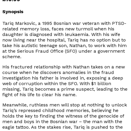
Synopsis
Tariq Markovic, a 1995 Bosnian war veteran with PTSD-
related memory loss, faces new turmoil when his
daughter is diagnosed with leukaemia. With his wife
now living near the hospital, Tariq has no option but to
take his autistic teenage son, Nathan, to work with him
at the Serious Fraud Office (SFO) under a government
scheme.
His fractured relationship with Nathan takes on a new
course when he discovers anomalies in the fraud
investigation his father is involved in, exposing a deep
web of corruption within the SFO. With $1 billion
missing, Tariq becomes a prime suspect, leading to the
fight of his life to clear his name.
Meanwhile, ruthless men will stop at nothing to unlock
Tariq’s repressed childhood memories, believing he
holds the key to finding the witness of the genocide of
men and boys in the Bosnian war – the man with the
eagle tattoo. As the stakes rise, Tariq is pushed to the