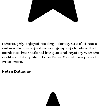
I thoroughly enjoyed reading 'Identity Crisis'. It has a
well-written, imaginative and gripping storyline that
combines international intrigue and mystery with the
realities of daily life. I hope Peter Carroll has plans to
write more.
Helen Dalladay