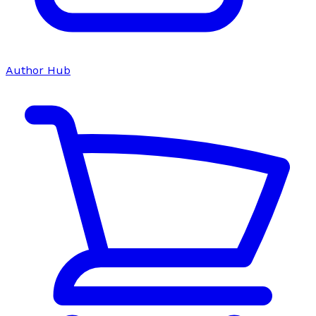
Author Hub