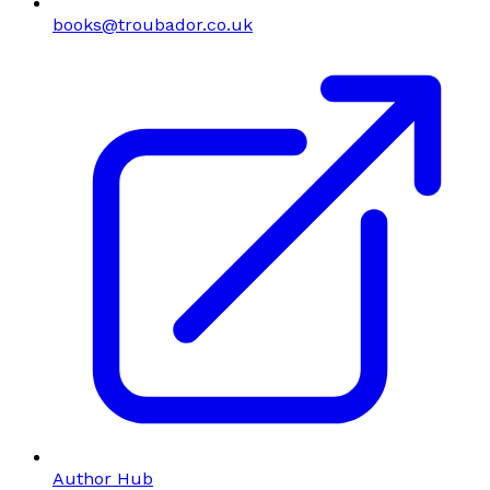
books@troubador.co.uk
Author Hub