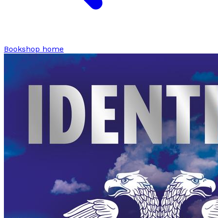
Bookshop home