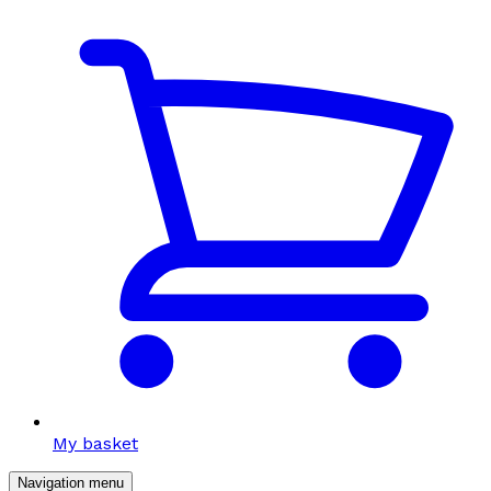
My basket
Navigation menu