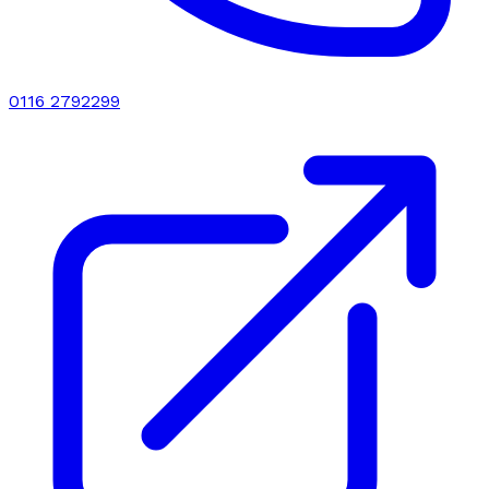
0116 2792299