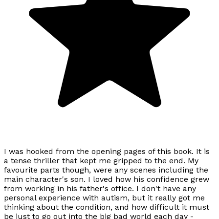
I was hooked from the opening pages of this book. It is
a tense thriller that kept me gripped to the end. My
favourite parts though, were any scenes including the
main character's son. I loved how his confidence grew
from working in his father's office. I don't have any
personal experience with autism, but it really got me
thinking about the condition, and how difficult it must
be just to go out into the big bad world each day -