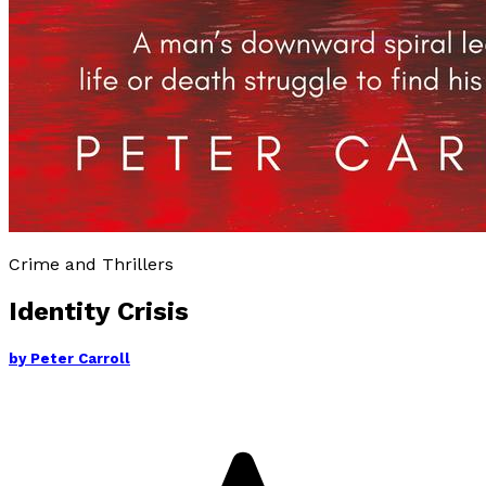
Crime and Thrillers
Identity Crisis
by
Peter Carroll