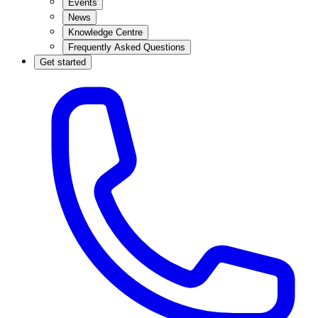
Events
News
Knowledge Centre
Frequently Asked Questions
Get started