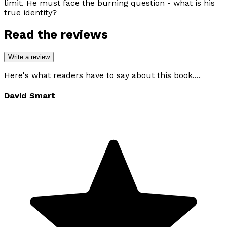
limit. He must face the burning question - what is his
true identity?
Read the reviews
Write a review
Here's what readers have to say about this book....
David Smart