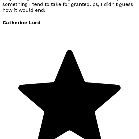
something I tend to take for granted. ps, I didn't guess
how it would end!
Catherine Lord