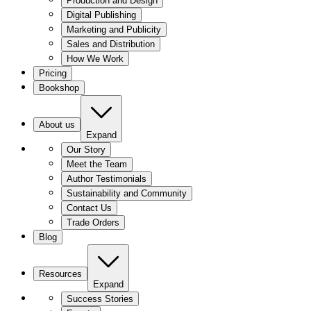
Production and Design
Digital Publishing
Marketing and Publicity
Sales and Distribution
How We Work
Pricing
Bookshop
About us
Expand
Our Story
Meet the Team
Author Testimonials
Sustainability and Community
Contact Us
Trade Orders
Blog
Resources
Expand
Success Stories