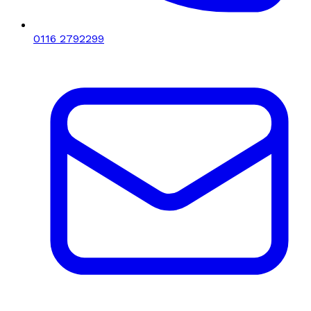
0116 2792299