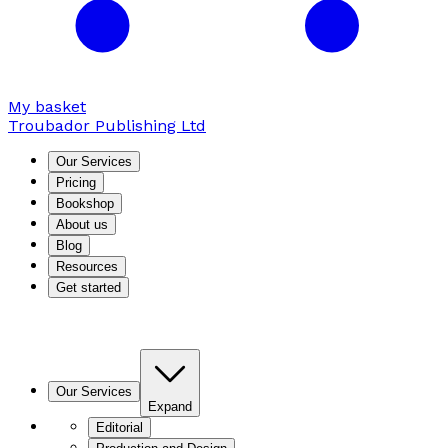
My basket
Troubador Publishing Ltd
Our Services
Pricing
Bookshop
About us
Blog
Resources
Get started
Our Services
Expand
Editorial