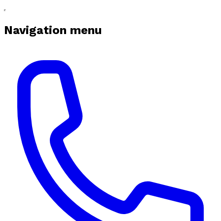
Navigation menu