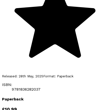
Released:
28th May, 2025
Format:
Paperback
ISBN:
9781836282037
Paperback
£10.99