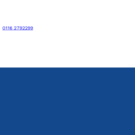
0116 2792299