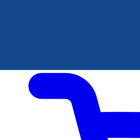
Author Hub