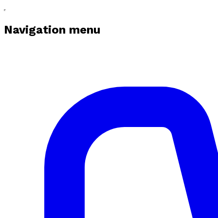
Navigation menu