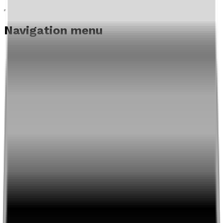
Navigation menu