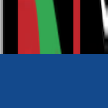
0116 2792299