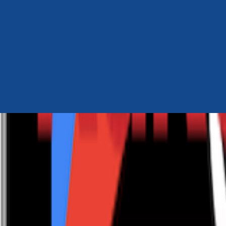
Author Hub