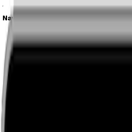
Navigation menu