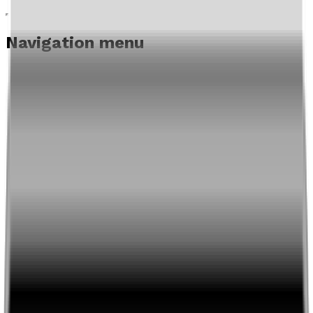
Navigation menu