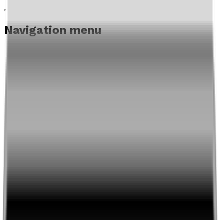
Navigation menu