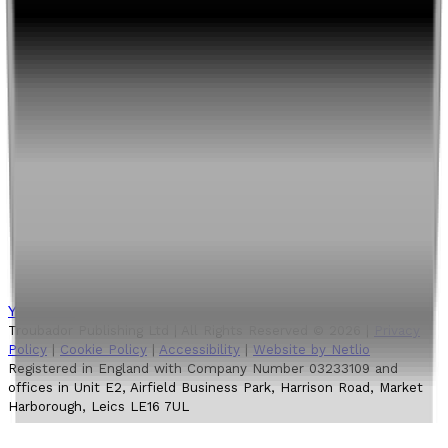
YouTube
Troubador Publishing Ltd | All Rights Reserved ©
2026
|
Privacy
Policy
|
Cookie Policy
|
Accessibility
|
Website by Netlio
Registered in England with Company Number 03233109 and
offices in Unit E2, Airfield Business Park, Harrison Road, Market
Harborough, Leics LE16 7UL