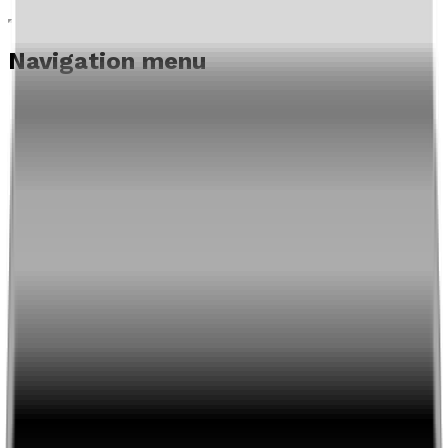
Navigation menu