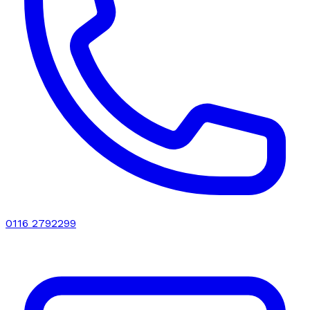
0116 2792299