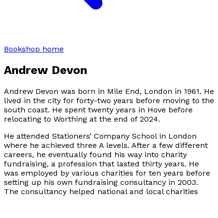
Bookshop home
Andrew Devon
Andrew Devon was born in Mile End, London in 1961. He
lived in the city for forty-two years before moving to the
south coast. He spent twenty years in Hove before
relocating to Worthing at the end of 2024.
He attended Stationers’ Company School in London
where he achieved three A levels. After a few different
careers, he eventually found his way into charity
fundraising, a profession that lasted thirty years. He
was employed by various charities for ten years before
setting up his own fundraising consultancy in 2003.
The consultancy helped national and local charities
particularly in the hospice, welfare and disability
sectors. He retired in 2024.