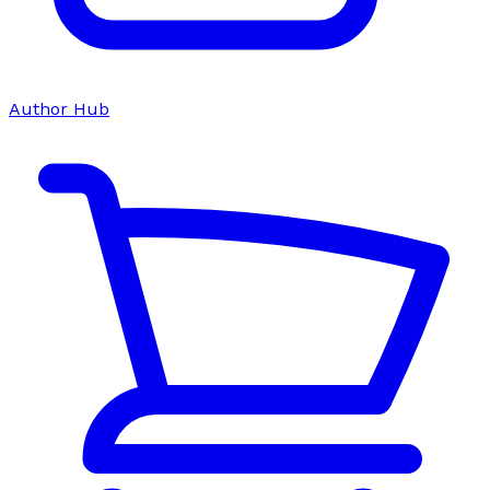
Author Hub