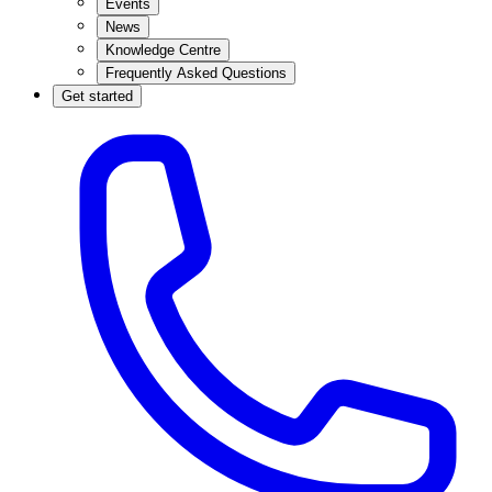
Events
News
Knowledge Centre
Frequently Asked Questions
Get started