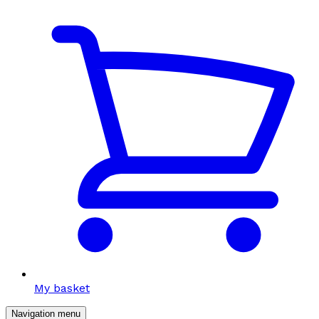
My basket
Navigation menu