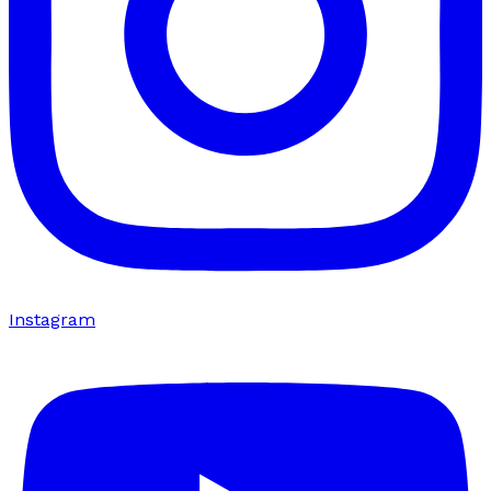
Instagram