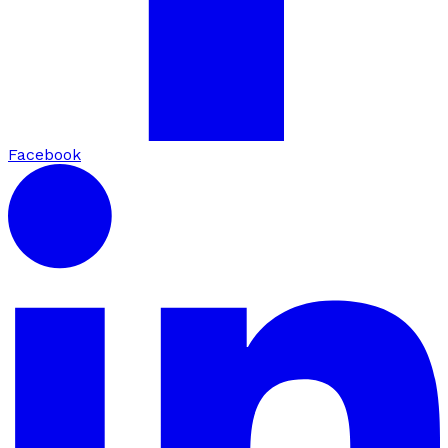
Facebook