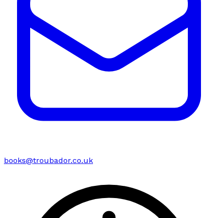
books@troubador.co.uk