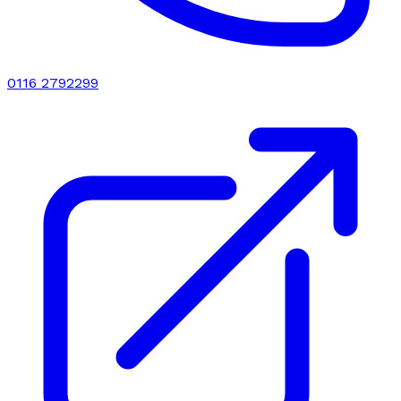
0116 2792299