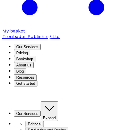
My basket
Troubador Publishing Ltd
Our Services
Pricing
Bookshop
About us
Blog
Resources
Get started
Our Services
Expand
Editorial