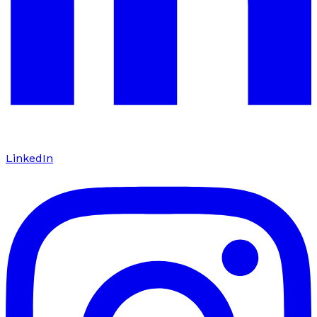
LinkedIn