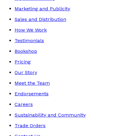
Marketing and Publicity
Sales and Distribution
How We Work
Testimonials
Bookshop
Pricing
Our Story
Meet the Team
Endorsements
Careers
Sustainability and Community
Trade Orders