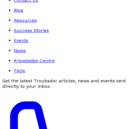
Contact Us
Blog
Resources
Success Stories
Events
News
Knowledge Centre
FAQs
Get the latest Troubador articles, news and events sent
directly to your inbox.