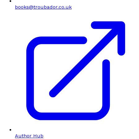
books@troubador.co.uk
Author Hub