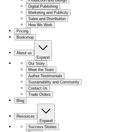
Production and Design
Digital Publishing
Marketing and Publicity
Sales and Distribution
How We Work
Pricing
Bookshop
About us
Expand
Our Story
Meet the Team
Author Testimonials
Sustainability and Community
Contact Us
Trade Orders
Blog
Resources
Expand
Success Stories