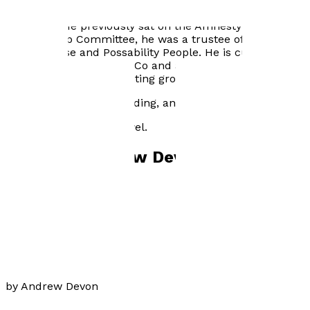
Andrew has extensively given his time to charities as a
volunteer. He previously sat on the Amnesty UK’s
Membership Committee, he was a trustee of both
Milton House and Possability People. He is currently a
befriender for Together Co and a volunteer at Ralli Hall
for an older people’s writing group.
He enjoys travelling, reading, and sport.
Catherine is his first novel.
Books by
Andrew Devon
Catherine
by
Andrew Devon