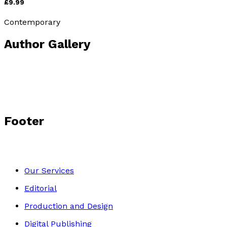
£9.99
Contemporary
Author Gallery
Footer
Our Services
Editorial
Production and Design
Digital Publishing