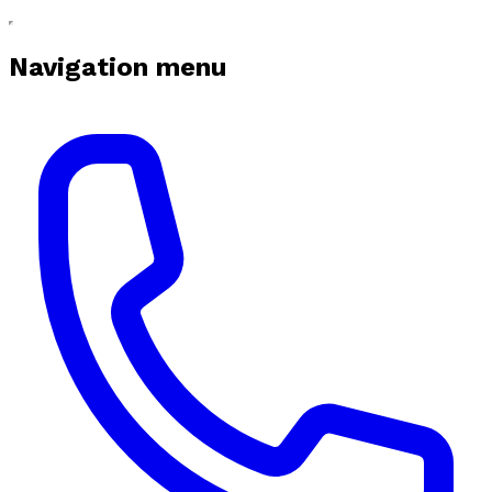
Navigation menu