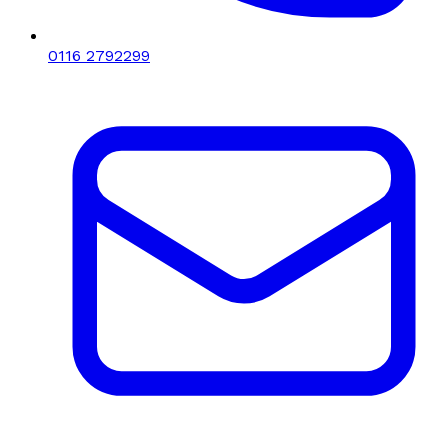
0116 2792299