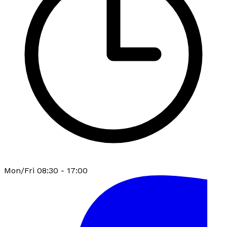
Mon/Fri 08:30 - 17:00