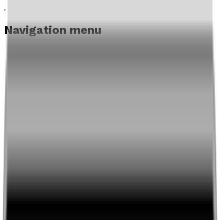
Navigation menu