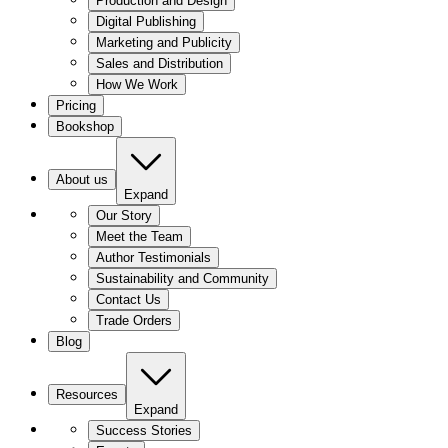
Production and Design
Digital Publishing
Marketing and Publicity
Sales and Distribution
How We Work
Pricing
Bookshop
About us
Expand
Our Story
Meet the Team
Author Testimonials
Sustainability and Community
Contact Us
Trade Orders
Blog
Resources
Expand
Success Stories