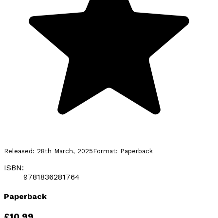
Released:
28th March, 2025
Format:
Paperback
ISBN:
9781836281764
Paperback
£10.99