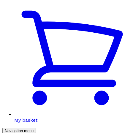
My basket
Navigation menu