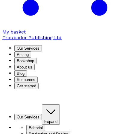
My basket
Troubador Publishing Ltd
Our Services
Pricing
Bookshop
About us
Blog
Resources
Get started
Our Services
Expand
Editorial