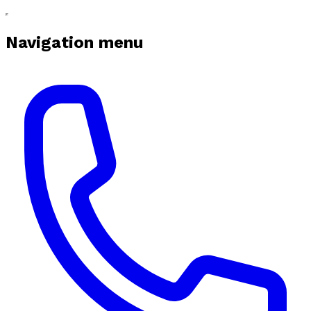
Navigation menu