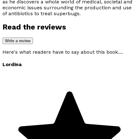
as he discovers a whole world of medical, societal and
economic issues surrounding the production and use
of antibiotics to treat superbugs.
Read the reviews
Write a review
Here's what readers have to say about this book....
Lordina