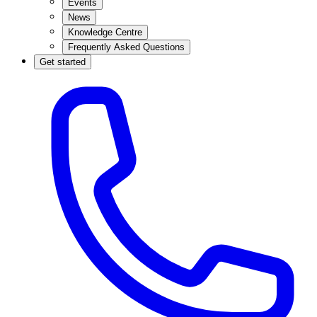
Events
News
Knowledge Centre
Frequently Asked Questions
Get started