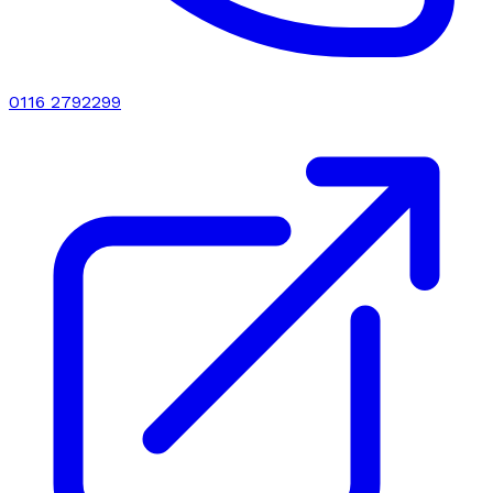
0116 2792299