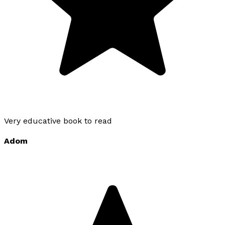
Very educative book to read
Adom