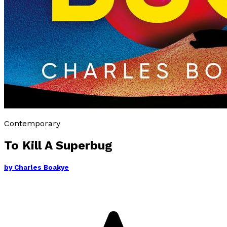
Contemporary
To Kill A Superbug
by
Charles Boakye