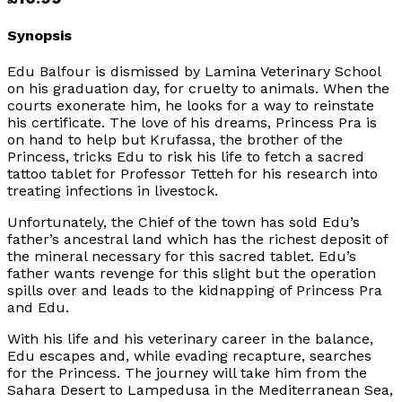
Synopsis
Edu Balfour is dismissed by Lamina Veterinary School
on his graduation day, for cruelty to animals. When the
courts exonerate him, he looks for a way to reinstate
his certificate. The love of his dreams, Princess Pra is
on hand to help but Krufassa, the brother of the
Princess, tricks Edu to risk his life to fetch a sacred
tattoo tablet for Professor Tetteh for his research into
treating infections in livestock.
Unfortunately, the Chief of the town has sold Edu’s
father’s ancestral land which has the richest deposit of
the mineral necessary for this sacred tablet. Edu’s
father wants revenge for this slight but the operation
spills over and leads to the kidnapping of Princess Pra
and Edu.
With his life and his veterinary career in the balance,
Edu escapes and, while evading recapture, searches
for the Princess. The journey will take him from the
Sahara Desert to Lampedusa in the Mediterranean Sea,