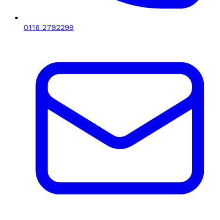
0116 2792299