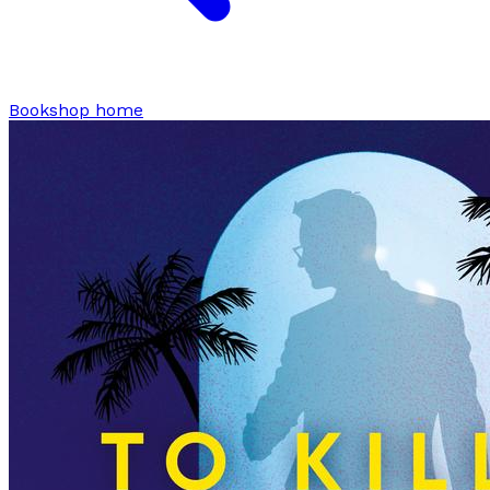
Bookshop home