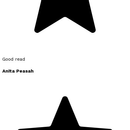
Good read
Anita Peasah