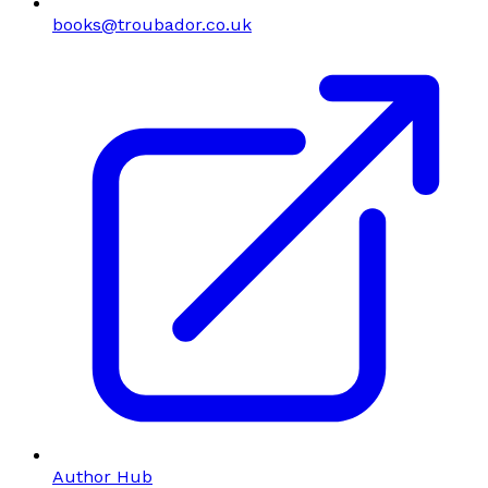
books@troubador.co.uk
Author Hub