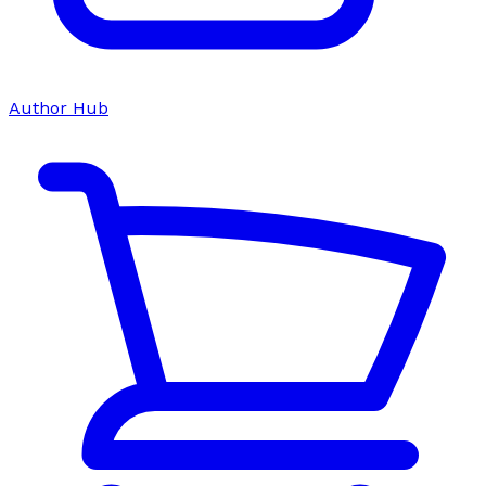
Author Hub