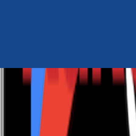
Author Hub