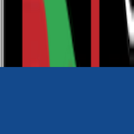
0116 2792299