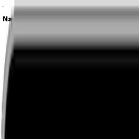
Navigation menu