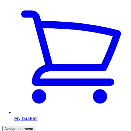
My basket
Navigation menu