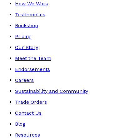
How We Work
Testimonials
Bookshop
Pricing
Our Story
Meet the Team
Endorsements
Careers
Sustainability and Community
Trade Orders
Contact Us
Blog
Resources