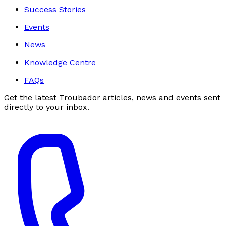
Success Stories
Events
News
Knowledge Centre
FAQs
Get the latest Troubador articles, news and events sent
directly to your inbox.