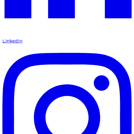
LinkedIn