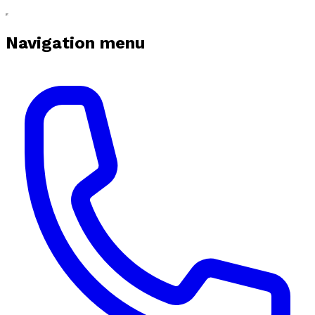
Navigation menu