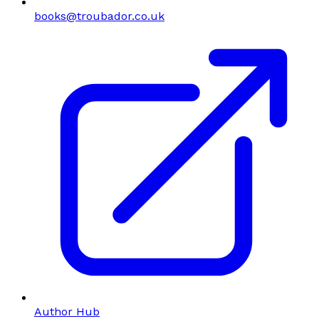
books@troubador.co.uk
Author Hub