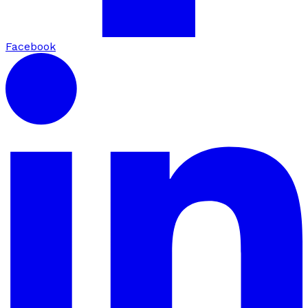
Facebook