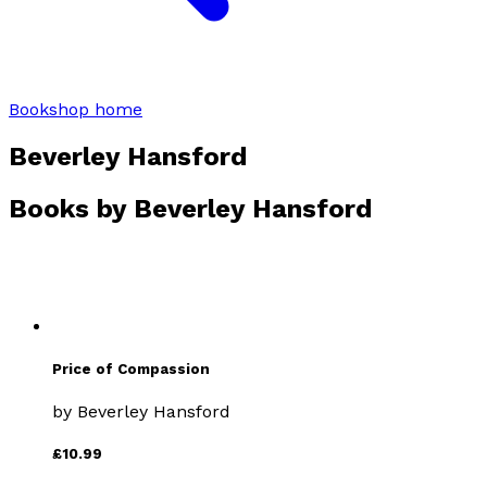
Bookshop home
Beverley Hansford
Books by
Beverley Hansford
Price of Compassion
by
Beverley Hansford
£10.99