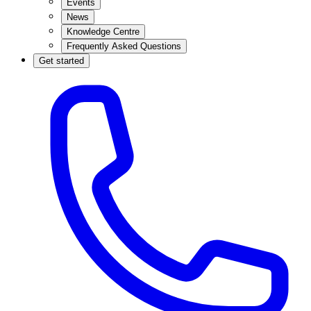
Events
News
Knowledge Centre
Frequently Asked Questions
Get started