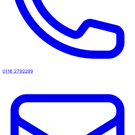
0116 2792299