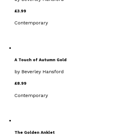
£3.99
Contemporary
A Touch of Autumn Gold
by
Beverley Hansford
£8.99
Contemporary
The Golden Anklet