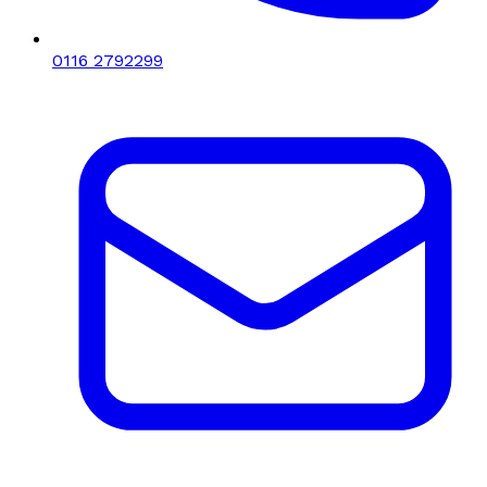
0116 2792299