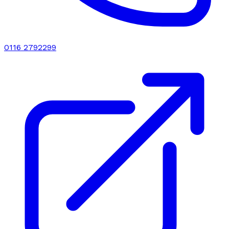
0116 2792299