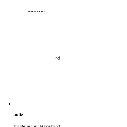
£8.99
Contemporary
Path of Injustice
by
Beverley Hansford
£8.99
Romance
Julie
by
Beverley Hansford