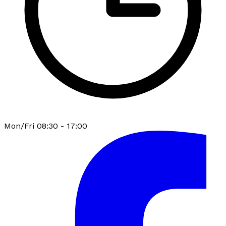
Mon/Fri 08:30 - 17:00