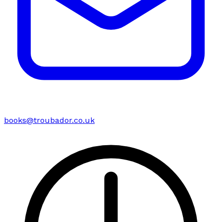
books@troubador.co.uk