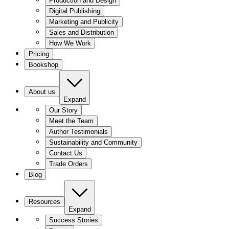
Production and Design
Digital Publishing
Marketing and Publicity
Sales and Distribution
How We Work
Pricing
Bookshop
About us
Expand
Our Story
Meet the Team
Author Testimonials
Sustainability and Community
Contact Us
Trade Orders
Blog
Resources
Expand
Success Stories