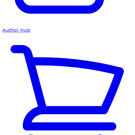
Author Hub