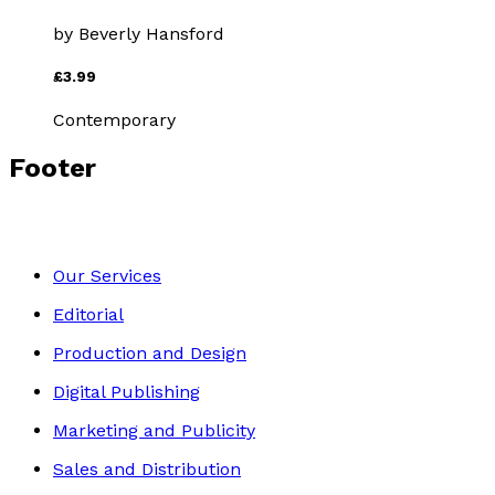
by
Beverly Hansford
£3.99
Contemporary
Footer
Our Services
Editorial
Production and Design
Digital Publishing
Marketing and Publicity
Sales and Distribution