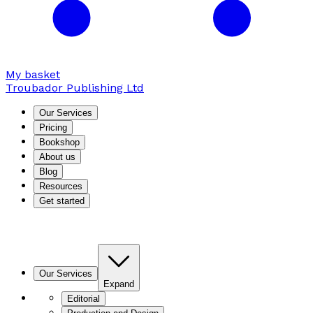
My basket
Troubador Publishing Ltd
Our Services
Pricing
Bookshop
About us
Blog
Resources
Get started
Our Services
Expand
Editorial