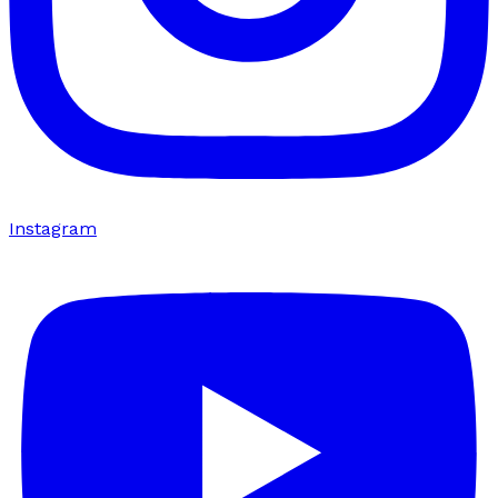
Instagram