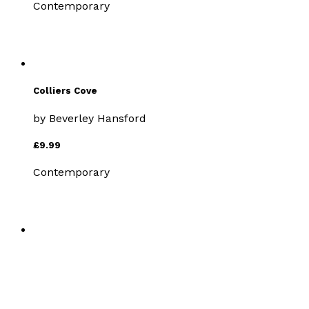
Contemporary
Colliers Cove
by
Beverley Hansford
£9.99
Contemporary
Stranger from Berlin
by
Beverley Hansford