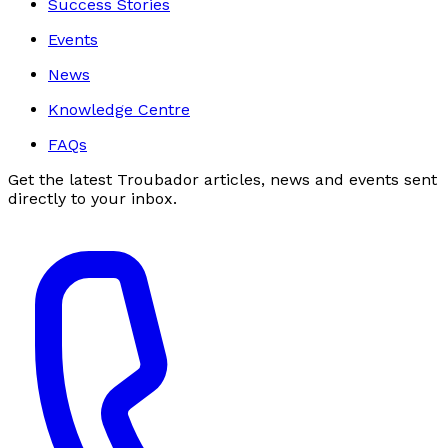
Success Stories
Events
News
Knowledge Centre
FAQs
Get the latest Troubador articles, news and events sent
directly to your inbox.