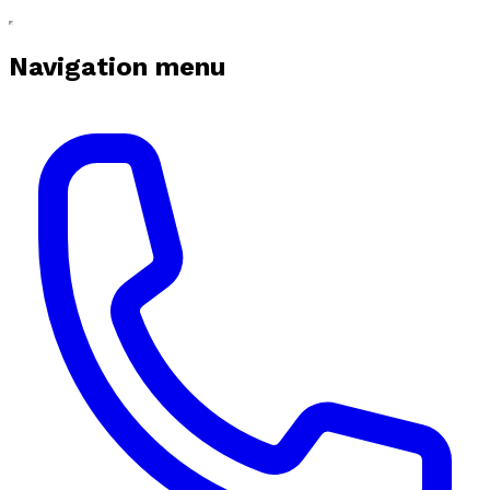
Navigation menu