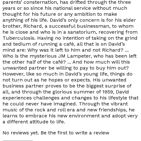
parents’ consternation, has drifted through the three
years or so since his national service without much
thought for his future or any ambition to make
anything of his life. David’s only concern is for his elder
brother, Richard, a successful businessman, to whom
he is close and who is in a sanatorium, recovering from
Tuberculosis. Having no intention of taking on the grind
and tedium of running a café, all that is on David’s
mind are: Why was it left to him and not Richard? ...
Who is the mysterious JM Lampeter, who has been left
the other half of the café? ... And how much will this
unwanted partner be willing to pay to buy him out?
However, like so much in David’s young life, things do
not turn out as he hopes or expects. His unwanted
business partner proves to be the biggest surprise of
all, and through the glorious summer of 1959, David
experiences challenges and changes to his lifestyle that
he could never have imagined. Through the vibrant
music of the rock and roll era and new friendships, he
learns to embrace his new environment and adopt very
a different attitude to life.
No reviews yet. Be the first to write a review