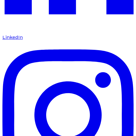
LinkedIn