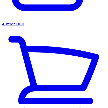
Author Hub