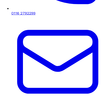
0116 2792299