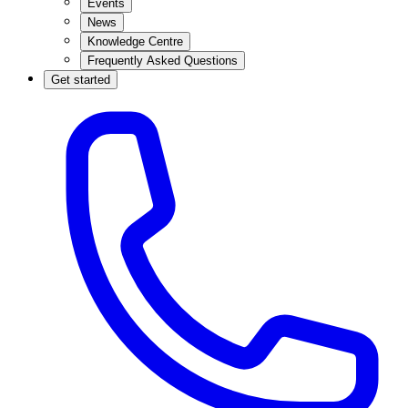
Events
News
Knowledge Centre
Frequently Asked Questions
Get started