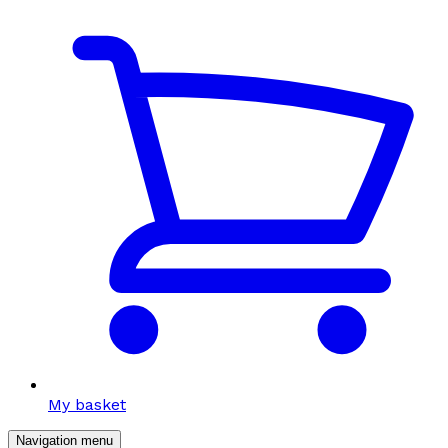
My basket
Navigation menu