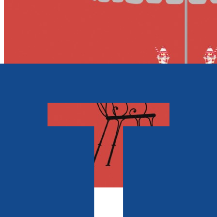
Contemporary