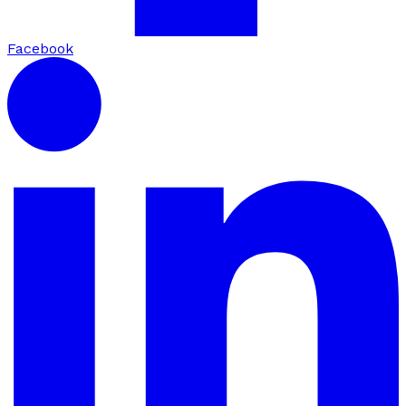
Facebook