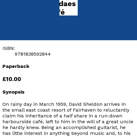
Strawberry Sundaes at the
Rockhopper Café
by
Tony Hopes
Released:
28th January, 2020
Format:
Paperback
ISBN:
9781838592844
Paperback
£10.00
Synopsis
On rainy day in March 1959, David Sheldon arrives in
the small east coast resort of Fairhaven to reluctantly
claim his inheritance of a half share in a run-down
harbourside café, left to him in the will of a great uncle
he hardly knew. Being an accomplished guitarist, he
has little interest in anything beyond music and, to his