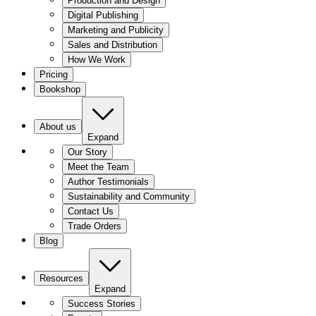
Production and Design
Digital Publishing
Marketing and Publicity
Sales and Distribution
How We Work
Pricing
Bookshop
About us
Expand
Our Story
Meet the Team
Author Testimonials
Sustainability and Community
Contact Us
Trade Orders
Blog
Resources
Expand
Success Stories