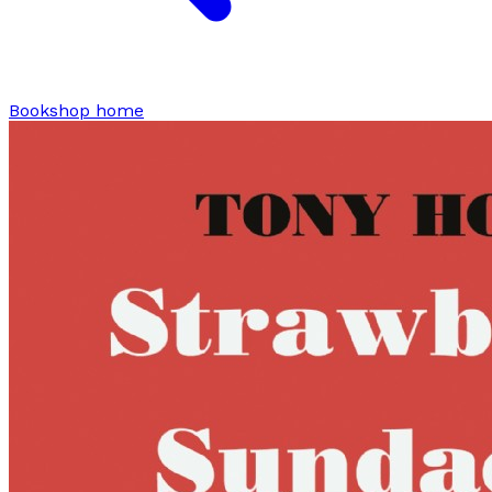
Bookshop home