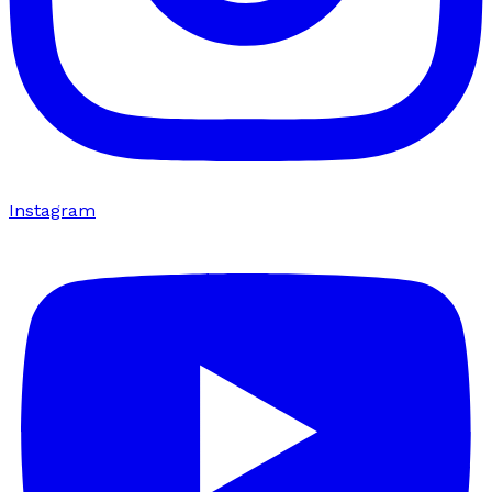
Instagram