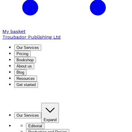
My basket
Troubador Publishing Ltd
Our Services
Pricing
Bookshop
About us
Blog
Resources
Get started
Our Services
Expand
Editorial