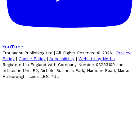
YouTube
Troubador Publishing Ltd | All Rights Reserved ©
2026
|
Privacy
Policy
|
Cookie Policy
|
Accessibility
|
Website by Netlio
Registered in England with Company Number 03233109 and
offices in Unit E2, Airfield Business Park, Harrison Road, Market
Harborough, Leics LE16 7UL