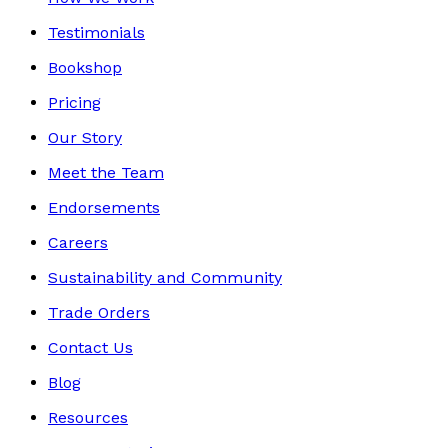
Testimonials
Bookshop
Pricing
Our Story
Meet the Team
Endorsements
Careers
Sustainability and Community
Trade Orders
Contact Us
Blog
Resources