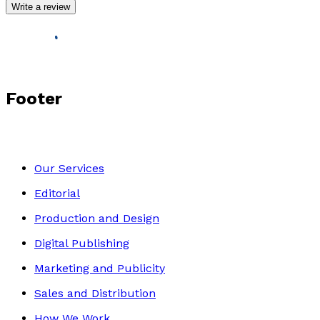
Write a review
Footer
Our Services
Editorial
Production and Design
Digital Publishing
Marketing and Publicity
Sales and Distribution
How We Work