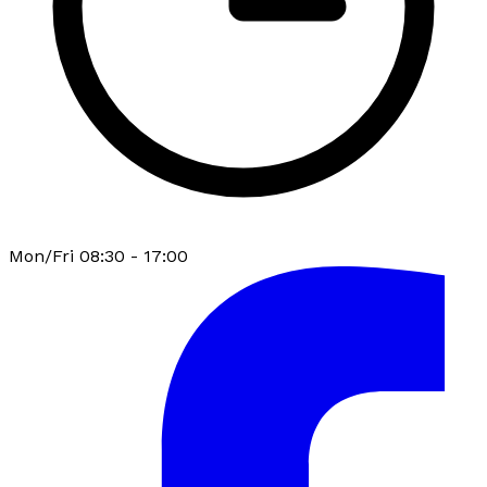
Mon/Fri 08:30 - 17:00