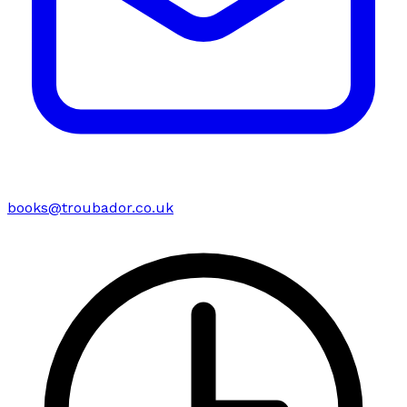
books@troubador.co.uk