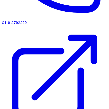
0116 2792299