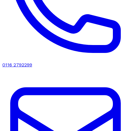
0116 2792299