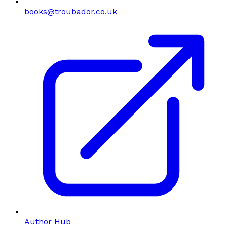
books@troubador.co.uk
Author Hub