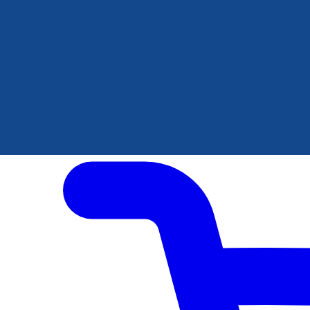
Author Hub