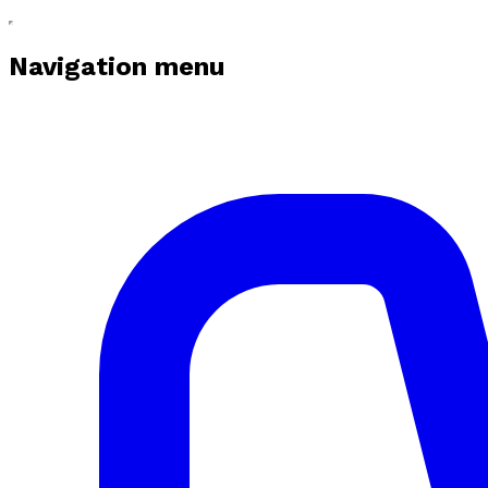
Navigation menu