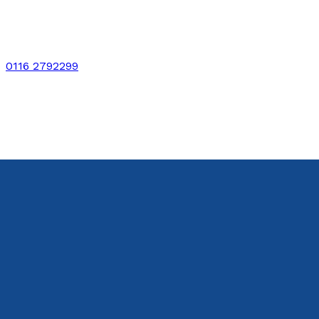
0116 2792299