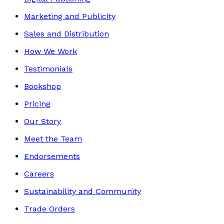
Marketing and Publicity
Sales and Distribution
How We Work
Testimonials
Bookshop
Pricing
Our Story
Meet the Team
Endorsements
Careers
Sustainability and Community
Trade Orders