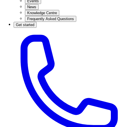
Events
News
Knowledge Centre
Frequently Asked Questions
Get started