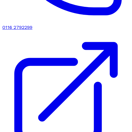
0116 2792299