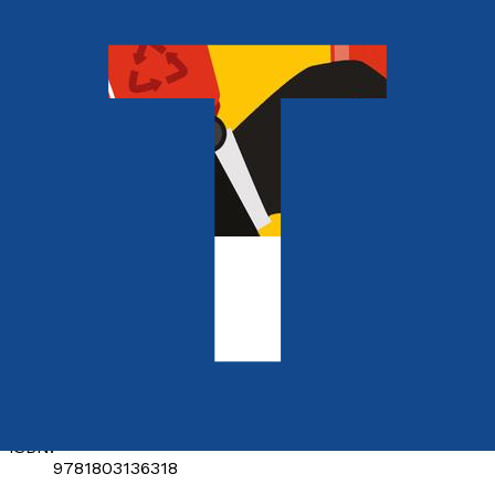
Contemporary
Dick for hire
by
The Penny Brothers
Released:
28th May, 2023
Format:
Paperback
ISBN:
9781803136318