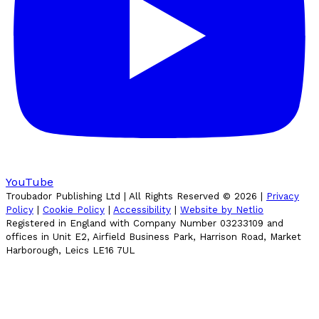
YouTube
Troubador Publishing Ltd | All Rights Reserved ©
2026
|
Privacy
Policy
|
Cookie Policy
|
Accessibility
|
Website by Netlio
Registered in England with Company Number 03233109 and
offices in Unit E2, Airfield Business Park, Harrison Road, Market
Harborough, Leics LE16 7UL