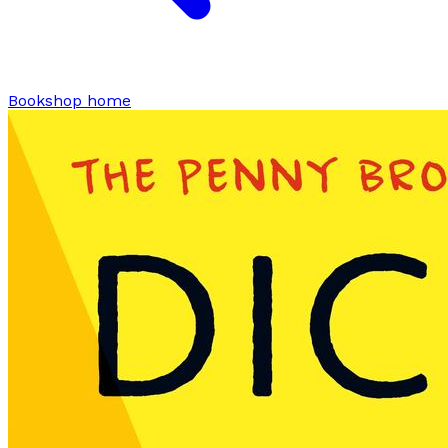
Bookshop home