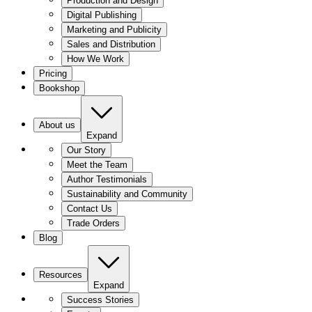
Production and Design
Digital Publishing
Marketing and Publicity
Sales and Distribution
How We Work
Pricing
Bookshop
About us
Expand
Our Story
Meet the Team
Author Testimonials
Sustainability and Community
Contact Us
Trade Orders
Blog
Resources
Expand
Success Stories