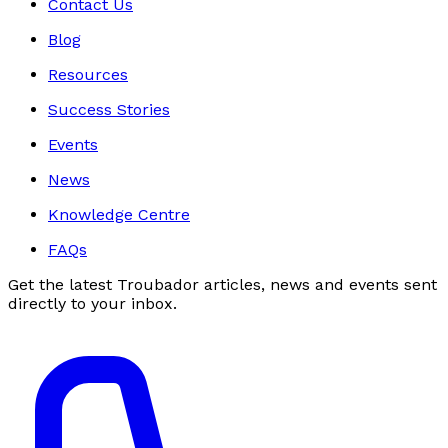
Contact Us
Blog
Resources
Success Stories
Events
News
Knowledge Centre
FAQs
Get the latest Troubador articles, news and events sent
directly to your inbox.