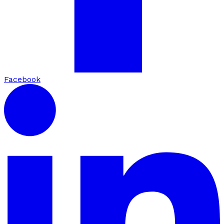
Facebook