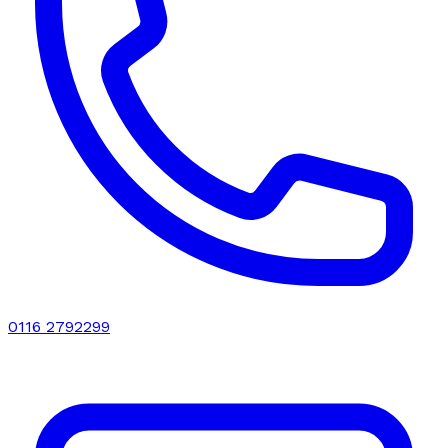
0116 2792299