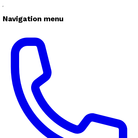
Navigation menu