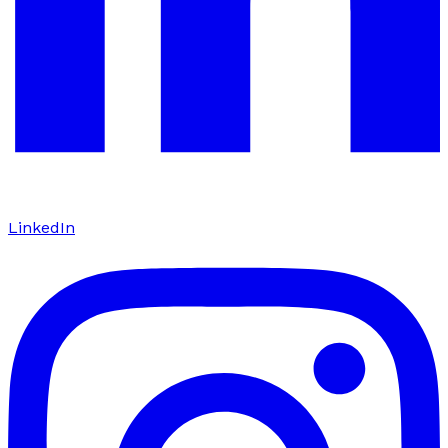
LinkedIn