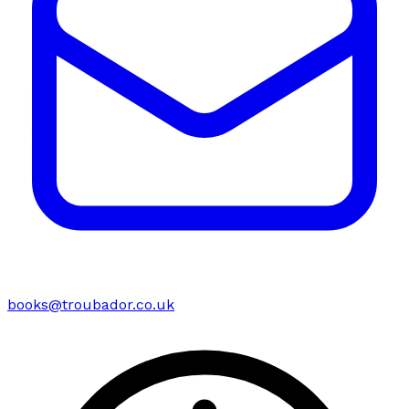
books@troubador.co.uk