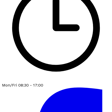
Mon/Fri 08:30 - 17:00