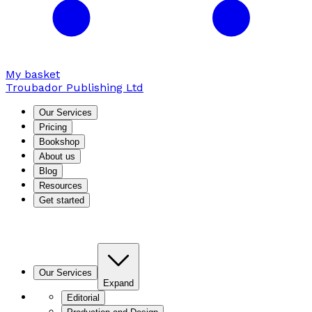
My basket
Troubador Publishing Ltd
Our Services
Pricing
Bookshop
About us
Blog
Resources
Get started
Our Services
Expand
Editorial