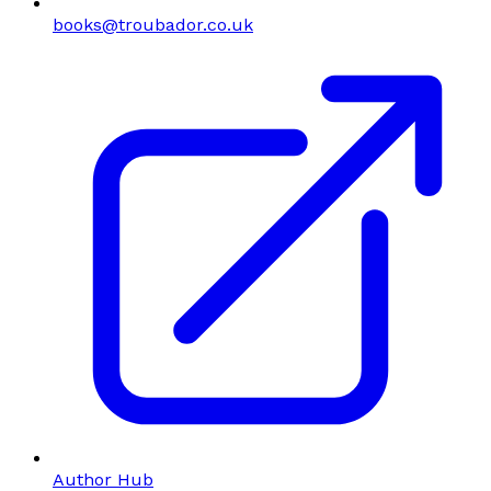
books@troubador.co.uk
Author Hub