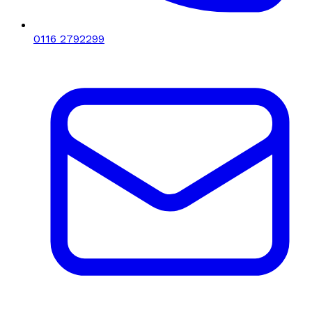
0116 2792299