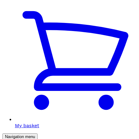
My basket
Navigation menu