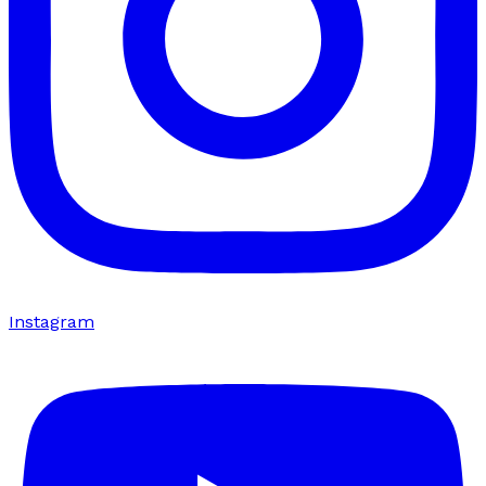
Instagram