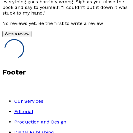
everything goes horribly wrong. Sigh as you close the
book and say to yourself: “I couldn’t put it down it was
stuck to my hand.”
No reviews yet. Be the first to write a review
Write a review
Footer
Our Services
Editorial
Production and Design
Digital Publishing