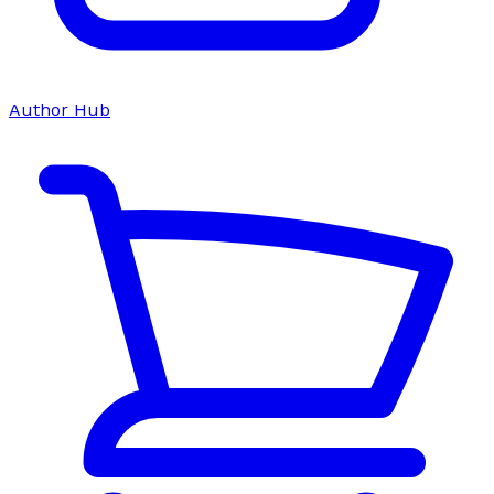
Author Hub