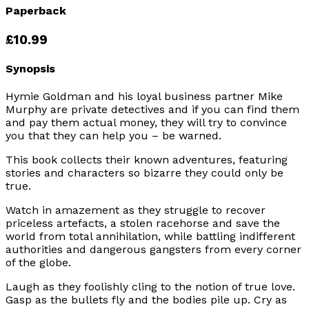
Paperback
£10.99
Synopsis
Hymie Goldman and his loyal business partner Mike
Murphy are private detectives and if you can find them
and pay them actual money, they will try to convince
you that they can help you – be warned.
This book collects their known adventures, featuring
stories and characters so bizarre they could only be
true.
Watch in amazement as they struggle to recover
priceless artefacts, a stolen racehorse and save the
world from total annihilation, while battling indifferent
authorities and dangerous gangsters from every corner
of the globe.
Laugh as they foolishly cling to the notion of true love.
Gasp as the bullets fly and the bodies pile up. Cry as