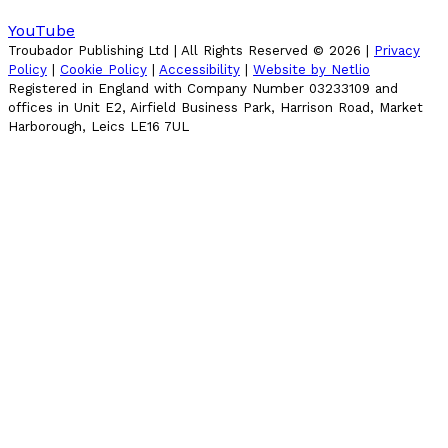
YouTube
Troubador Publishing Ltd | All Rights Reserved ©
2026
|
Privacy
Policy
|
Cookie Policy
|
Accessibility
|
Website by Netlio
Registered in England with Company Number 03233109 and
offices in Unit E2, Airfield Business Park, Harrison Road, Market
Harborough, Leics LE16 7UL