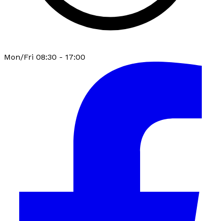
Mon/Fri 08:30 - 17:00