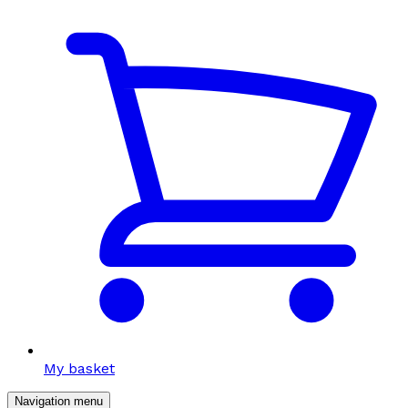
My basket
Navigation menu