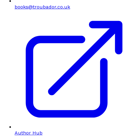
books@troubador.co.uk
Author Hub