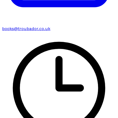
books@troubador.co.uk