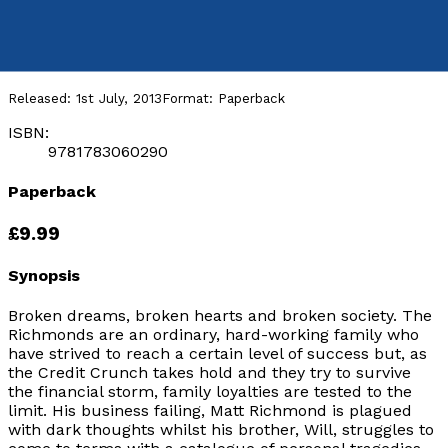
Broken
by
A Mackenzie Harris
Released:
1st July, 2013
Format:
Paperback
ISBN:
9781783060290
Paperback
£9.99
Synopsis
Broken dreams, broken hearts and broken society. The
Richmonds are an ordinary, hard-working family who
have strived to reach a certain level of success but, as
the Credit Crunch takes hold and they try to survive
the financial storm, family loyalties are tested to the
limit. His business failing, Matt Richmond is plagued
with dark thoughts whilst his brother, Will, struggles to