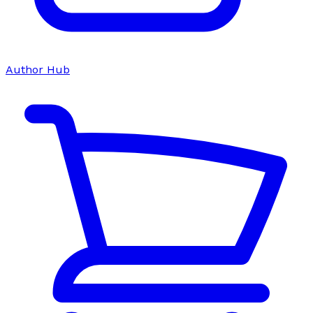
Author Hub