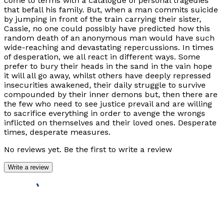
come to terms with a catalogue of personal tragedies
that befall his family. But, when a man commits suicide
by jumping in front of the train carrying their sister,
Cassie, no one could possibly have predicted how this
random death of an anonymous man would have such
wide-reaching and devastating repercussions. In times
of desperation, we all react in different ways. Some
prefer to bury their heads in the sand in the vain hope
it will all go away, whilst others have deeply repressed
insecurities awakened, their daily struggle to survive
compounded by their inner demons but, then there are
the few who need to see justice prevail and are willing
to sacrifice everything in order to avenge the wrongs
inflicted on themselves and their loved ones. Desperate
times, desperate measures.
No reviews yet. Be the first to write a review
Write a review