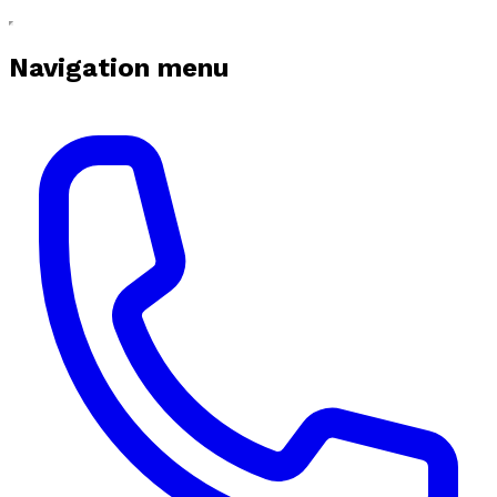
Navigation menu