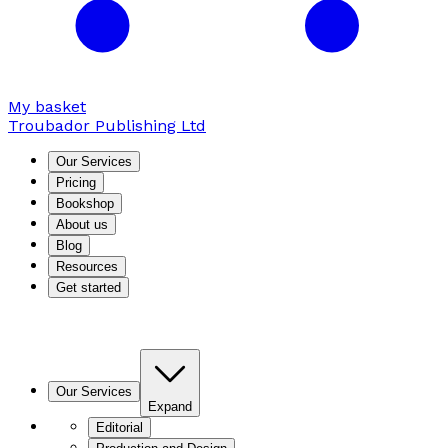
My basket
Troubador Publishing Ltd
Our Services
Pricing
Bookshop
About us
Blog
Resources
Get started
Our Services
Expand
Editorial