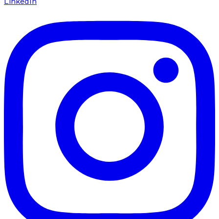
LinkedIn