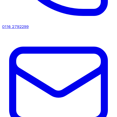
0116 2792299