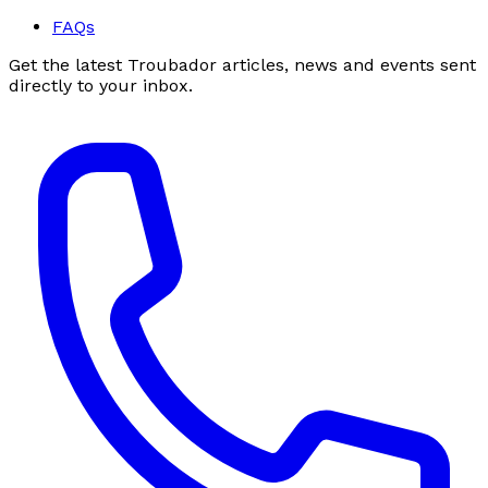
FAQs
Get the latest Troubador articles, news and events sent
directly to your inbox.