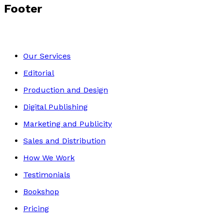
Footer
Our Services
Editorial
Production and Design
Digital Publishing
Marketing and Publicity
Sales and Distribution
How We Work
Testimonials
Bookshop
Pricing