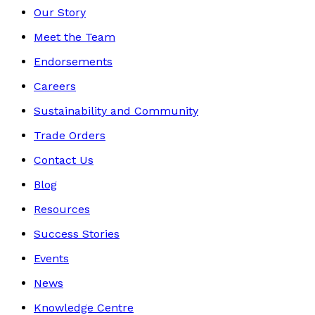
Our Story
Meet the Team
Endorsements
Careers
Sustainability and Community
Trade Orders
Contact Us
Blog
Resources
Success Stories
Events
News
Knowledge Centre