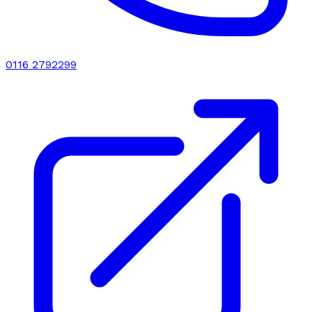
0116 2792299