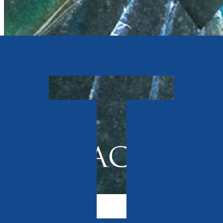
Contemporary