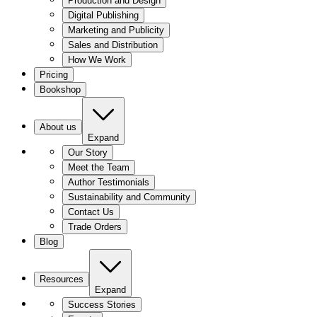
Production and Design
Digital Publishing
Marketing and Publicity
Sales and Distribution
How We Work
Pricing
Bookshop
About us
Expand
Our Story
Meet the Team
Author Testimonials
Sustainability and Community
Contact Us
Trade Orders
Blog
Resources
Expand
Success Stories