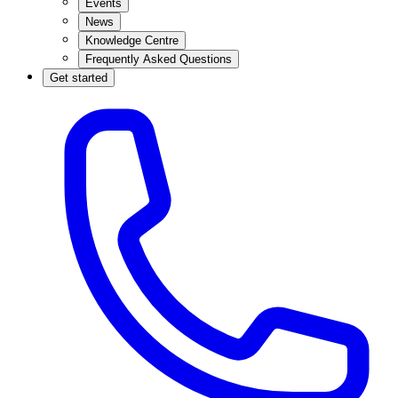
Events
News
Knowledge Centre
Frequently Asked Questions
Get started