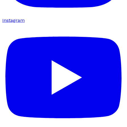
Instagram