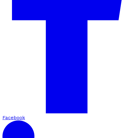
Facebook