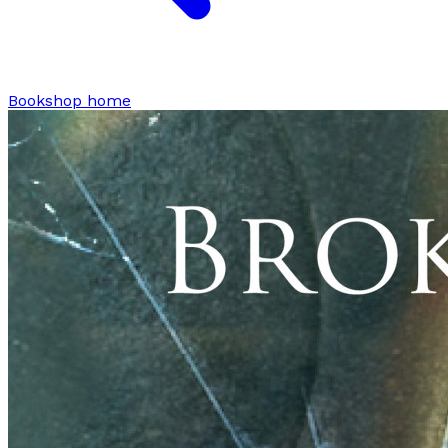
Bookshop home