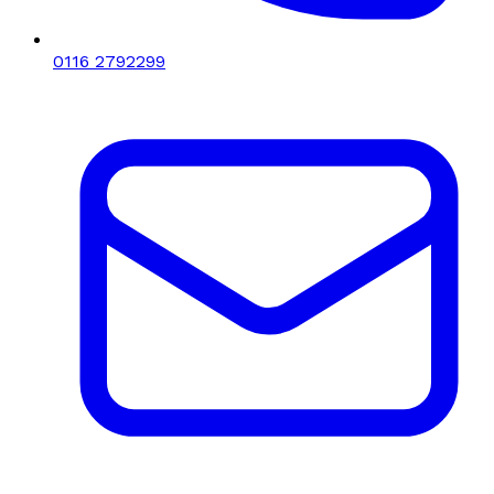
0116 2792299