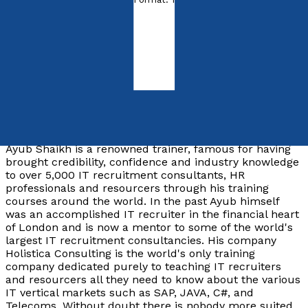
ISBN:
9780955636301
Paperback
£29.99
Synopsis
Ayub Shaikh is a renowned trainer, famous for having
brought credibility, confidence and industry knowledge
to over 5,000 IT recruitment consultants, HR
professionals and resourcers through his training
courses around the world. In the past Ayub himself
was an accomplished IT recruiter in the financial heart
of London and is now a mentor to some of the world's
largest IT recruitment consultancies. His company
Holistica Consulting is the world's only training
company dedicated purely to teaching IT recruiters
and resourcers all they need to know about the various
IT vertical markets such as SAP, JAVA, C#, and
Telecoms. Without doubt there is nobody more suited