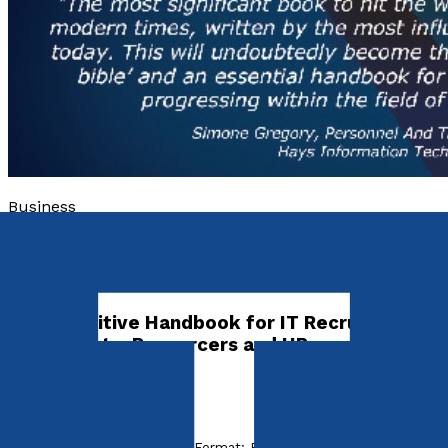
Business
The Complete IT Recruitment
Survival Guide
The Definitive Handbook for IT Recruitment
Consultants, Resourcers and HR
Professionals
by
Ayub Shaikh
Released:
10th January, 2012
Format:
Paperback