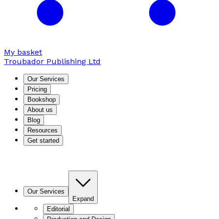
My basket
Troubador Publishing Ltd
Our Services
Pricing
Bookshop
About us
Blog
Resources
Get started
Our Services
Expand
Editorial