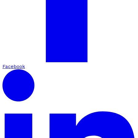
Facebook