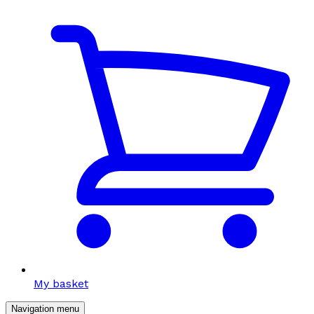
My basket
Navigation menu