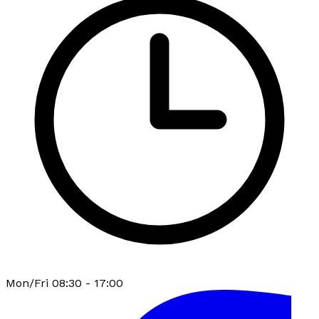
Mon/Fri 08:30 - 17:00