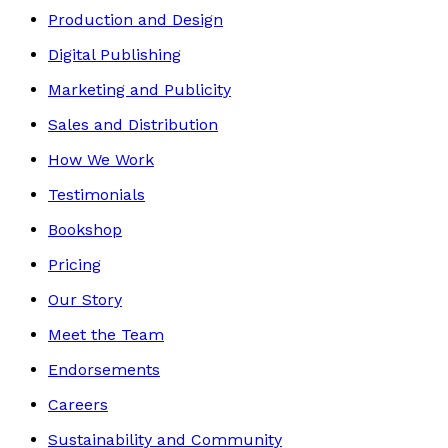
Production and Design
Digital Publishing
Marketing and Publicity
Sales and Distribution
How We Work
Testimonials
Bookshop
Pricing
Our Story
Meet the Team
Endorsements
Careers
Sustainability and Community