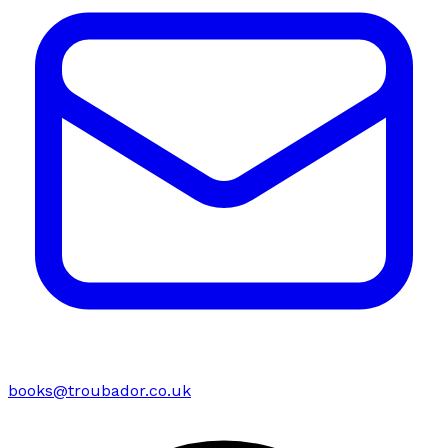
books@troubador.co.uk