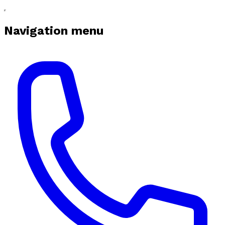
Navigation menu