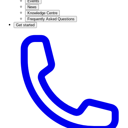
Events
News
Knowledge Centre
Frequently Asked Questions
Get started