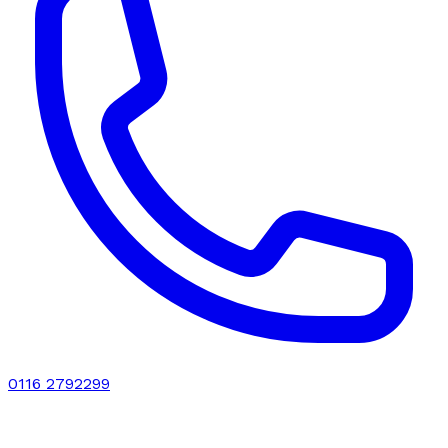
0116 2792299