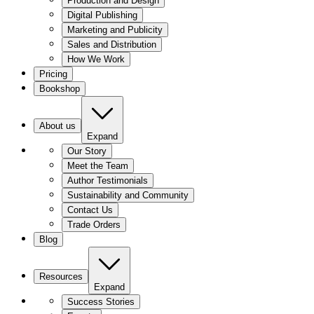
Production and Design
Digital Publishing
Marketing and Publicity
Sales and Distribution
How We Work
Pricing
Bookshop
About us
Expand
Our Story
Meet the Team
Author Testimonials
Sustainability and Community
Contact Us
Trade Orders
Blog
Resources
Expand
Success Stories