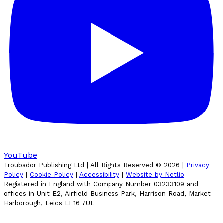
YouTube
Troubador Publishing Ltd | All Rights Reserved ©
2026
|
Privacy
Policy
|
Cookie Policy
|
Accessibility
|
Website by Netlio
Registered in England with Company Number 03233109 and
offices in Unit E2, Airfield Business Park, Harrison Road, Market
Harborough, Leics LE16 7UL