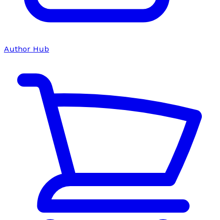
Author Hub