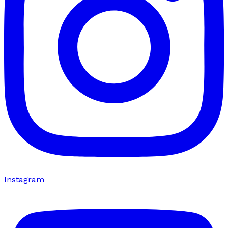
Instagram