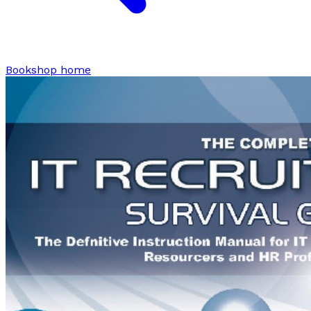
Bookshop home