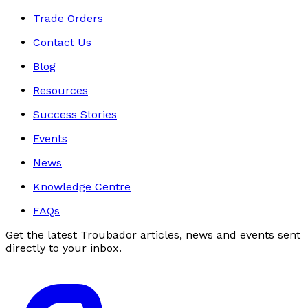
Trade Orders
Contact Us
Blog
Resources
Success Stories
Events
News
Knowledge Centre
FAQs
Get the latest Troubador articles, news and events sent
directly to your inbox.