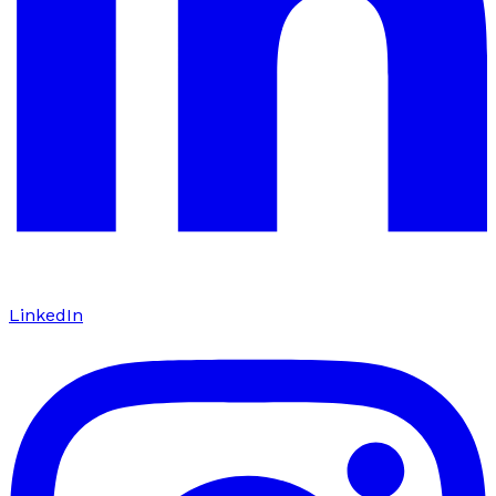
LinkedIn