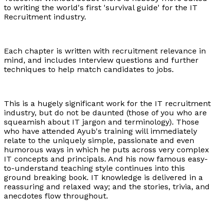
to writing the world's first 'survival guide' for the IT
Recruitment industry.
Each chapter is written with recruitment relevance in
mind, and includes Interview questions and further
techniques to help match candidates to jobs.
This is a hugely significant work for the IT recruitment
industry, but do not be daunted (those of you who are
squeamish about IT jargon and terminology). Those
who have attended Ayub's training will immediately
relate to the uniquely simple, passionate and even
humorous ways in which he puts across very complex
IT concepts and principals. And his now famous easy-
to-understand teaching style continues into this
ground breaking book. IT knowledge is delivered in a
reassuring and relaxed way; and the stories, trivia, and
anecdotes flow throughout.