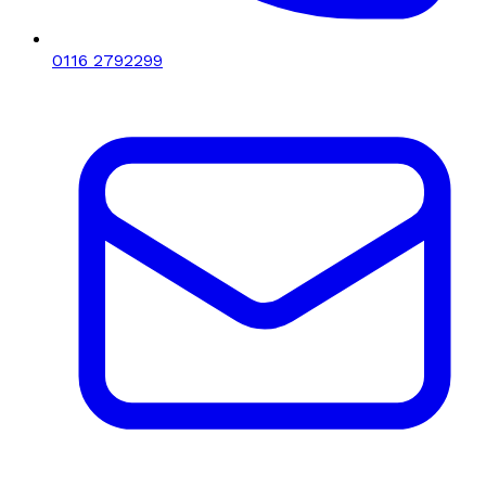
0116 2792299