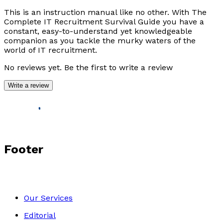
This is an instruction manual like no other. With
The
Complete IT Recruitment Survival Guide
you have a
constant, easy-to-understand yet knowledgeable
companion as you tackle the murky waters of the
world of IT recruitment.
No reviews yet. Be the first to write a review
Write a review
Footer
Our Services
Editorial