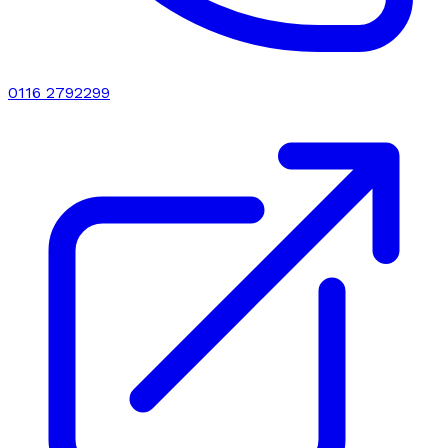
0116 2792299