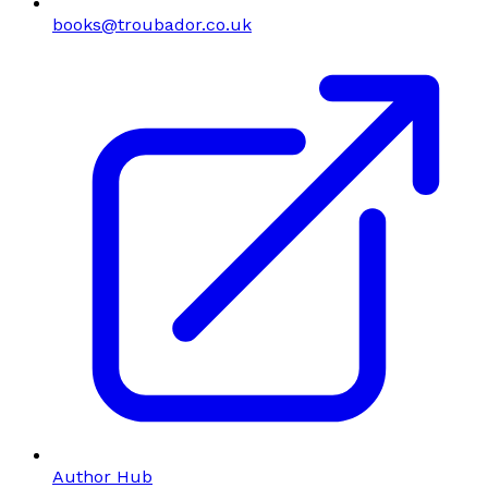
books@troubador.co.uk
Author Hub