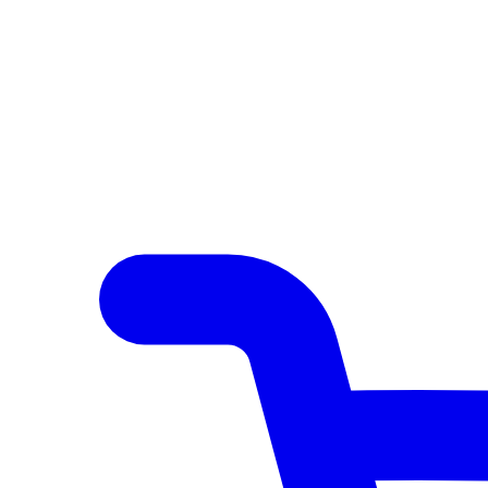
Author Hub