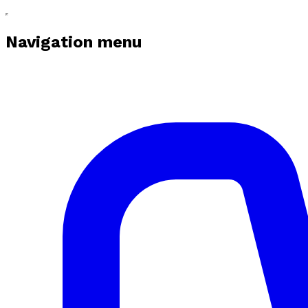
Navigation menu