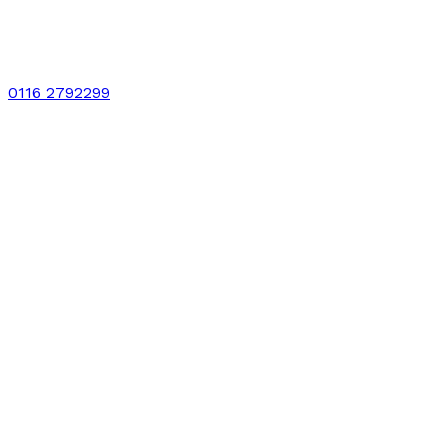
0116 2792299