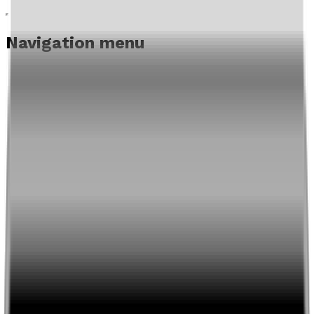
Navigation menu