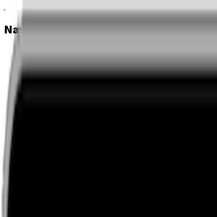
Navigation menu