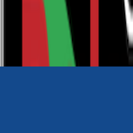
0116 2792299