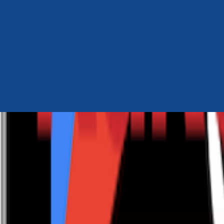
Author Hub