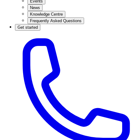
Events
News
Knowledge Centre
Frequently Asked Questions
Get started