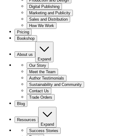
Production and Design
Digital Publishing
Marketing and Publicity
Sales and Distribution
How We Work
Pricing
Bookshop
About us
Expand
Our Story
Meet the Team
Author Testimonials
Sustainability and Community
Contact Us
Trade Orders
Blog
Resources
Expand
Success Stories