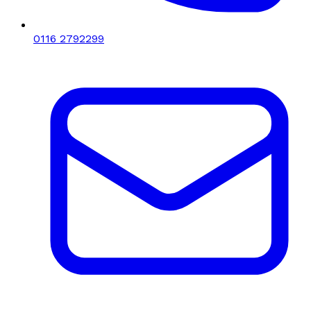
0116 2792299