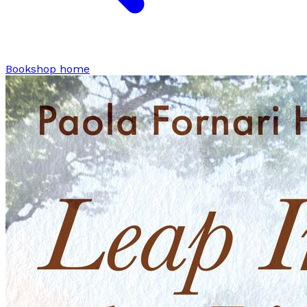
Bookshop home