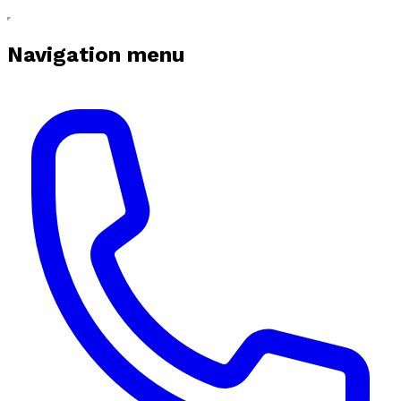
Navigation menu