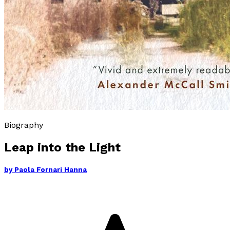
Biography
Leap into the Light
by
Paola Fornari Hanna