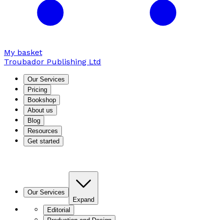
My basket
Troubador Publishing Ltd
Our Services
Pricing
Bookshop
About us
Blog
Resources
Get started
Our Services
Expand
Editorial