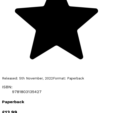
Released:
5th November, 2022
Format:
Paperback
ISBN:
9781803135427
Paperback
£13.99