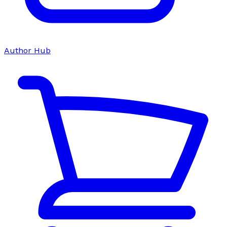
Author Hub