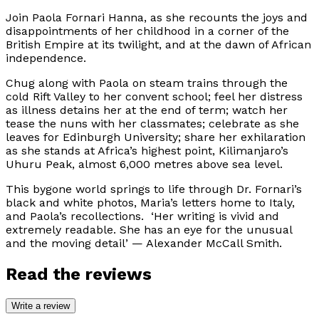
Join Paola Fornari Hanna, as she recounts the joys and
disappointments of her childhood in a corner of the
British Empire at its twilight, and at the dawn of African
independence.
Chug along with Paola on steam trains through the
cold Rift Valley to her convent school; feel her distress
as illness detains her at the end of term; watch her
tease the nuns with her classmates; celebrate as she
leaves for Edinburgh University; share her exhilaration
as she stands at Africa’s highest point, Kilimanjaro’s
Uhuru Peak, almost 6,000 metres above sea level.
This bygone world springs to life through Dr. Fornari’s
black and white photos, Maria’s letters home to Italy,
and Paola’s recollections. ‘
Her writing is vivid and
extremely readable. She has an eye for the unusual
and the moving detail
’ — Alexander McCall Smith.
Read the reviews
Write a review