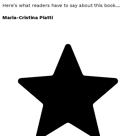
Here's what readers have to say about this book....
Maria-Cristina Piatti