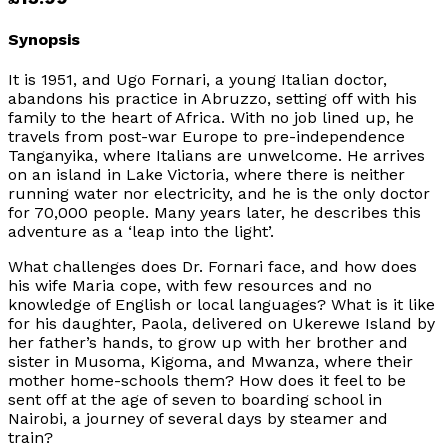
Synopsis
It is 1951, and Ugo Fornari, a young Italian doctor,
abandons his practice in Abruzzo, setting off with his
family to the heart of Africa. With no job lined up, he
travels from post-war Europe to pre-independence
Tanganyika, where Italians are unwelcome. He arrives
on an island in Lake Victoria, where there is neither
running water nor electricity, and he is the only doctor
for 70,000 people. Many years later, he describes this
adventure as a ‘leap into the light’.
What challenges does Dr. Fornari face, and how does
his wife Maria cope, with few resources and no
knowledge of English or local languages? What is it like
for his daughter, Paola, delivered on Ukerewe Island by
her father’s hands, to grow up with her brother and
sister in Musoma, Kigoma, and Mwanza, where their
mother home-schools them? How does it feel to be
sent off at the age of seven to boarding school in
Nairobi, a journey of several days by steamer and
train?