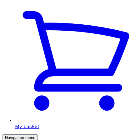
My basket
Navigation menu