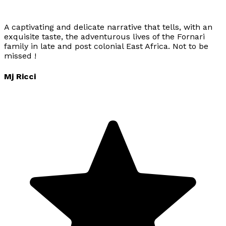
A captivating and delicate narrative that tells, with an
exquisite taste, the adventurous lives of the Fornari
family in late and post colonial East Africa. Not to be
missed !
Mj Ricci