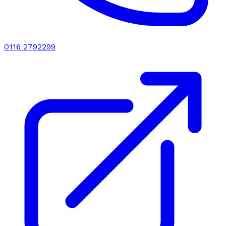
0116 2792299