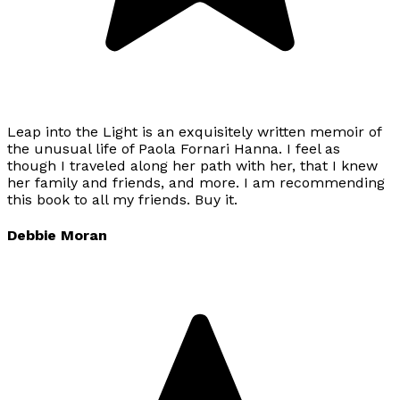
Leap into the Light is an exquisitely written memoir of
the unusual life of Paola Fornari Hanna. I feel as
though I traveled along her path with her, that I knew
her family and friends, and more. I am recommending
this book to all my friends. Buy it.
Debbie Moran