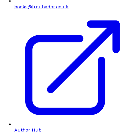
books@troubador.co.uk
Author Hub