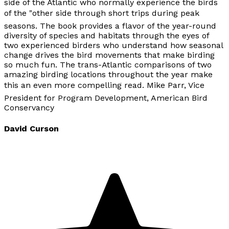
side of the Atlantic who normally experience the birds
of the "other side through short trips during peak
seasons. The book provides a flavor of the year-round
diversity of species and habitats through the eyes of
two experienced birders who understand how seasonal
change drives the bird movements that make birding
so much fun. The trans-Atlantic comparisons of two
amazing birding locations throughout the year make
this an even more compelling read. Mike Parr, Vice
President for Program Development, American Bird
Conservancy
David Curson