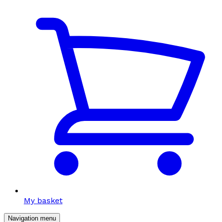
My basket
Navigation menu