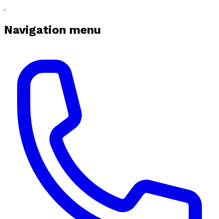
Navigation menu