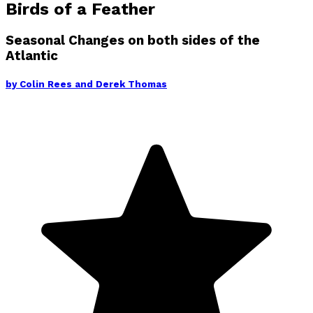
Birds of a Feather
Seasonal Changes on both sides of the
Atlantic
by
Colin Rees and Derek Thomas