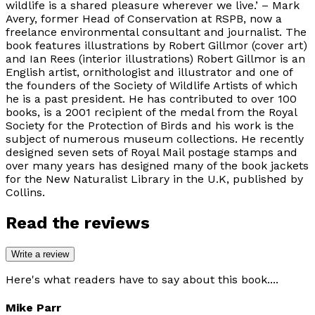
wildlife is a shared pleasure wherever we live.’ – Mark
Avery, former Head of Conservation at RSPB, now a
freelance environmental consultant and journalist. The
book features illustrations by Robert Gillmor (cover art)
and Ian Rees (interior illustrations) Robert Gillmor is an
English artist, ornithologist and illustrator and one of
the founders of the Society of Wildlife Artists of which
he is a past president. He has contributed to over 100
books, is a 2001 recipient of the medal from the Royal
Society for the Protection of Birds and his work is the
subject of numerous museum collections. He recently
designed seven sets of Royal Mail postage stamps and
over many years has designed many of the book jackets
for the New Naturalist Library in the U.K, published by
Collins.
Read the reviews
Write a review
Here's what readers have to say about this book....
Mike Parr