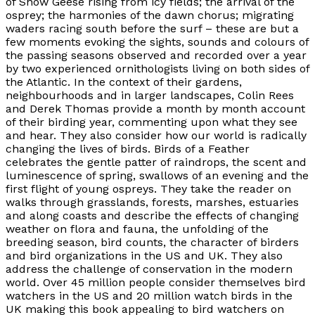
of Snow Geese rising from icy fields; the arrival of the
osprey; the harmonies of the dawn chorus; migrating
waders racing south before the surf – these are but a
few moments evoking the sights, sounds and colours of
the passing seasons observed and recorded over a year
by two experienced ornithologists living on both sides of
the Atlantic. In the context of their gardens,
neighbourhoods and in larger landscapes, Colin Rees
and Derek Thomas provide a month by month account
of their birding year, commenting upon what they see
and hear. They also consider how our world is radically
changing the lives of birds. Birds of a Feather
celebrates the gentle patter of raindrops, the scent and
luminescence of spring, swallows of an evening and the
first flight of young ospreys. They take the reader on
walks through grasslands, forests, marshes, estuaries
and along coasts and describe the effects of changing
weather on flora and fauna, the unfolding of the
breeding season, bird counts, the character of birders
and bird organizations in the US and UK. They also
address the challenge of conservation in the modern
world. Over 45 million people consider themselves bird
watchers in the US and 20 million watch birds in the
UK making this book appealing to bird watchers on