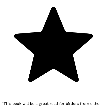
"This book will be a great read for birders from either