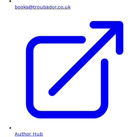
books@troubador.co.uk
Author Hub