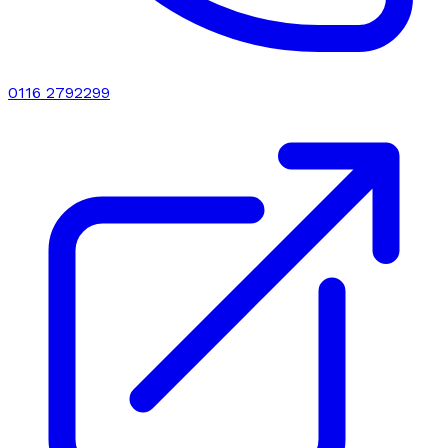
0116 2792299