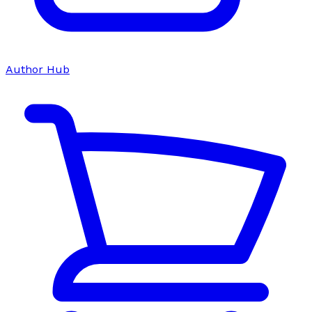
Author Hub