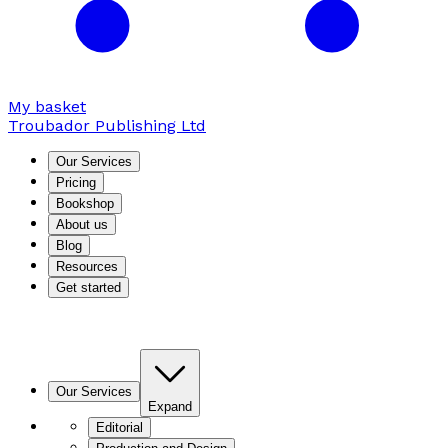
My basket
Troubador Publishing Ltd
Our Services
Pricing
Bookshop
About us
Blog
Resources
Get started
Our Services
Expand
Editorial