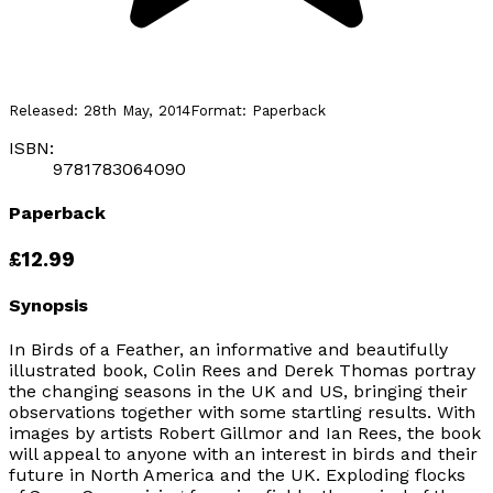
Released:
28th May, 2014
Format:
Paperback
ISBN:
9781783064090
Paperback
£12.99
Synopsis
In Birds of a Feather, an informative and beautifully
illustrated book, Colin Rees and Derek Thomas portray
the changing seasons in the UK and US, bringing their
observations together with some startling results. With
images by artists Robert Gillmor and Ian Rees, the book
will appeal to anyone with an interest in birds and their
future in North America and the UK. Exploding flocks