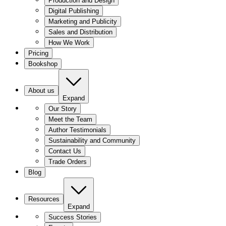
Production and Design
Digital Publishing
Marketing and Publicity
Sales and Distribution
How We Work
Pricing
Bookshop
About us
Expand
Our Story
Meet the Team
Author Testimonials
Sustainability and Community
Contact Us
Trade Orders
Blog
Resources
Expand
Success Stories