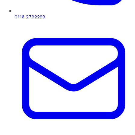
0116 2792299