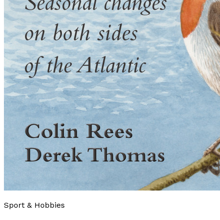
Sport & Hobbies