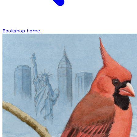
Bookshop home