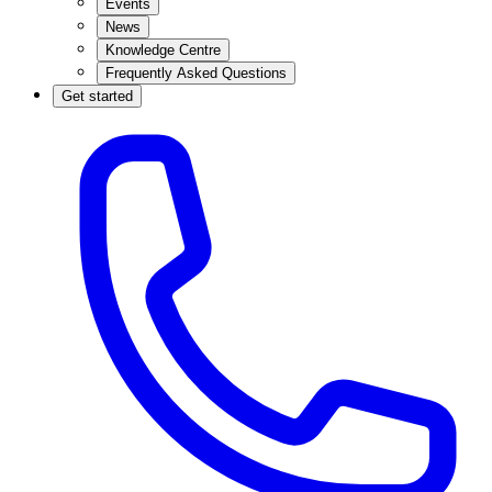
Events
News
Knowledge Centre
Frequently Asked Questions
Get started