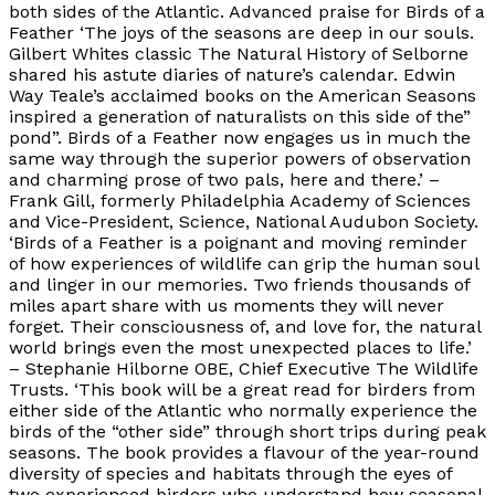
both sides of the Atlantic. Advanced praise for Birds of a
Feather ‘The joys of the seasons are deep in our souls.
Gilbert Whites classic The Natural History of Selborne
shared his astute diaries of nature’s calendar. Edwin
Way Teale’s acclaimed books on the American Seasons
inspired a generation of naturalists on this side of the”
pond”. Birds of a Feather now engages us in much the
same way through the superior powers of observation
and charming prose of two pals, here and there.’ –
Frank Gill, formerly Philadelphia Academy of Sciences
and Vice-President, Science, National Audubon Society.
‘Birds of a Feather is a poignant and moving reminder
of how experiences of wildlife can grip the human soul
and linger in our memories. Two friends thousands of
miles apart share with us moments they will never
forget. Their consciousness of, and love for, the natural
world brings even the most unexpected places to life.’
– Stephanie Hilborne OBE, Chief Executive The Wildlife
Trusts. ‘This book will be a great read for birders from
either side of the Atlantic who normally experience the
birds of the “other side” through short trips during peak
seasons. The book provides a flavour of the year-round
diversity of species and habitats through the eyes of
two experienced birders who understand how seasonal