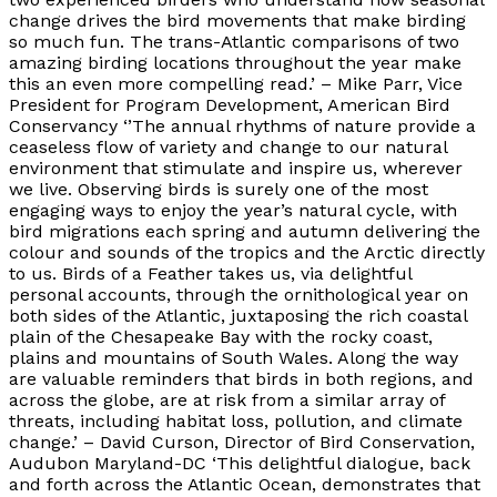
change drives the bird movements that make birding
so much fun. The trans-Atlantic comparisons of two
amazing birding locations throughout the year make
this an even more compelling read.’ – Mike Parr, Vice
President for Program Development, American Bird
Conservancy ‘’The annual rhythms of nature provide a
ceaseless flow of variety and change to our natural
environment that stimulate and inspire us, wherever
we live. Observing birds is surely one of the most
engaging ways to enjoy the year’s natural cycle, with
bird migrations each spring and autumn delivering the
colour and sounds of the tropics and the Arctic directly
to us. Birds of a Feather takes us, via delightful
personal accounts, through the ornithological year on
both sides of the Atlantic, juxtaposing the rich coastal
plain of the Chesapeake Bay with the rocky coast,
plains and mountains of South Wales. Along the way
are valuable reminders that birds in both regions, and
across the globe, are at risk from a similar array of
threats, including habitat loss, pollution, and climate
change.’ – David Curson, Director of Bird Conservation,
Audubon Maryland-DC ‘This delightful dialogue, back
and forth across the Atlantic Ocean, demonstrates that