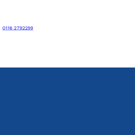
0116 2792299