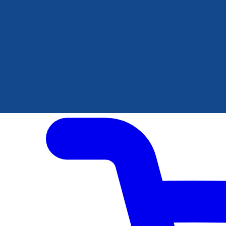
Author Hub