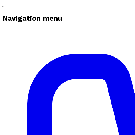
Navigation menu