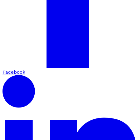
Facebook