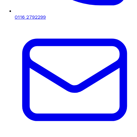
0116 2792299