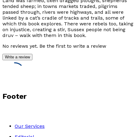
Land was farmed, oxen dragged ploughs, shepherds
tended sheep; in towns markets traded, pilgrims
passed through, rivers were highways, and all were
linked by a cat’s cradle of tracks and trails, some of
which this book explores. There were rebels too, taking
on injustice, creating a stir, Sussex people not being
druv – walk with them in this book.
No reviews yet. Be the first to write a review
Write a review
Footer
Our Services
Editorial