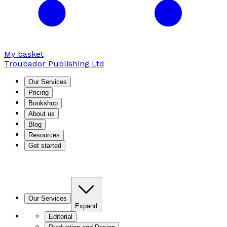
My basket
Troubador Publishing Ltd
Our Services
Pricing
Bookshop
About us
Blog
Resources
Get started
Our Services
Expand
Editorial