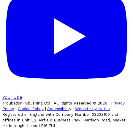
YouTube
Troubador Publishing Ltd | All Rights Reserved ©
2026
|
Privacy
Policy
|
Cookie Policy
|
Accessibility
|
Website by Netlio
Registered in England with Company Number 03233109 and
offices in Unit E2, Airfield Business Park, Harrison Road, Market
Harborough, Leics LE16 7UL