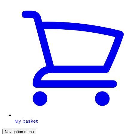
My basket
Navigation menu