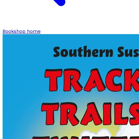
Bookshop home