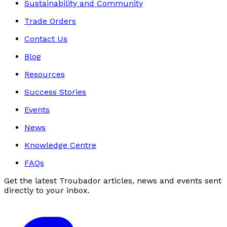
Sustainability and Community
Trade Orders
Contact Us
Blog
Resources
Success Stories
Events
News
Knowledge Centre
FAQs
Get the latest Troubador articles, news and events sent
directly to your inbox.