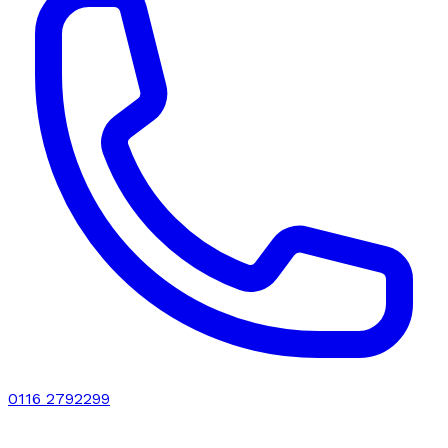
0116 2792299