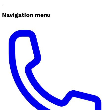
Navigation menu