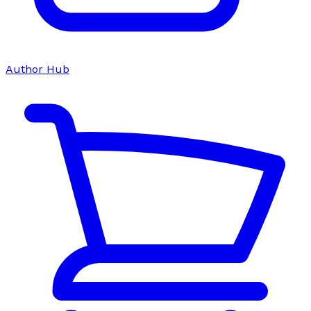
Author Hub