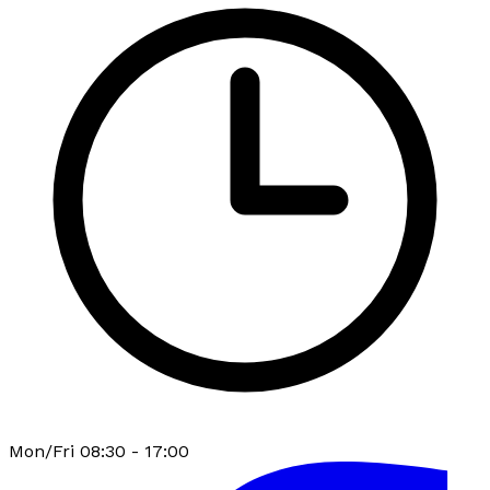
Mon/Fri 08:30 - 17:00