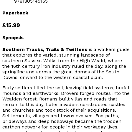
9781805145165
Paperback
£15.99
Synopsis
Southern Tracks, Trails & Twittens
is a walkers guide
that explores the varied, stunning landscape of
southern Sussex. Walks from the High Weald, where
the 16th century iron industry ruled the day, along the
springline and across the great domes of the South
Downs, onward to the western coastal plain.
Early settlers tilled the soil, leaving field systems, burial
mounds and earthworks. Drovers forged routes into the
Wealden forest. Romans built villas and roads that
remain to this day. Later invaders constructed castles
and churches and took stock of their acquisitions.
Settlements, villages and towns evolved. Footpaths,
bridleways and deep holloways became the trodden
earthen network for people in their workaday lives.