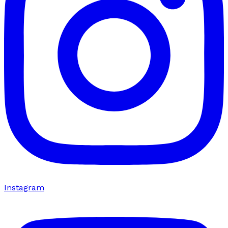
Instagram