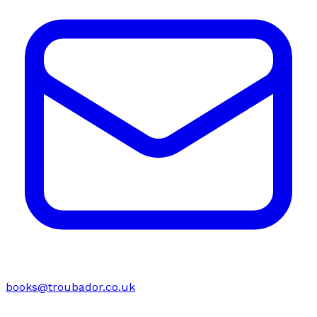
books@troubador.co.uk