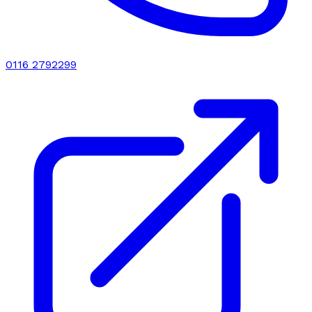
0116 2792299