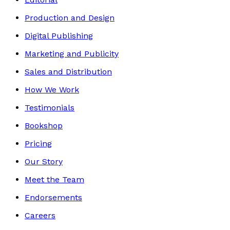
Production and Design
Digital Publishing
Marketing and Publicity
Sales and Distribution
How We Work
Testimonials
Bookshop
Pricing
Our Story
Meet the Team
Endorsements
Careers