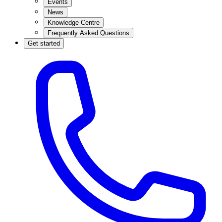
Events
News
Knowledge Centre
Frequently Asked Questions
Get started