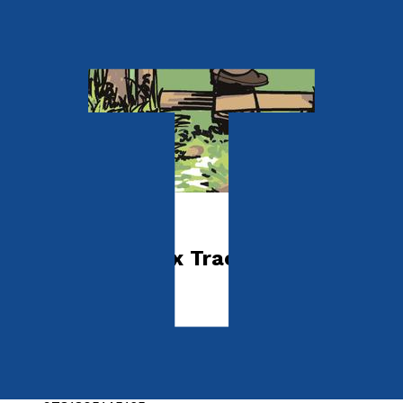
Sport & Hobbies
Southern Sussex Tracks, Trails &
Twittens
by
Eddie Start
Released:
28th June, 2025
Format:
Paperback
ISBN: