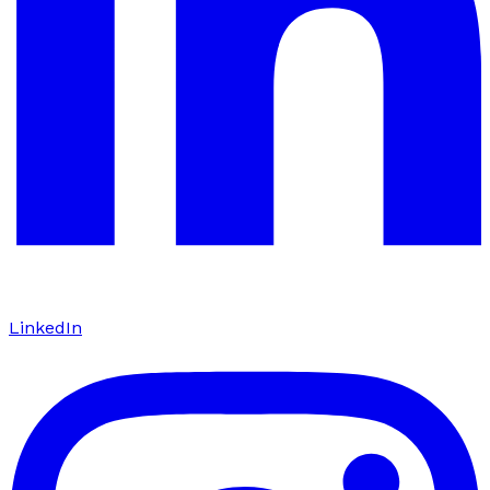
LinkedIn