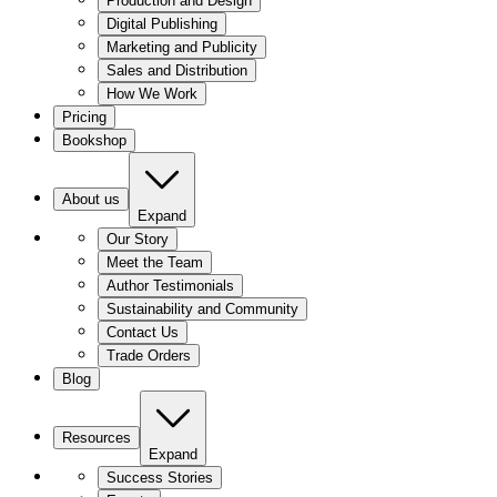
Production and Design
Digital Publishing
Marketing and Publicity
Sales and Distribution
How We Work
Pricing
Bookshop
About us
Expand
Our Story
Meet the Team
Author Testimonials
Sustainability and Community
Contact Us
Trade Orders
Blog
Resources
Expand
Success Stories