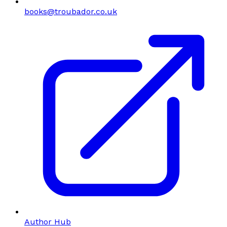
books@troubador.co.uk
Author Hub