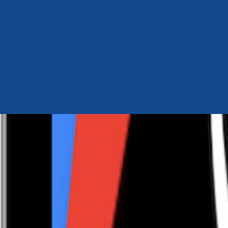
Author Hub