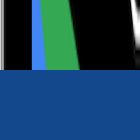
0116 2792299