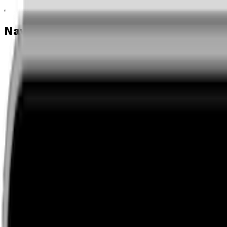
Navigation menu