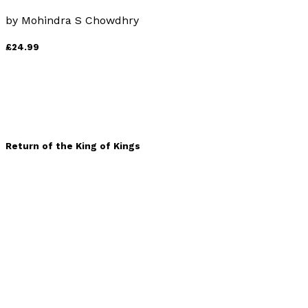
by
Mohindra S Chowdhry
£24.99
Return of the King of Kings
by
Avraham Baruch
£19.99
Life Matters - Volume 3