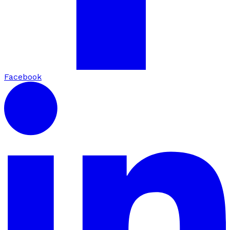
Facebook