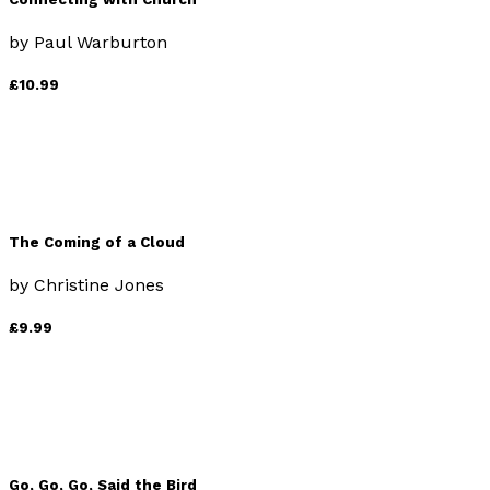
by
Paul Warburton
£10.99
The Coming of a Cloud
by
Christine Jones
£9.99
Go, Go, Go, Said the Bird