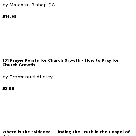
by
Malcolm Bishop QC
£14.99
101 Prayer Points for Church Growth - How to Pray for
Church Growth
by
Emmanuel Allotey
£3.99
Where is the Evidence - Finding the Truth in the Gospel of