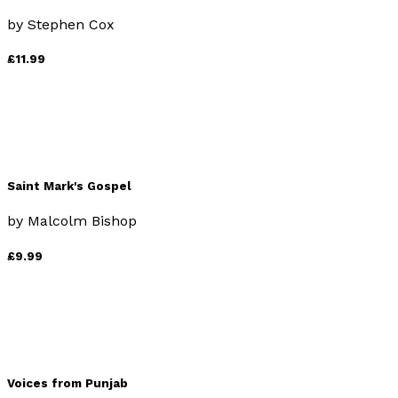
by
Stephen Cox
£11.99
Saint Mark's Gospel
by
Malcolm Bishop
£9.99
Voices from Punjab