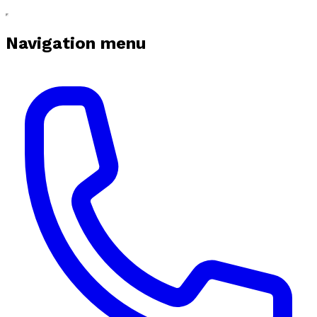
Navigation menu