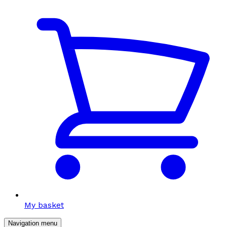
My basket
Navigation menu