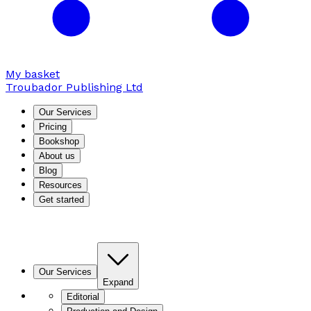
My basket
Troubador Publishing Ltd
Our Services
Pricing
Bookshop
About us
Blog
Resources
Get started
Our Services
Expand
Editorial