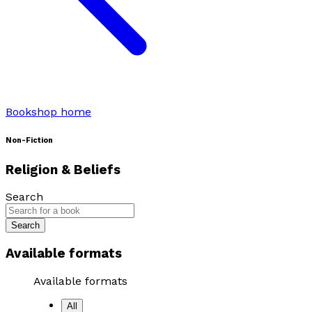
Bookshop home
Non-Fiction
Religion & Beliefs
Search
Search
Available formats
Available formats
All