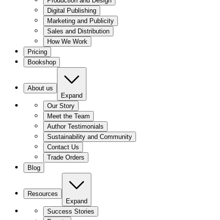
Production and Design
Digital Publishing
Marketing and Publicity
Sales and Distribution
How We Work
Pricing
Bookshop
About us
Expand
Our Story
Meet the Team
Author Testimonials
Sustainability and Community
Contact Us
Trade Orders
Blog
Resources
Expand
Success Stories