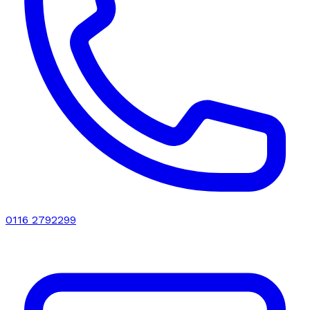
0116 2792299