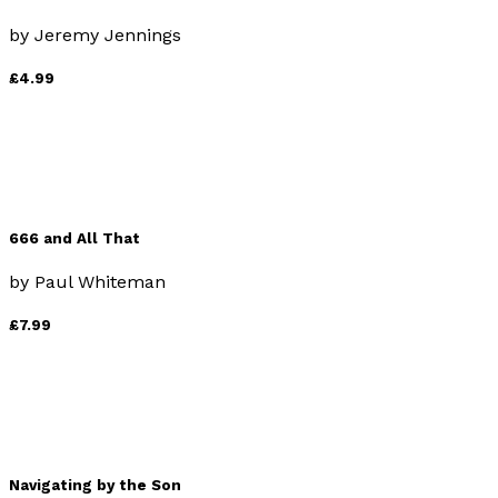
by
Jeremy Jennings
£4.99
666 and All That
by
Paul Whiteman
£7.99
Navigating by the Son