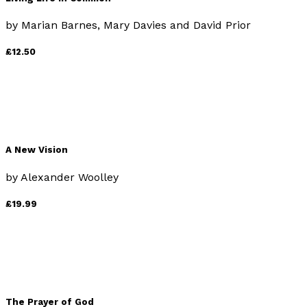
by
Marian Barnes, Mary Davies and David Prior
£12.50
A New Vision
by
Alexander Woolley
£19.99
The Prayer of God