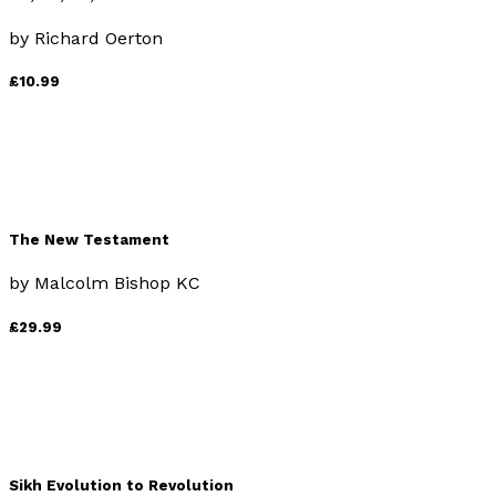
by
Richard Oerton
£10.99
The New Testament
by
Malcolm Bishop KC
£29.99
Sikh Evolution to Revolution