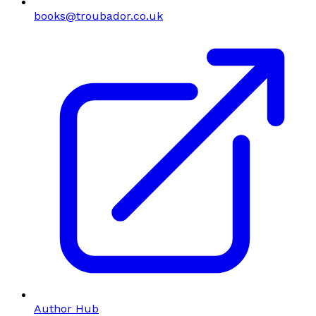
books@troubador.co.uk
Author Hub