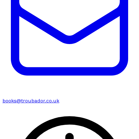
books@troubador.co.uk