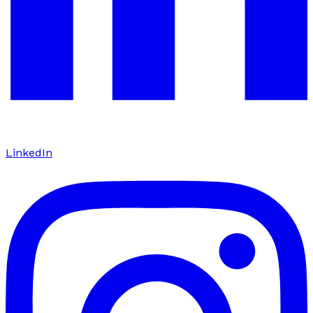
LinkedIn