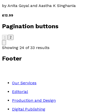
by
Anita Goyal and Aastha K Singhania
£12.99
Pagination buttons
1
2
Showing
24
of
33
results
Footer
Our Services
Editorial
Production and Design
Digital Publishing