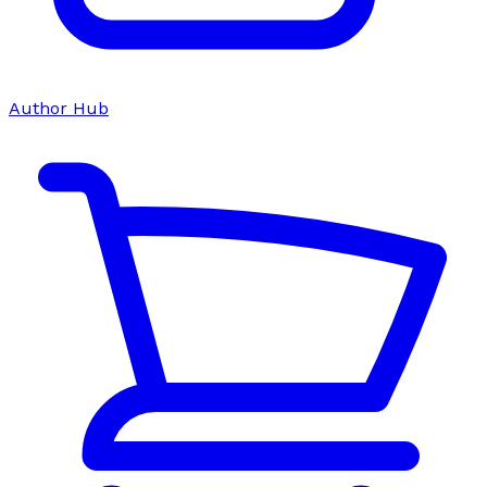
Author Hub