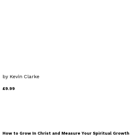
by
Colin Murray
£12.99
Catholicism to Enjoy Rather than Endure
by
Kevin Clarke
£9.99
How to Grow In Christ and Measure Your Spiritual Growth