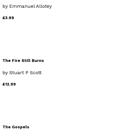
by
Emmanuel Allotey
£3.99
The Fire Still Burns
by
Stuart P Scott
£12.99
The Gospels