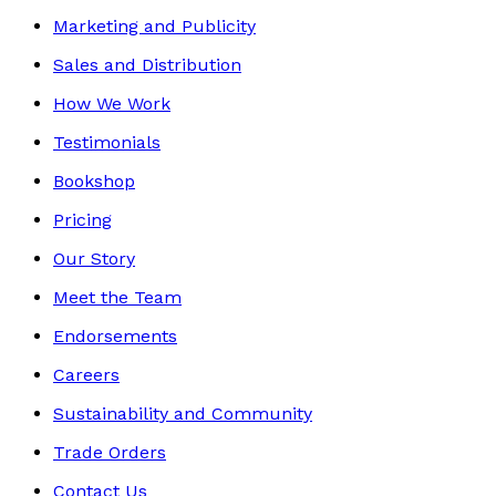
Marketing and Publicity
Sales and Distribution
How We Work
Testimonials
Bookshop
Pricing
Our Story
Meet the Team
Endorsements
Careers
Sustainability and Community
Trade Orders
Contact Us