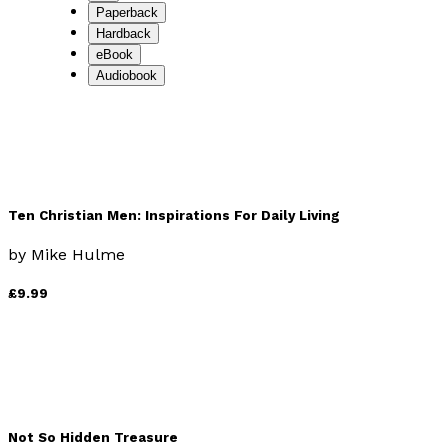
Paperback
Hardback
eBook
Audiobook
Ten Christian Men: Inspirations For Daily Living
by
Mike Hulme
£9.99
Not So Hidden Treasure