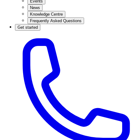
Events
News
Knowledge Centre
Frequently Asked Questions
Get started