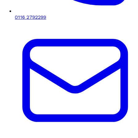
0116 2792299