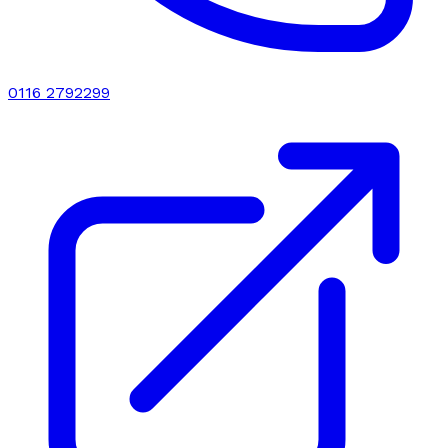
0116 2792299