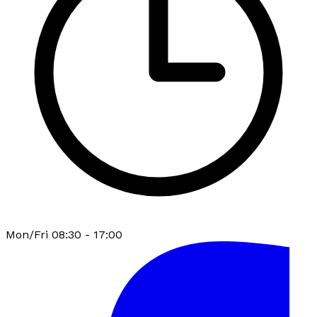
Mon/Fri 08:30 - 17:00