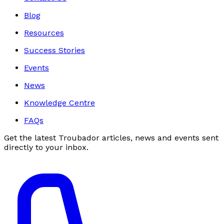
Blog
Resources
Success Stories
Events
News
Knowledge Centre
FAQs
Get the latest Troubador articles, news and events sent
directly to your inbox.