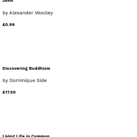
John
by
Alexander Woolley
£0.99
Discovering Buddhism
by
Dominique Side
£17.50
Living Life in Common