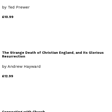
by
Ted Prewer
£10.99
The Strange Death of Christian England, and Its Glorious
Resurrection
by
Andrew Hayward
£12.99
Connecting with Church