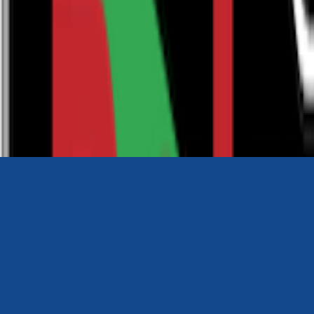
0116 2792299