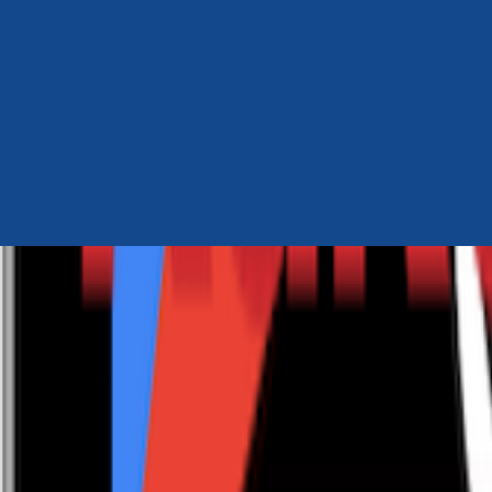
Author Hub