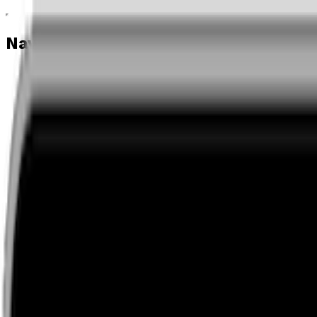
Navigation menu