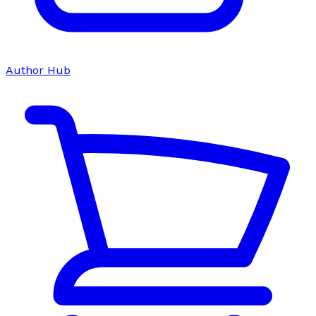
Author Hub