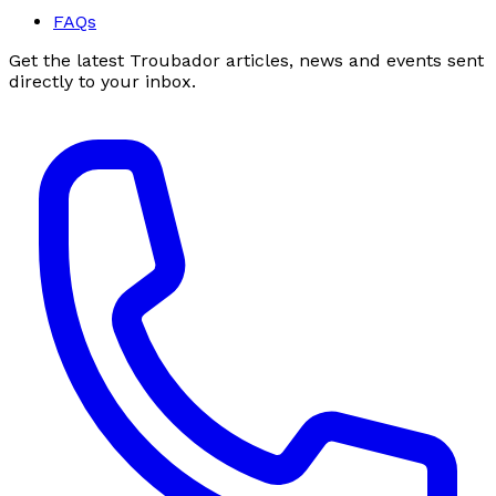
FAQs
Get the latest Troubador articles, news and events sent
directly to your inbox.