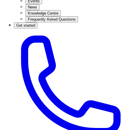
Events
News
Knowledge Centre
Frequently Asked Questions
Get started