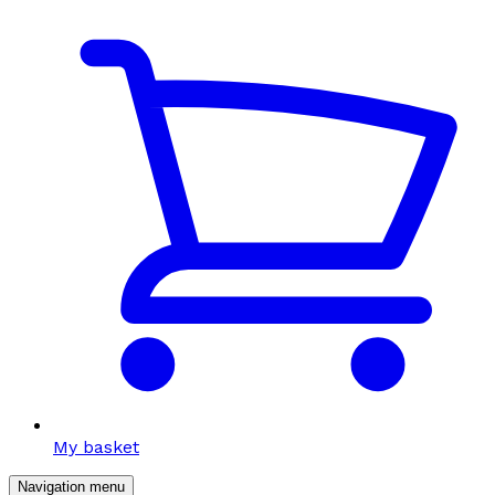
My basket
Navigation menu