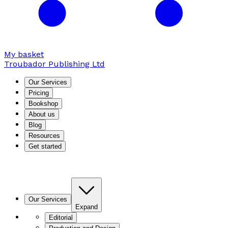
My basket
Troubador Publishing Ltd
Our Services
Pricing
Bookshop
About us
Blog
Resources
Get started
Our Services
Expand
Editorial