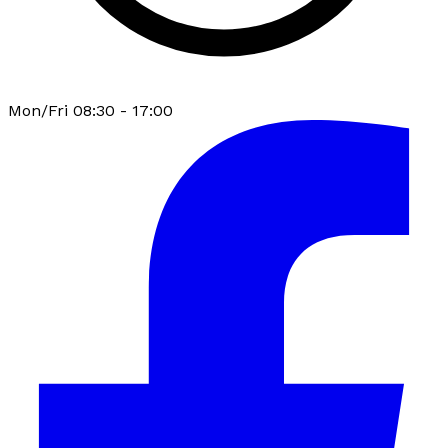
Mon/Fri 08:30 - 17:00