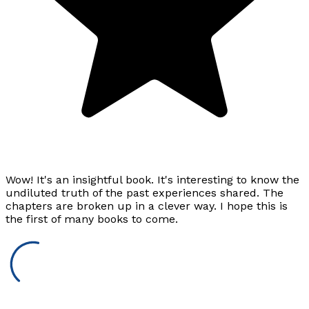
Wow! It's an insightful book. It's interesting to know the
undiluted truth of the past experiences shared. The
chapters are broken up in a clever way. I hope this is
the first of many books to come.