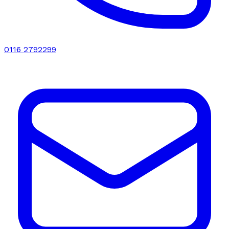
0116 2792299