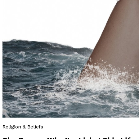
Religion & Beliefs