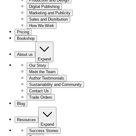
Production and Design
Digital Publishing
Marketing and Publicity
Sales and Distribution
How We Work
Pricing
Bookshop
About us
Expand
Our Story
Meet the Team
Author Testimonials
Sustainability and Community
Contact Us
Trade Orders
Blog
Resources
Expand
Success Stories