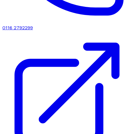
0116 2792299