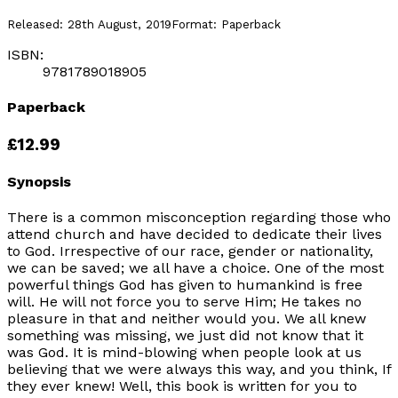
Released:
28th August, 2019
Format:
Paperback
ISBN:
9781789018905
Paperback
£12.99
Synopsis
There is a common misconception regarding those who
attend church and have decided to dedicate their lives
to God. Irrespective of our race, gender or nationality,
we can be saved; we all have a choice. One of the most
powerful things God has given to humankind is free
will. He will not force you to serve Him; He takes no
pleasure in that and neither would you. We all knew
something was missing, we just did not know that it
was God. It is mind-blowing when people look at us
believing that we were always this way, and you think, If
they ever knew! Well, this book is written for you to