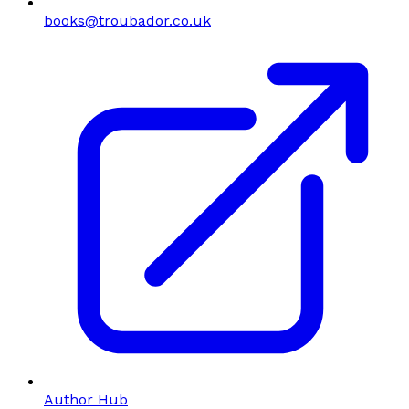
books@troubador.co.uk
Author Hub