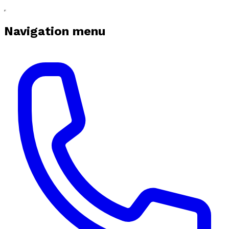
Navigation menu