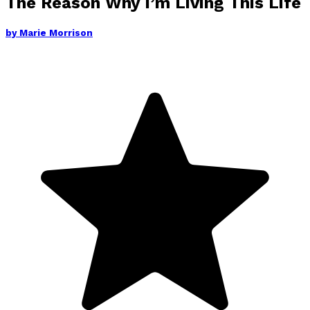
The Reason Why I’m Living This Life
by
Marie Morrison