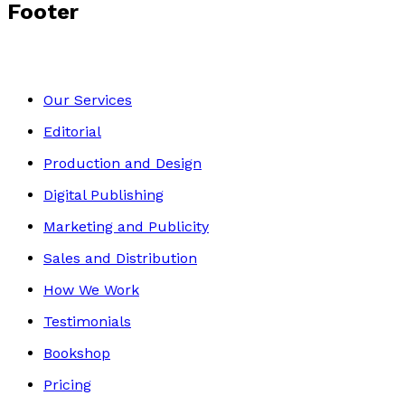
Footer
Our Services
Editorial
Production and Design
Digital Publishing
Marketing and Publicity
Sales and Distribution
How We Work
Testimonials
Bookshop
Pricing