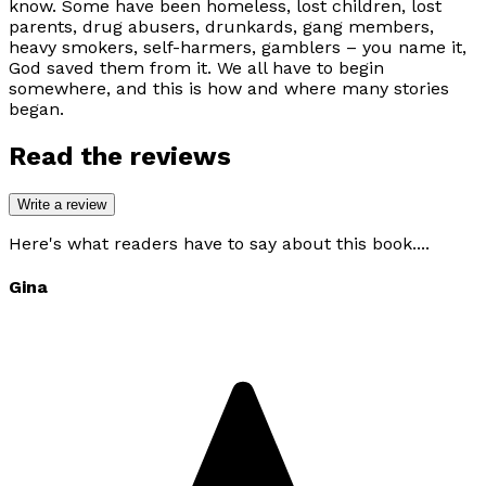
know. Some have been homeless, lost children, lost
parents, drug abusers, drunkards, gang members,
heavy smokers, self-harmers, gamblers – you name it,
God saved them from it. We all have to begin
somewhere, and this is how and where many stories
began.
Read the reviews
Write a review
Here's what readers have to say about this book....
Gina