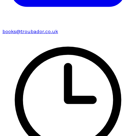
books@troubador.co.uk