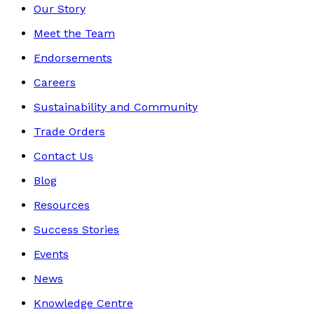
Our Story
Meet the Team
Endorsements
Careers
Sustainability and Community
Trade Orders
Contact Us
Blog
Resources
Success Stories
Events
News
Knowledge Centre