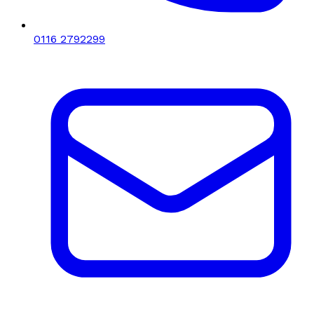
0116 2792299