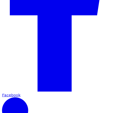
Facebook