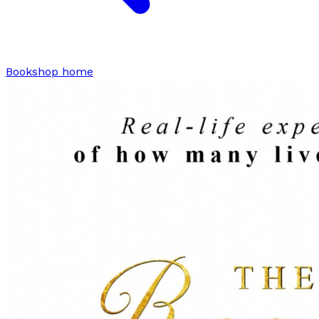
Bookshop home