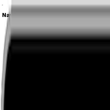
Navigation menu