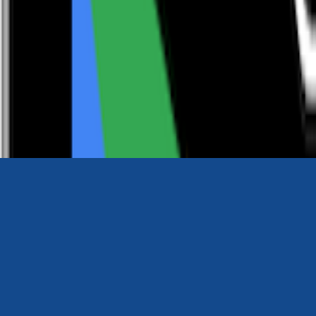
0116 2792299