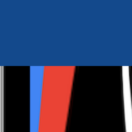
Author Hub