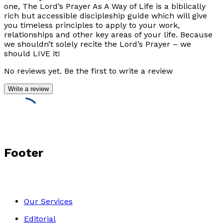
one, The Lord’s Prayer As A Way of Life is a biblically
rich but accessible discipleship guide which will give
you timeless principles to apply to your work,
relationships and other key areas of your life. Because
we shouldn’t solely recite the Lord’s Prayer – we
should LIVE it!
No reviews yet. Be the first to write a review
Write a review
Footer
Our Services
Editorial