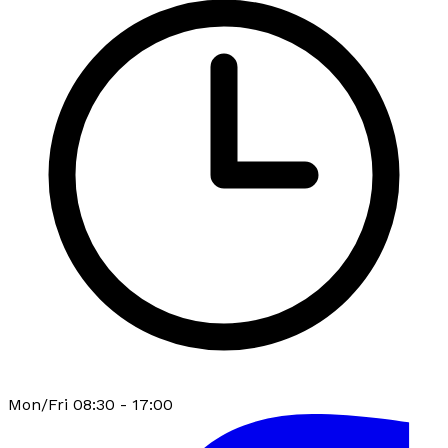
Mon/Fri 08:30 - 17:00