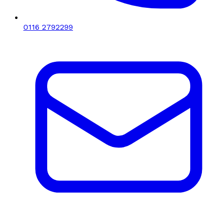
0116 2792299