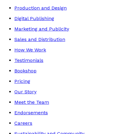
Production and Design
Digital Publishing
Marketing and Publicity
Sales and Distribution
How We Work
Testimonials
Bookshop
Pricing
Our Story
Meet the Team
Endorsements
Careers
Sustainability and Community