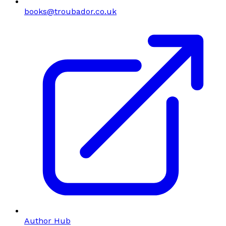
books@troubador.co.uk
Author Hub