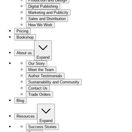
Production and Design
Digital Publishing
Marketing and Publicity
Sales and Distribution
How We Work
Pricing
Bookshop
About us
Expand
Our Story
Meet the Team
Author Testimonials
Sustainability and Community
Contact Us
Trade Orders
Blog
Resources
Expand
Success Stories