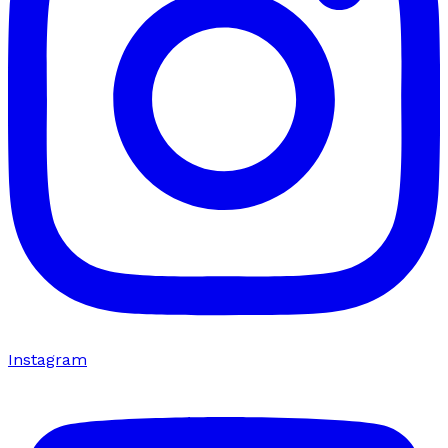
Instagram