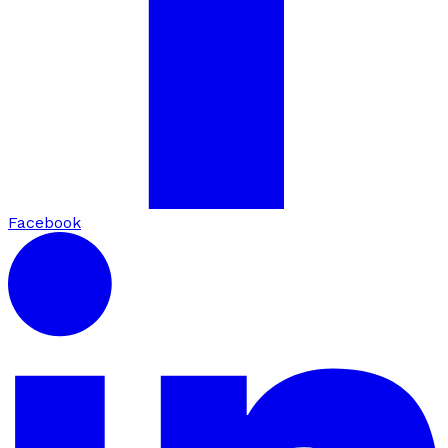
Facebook