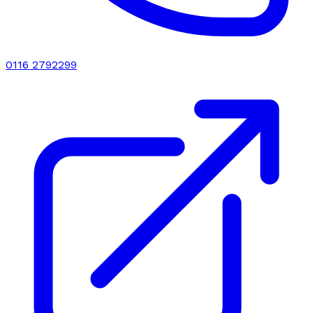
0116 2792299