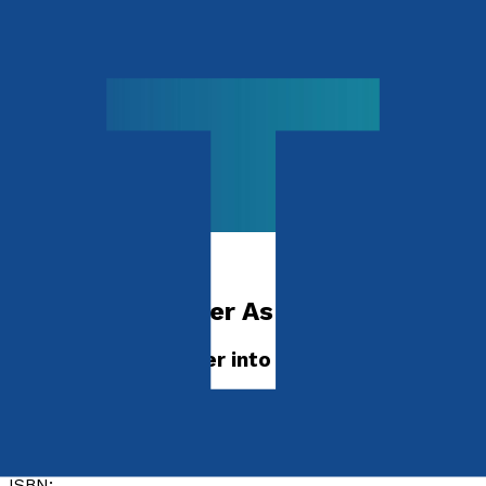
Religion & Beliefs
The Lord’s Prayer As A Way of Life
Turning Jesus’ Prayer into Your Daily Practice
by
Michael Ajose
Released:
28th November, 2026
Format:
Paperback
ISBN: