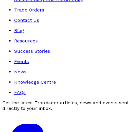
Trade Orders
Contact Us
Blog
Resources
Success Stories
Events
News
Knowledge Centre
FAQs
Get the latest Troubador articles, news and events sent
directly to your inbox.