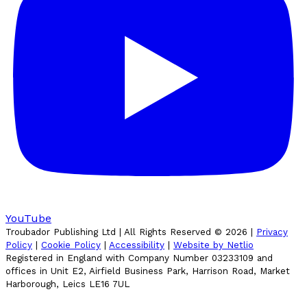
YouTube
Troubador Publishing Ltd | All Rights Reserved ©
2026
|
Privacy
Policy
|
Cookie Policy
|
Accessibility
|
Website by Netlio
Registered in England with Company Number 03233109 and
offices in Unit E2, Airfield Business Park, Harrison Road, Market
Harborough, Leics LE16 7UL