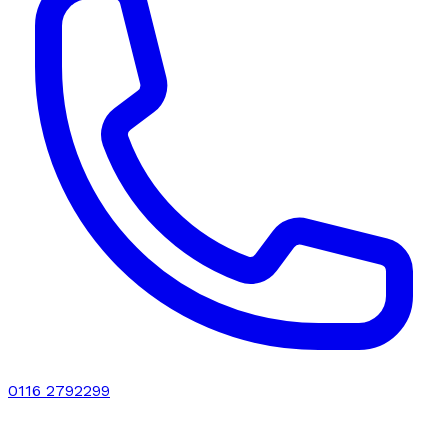
0116 2792299