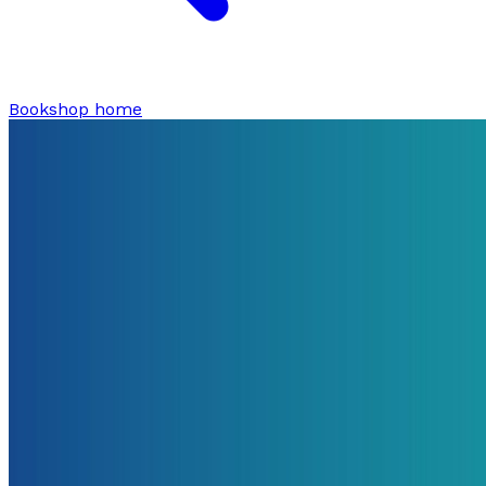
Bookshop home