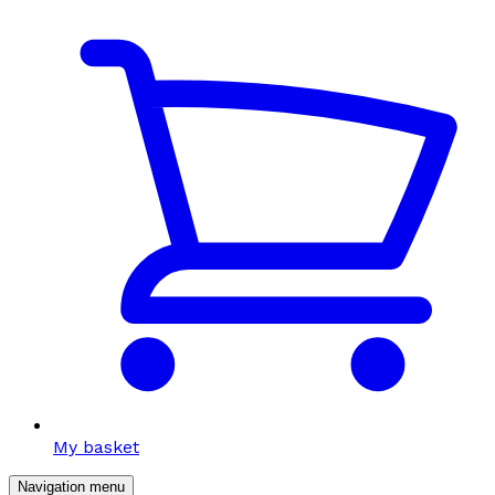
My basket
Navigation menu