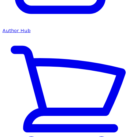
Author Hub