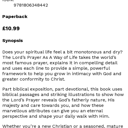
9781806348442
Paperback
£10.99
Synopsis
Does your spiritual life feel a bit monotonous and dry?
The Lord’s Prayer As A Way of Life takes the world’s
most famous prayer, explains it in compelling detail
and uses each line to provide a simple, powerful
framework to help you grow in intimacy with God and
greater conformity to Christ.
Part biblical exposition, part devotional, this book uses
biblical passages and striking illustrations to show how
the Lord’s Prayer reveals God’s fatherly nature, His
majesty and care towards you, and how these
marvellous attributes can give you an eternal
perspective and shape your daily walk with Him.
Whether you’re a new Christian or a seasoned, mature