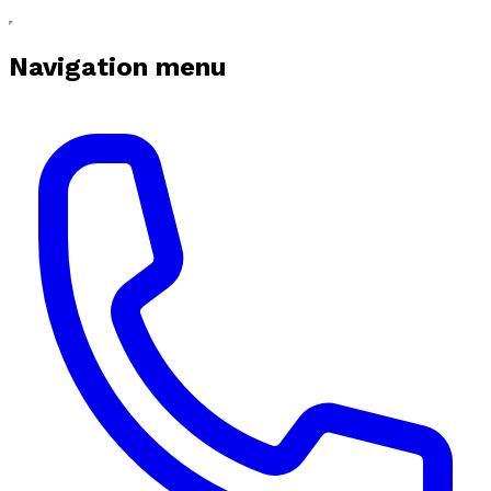
Navigation menu