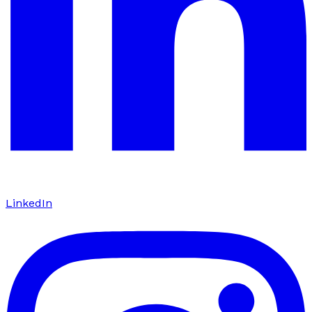
LinkedIn