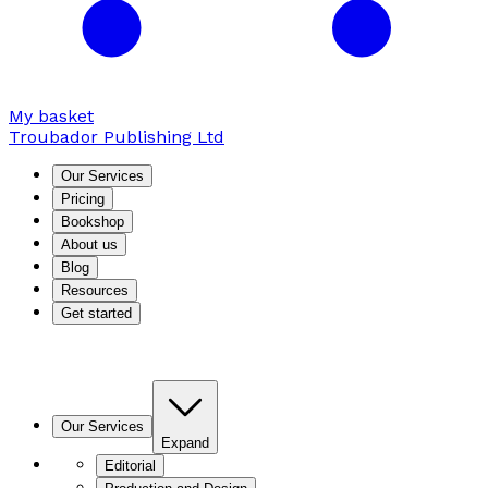
My basket
Troubador Publishing Ltd
Our Services
Pricing
Bookshop
About us
Blog
Resources
Get started
Our Services
Expand
Editorial