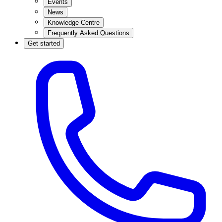
Events
News
Knowledge Centre
Frequently Asked Questions
Get started