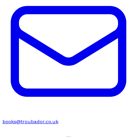
books@troubador.co.uk