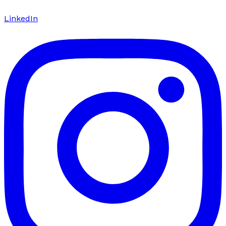
LinkedIn