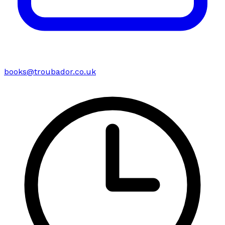
books@troubador.co.uk