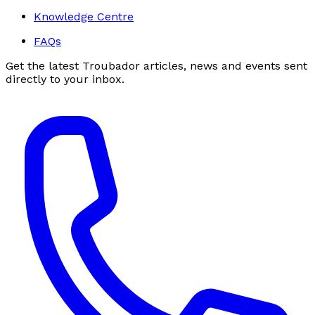
Knowledge Centre
FAQs
Get the latest Troubador articles, news and events sent
directly to your inbox.