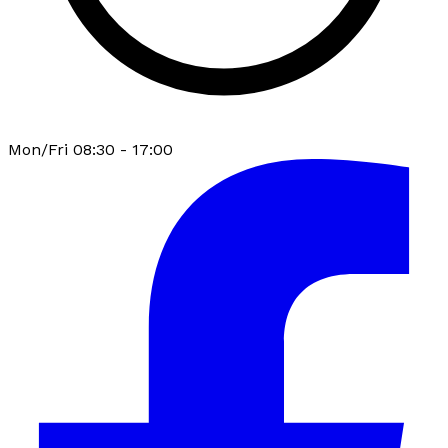
Mon/Fri 08:30 - 17:00