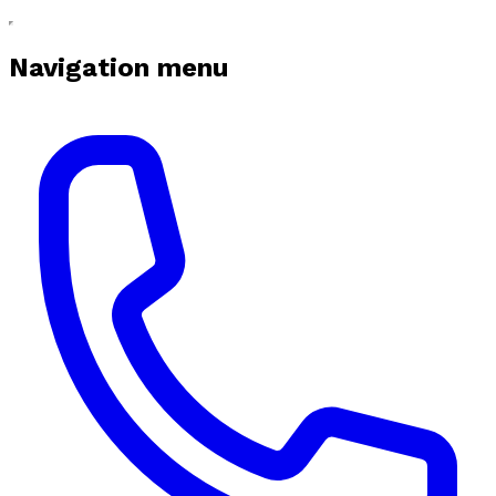
Navigation menu