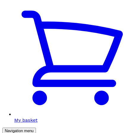
My basket
Navigation menu