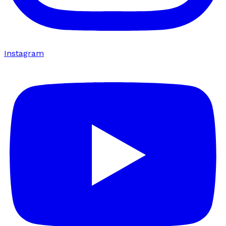
Instagram