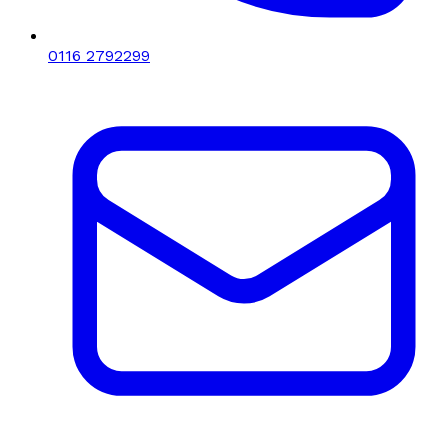
0116 2792299