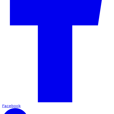
Facebook