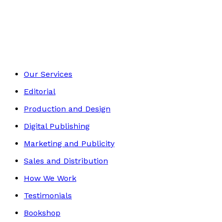
Religion & Beliefs
Footer
Our Services
Editorial
Production and Design
Digital Publishing
Marketing and Publicity
Sales and Distribution
How We Work
Testimonials
Bookshop