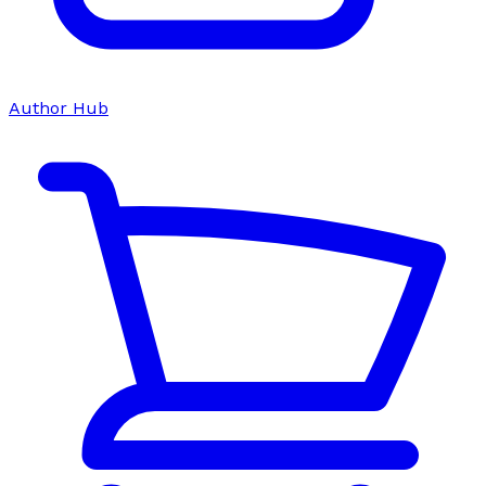
Author Hub