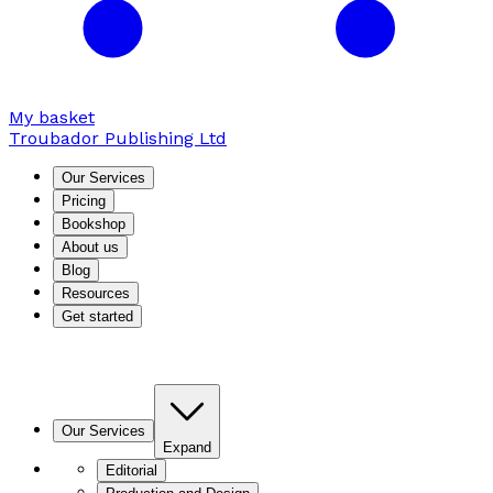
My basket
Troubador Publishing Ltd
Our Services
Pricing
Bookshop
About us
Blog
Resources
Get started
Our Services
Expand
Editorial