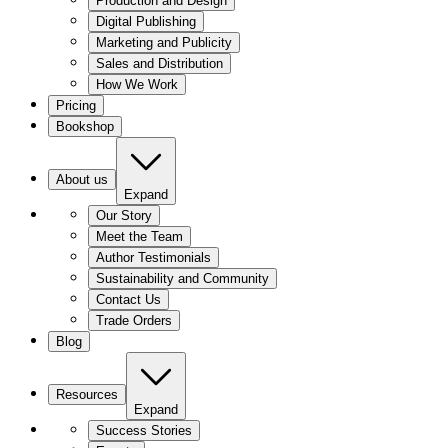
Production and Design
Digital Publishing
Marketing and Publicity
Sales and Distribution
How We Work
Pricing
Bookshop
About us
Expand
Our Story
Meet the Team
Author Testimonials
Sustainability and Community
Contact Us
Trade Orders
Blog
Resources
Expand
Success Stories