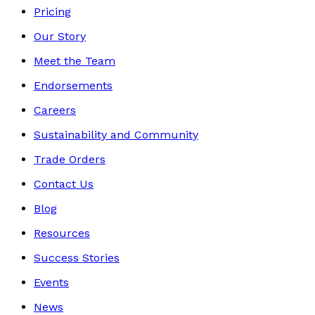
Pricing
Our Story
Meet the Team
Endorsements
Careers
Sustainability and Community
Trade Orders
Contact Us
Blog
Resources
Success Stories
Events
News