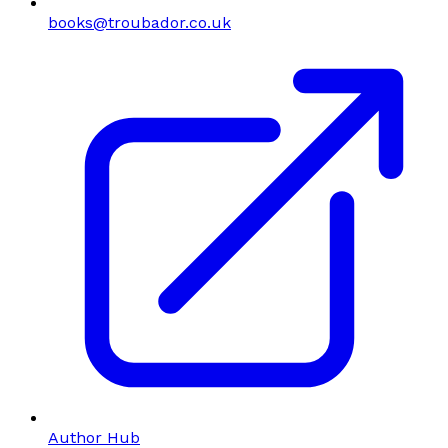
books@troubador.co.uk
Author Hub