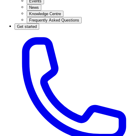
Events
News
Knowledge Centre
Frequently Asked Questions
Get started