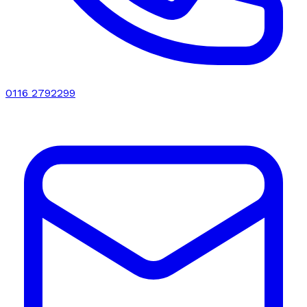
0116 2792299