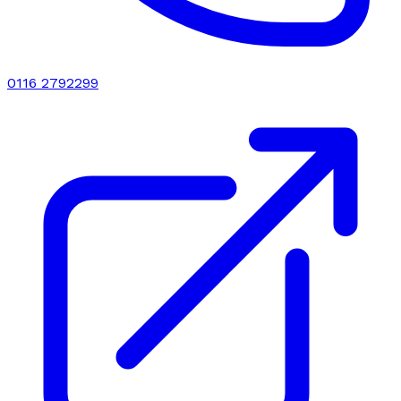
0116 2792299