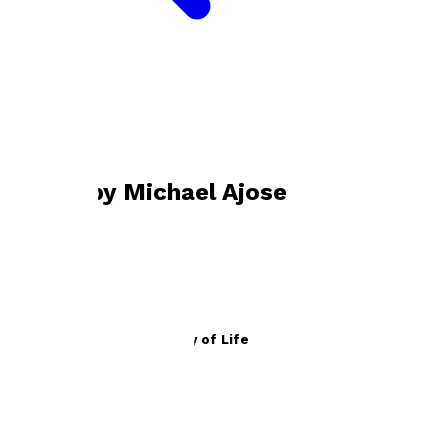
Bookshop home
Michael Ajose
Books by
Michael Ajose
The Lord’s Prayer As A Way of Life
by
Michael Ajose
£10.99