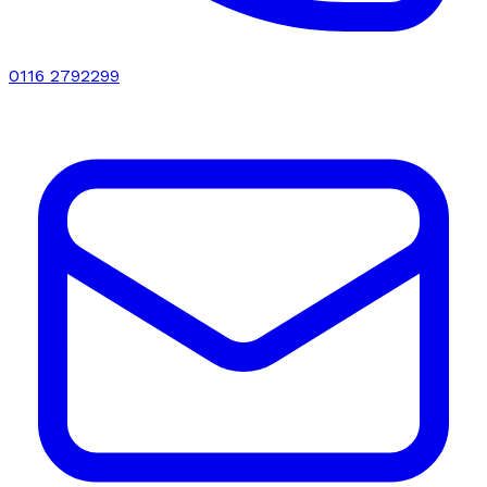
0116 2792299