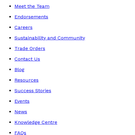
Meet the Team
Endorsements
Careers
Sustainability and Community
Trade Orders
Contact Us
Blog
Resources
Success Stories
Events
News
Knowledge Centre
FAQs