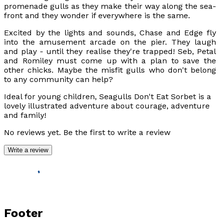
promenade gulls as they make their way along the sea-
front and they wonder if everywhere is the same.
Excited by the lights and sounds, Chase and Edge fly
into the amusement arcade on the pier. They laugh
and play - until they realise they're trapped! Seb, Petal
and Romiley must come up with a plan to save the
other chicks. Maybe the misfit gulls who don't belong
to any community can help?
Ideal for young children,
Seagulls Don't Eat Sorbet
is a
lovely illustrated adventure about courage, adventure
and family!
No reviews yet. Be the first to write a review
Write a review
Footer