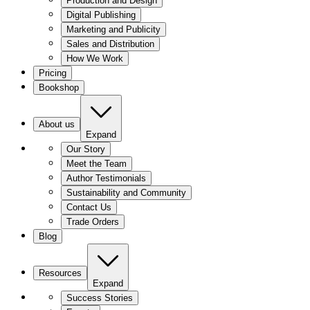
Production and Design
Digital Publishing
Marketing and Publicity
Sales and Distribution
How We Work
Pricing
Bookshop
About us
Expand
Our Story
Meet the Team
Author Testimonials
Sustainability and Community
Contact Us
Trade Orders
Blog
Resources
Expand
Success Stories