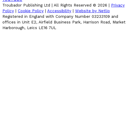
Troubador Publishing Ltd | All Rights Reserved ©
2026
|
Privacy
Policy
|
Cookie Policy
|
Accessibility
|
Website by Netlio
Registered in England with Company Number 03233109 and
offices in Unit E2, Airfield Business Park, Harrison Road, Market
Harborough, Leics LE16 7UL