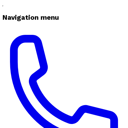
Navigation menu