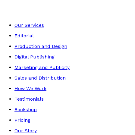
Our Services
Editorial
Production and Design
Digital Publishing
Marketing and Publicity
Sales and Distribution
How We Work
Testimonials
Bookshop
Pricing
Our Story