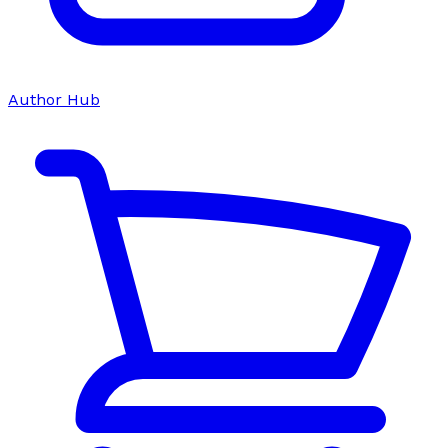
Author Hub