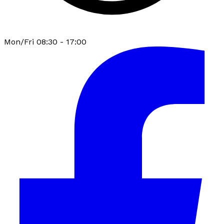
Mon/Fri 08:30 - 17:00