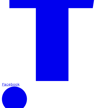
Facebook