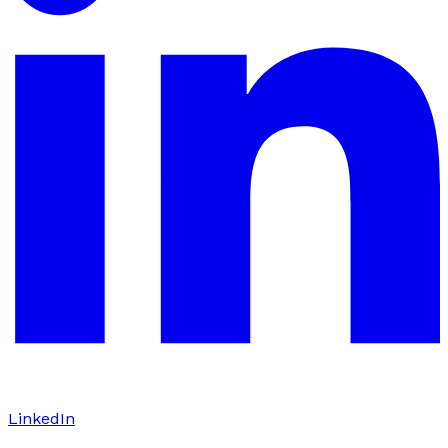
LinkedIn