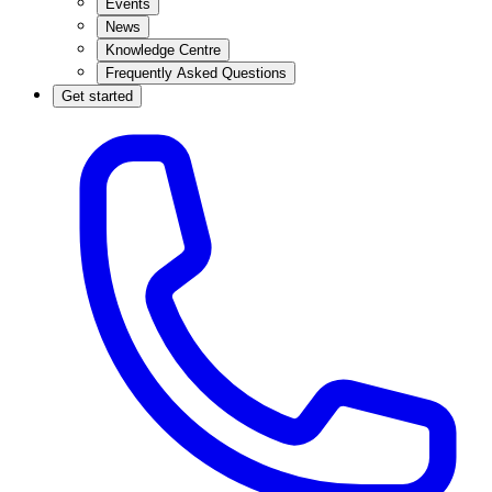
Events
News
Knowledge Centre
Frequently Asked Questions
Get started