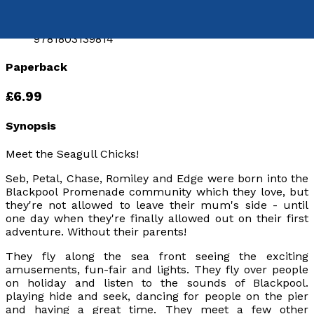
9781803132549
eISBN:
9781803139814
Paperback
£6.99
Synopsis
Meet the Seagull Chicks!
Seb, Petal, Chase, Romiley and Edge were born into the
Blackpool Promenade community which they love, but
they're not allowed to leave their mum's side - until
one day when they're
finally
allowed out on their first
adventure. Without their parents!
They fly along the sea front seeing the exciting
amusements, fun-fair and lights. They fly over people
on holiday and listen to the sounds of Blackpool.
playing hide and seek, dancing for people on the pier
and having a great time. They meet a few other