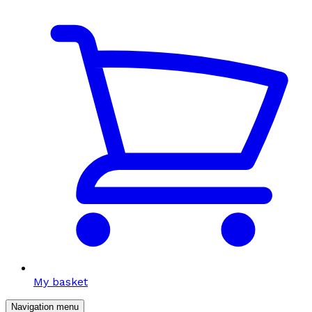
My basket
Navigation menu