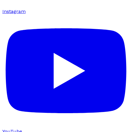
Instagram
YouTube