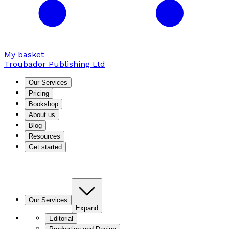
My basket
Troubador Publishing Ltd
Our Services
Pricing
Bookshop
About us
Blog
Resources
Get started
Our Services
Expand
Editorial