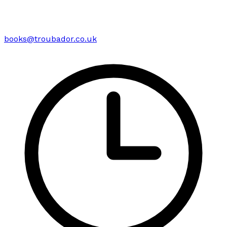
books@troubador.co.uk