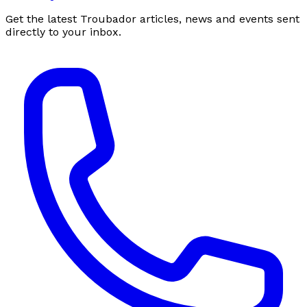
Get the latest Troubador articles, news and events sent
directly to your inbox.