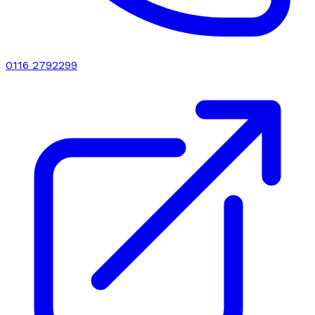
0116 2792299