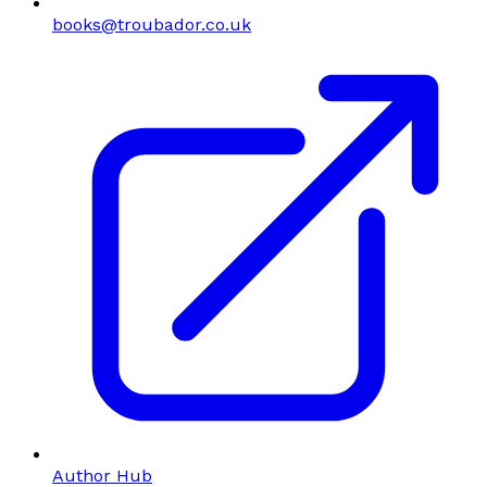
books@troubador.co.uk
Author Hub