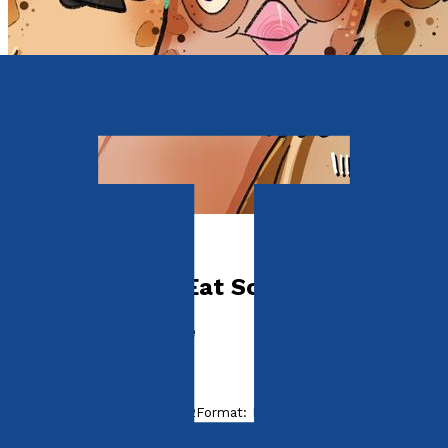
Picture books
Seagulls Don't Eat Sorbet
The First Adventure
by
Babs Vinden-Cantrell
Released:
28th August, 2022
Format:
Paperback, eBook
ISBN: