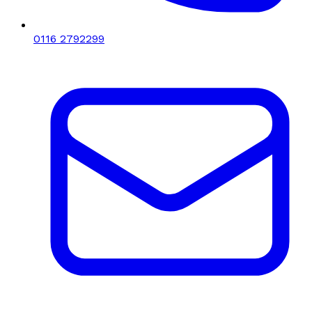
0116 2792299