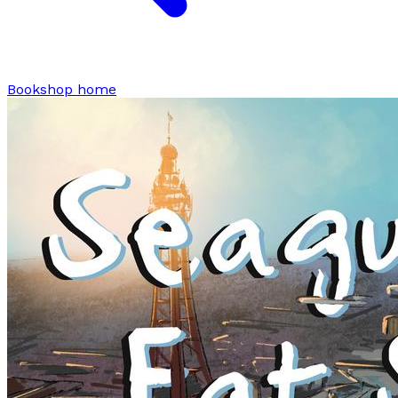
Bookshop home