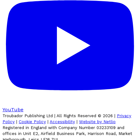
YouTube
Troubador Publishing Ltd | All Rights Reserved ©
2026
|
Privacy
Policy
|
Cookie Policy
|
Accessibility
|
Website by Netlio
Registered in England with Company Number 03233109 and
offices in Unit E2, Airfield Business Park, Harrison Road, Market
Harborough, Leics LE16 7UL