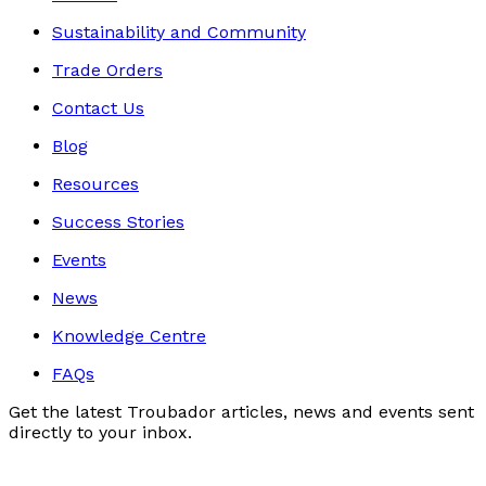
Sustainability and Community
Trade Orders
Contact Us
Blog
Resources
Success Stories
Events
News
Knowledge Centre
FAQs
Get the latest Troubador articles, news and events sent
directly to your inbox.