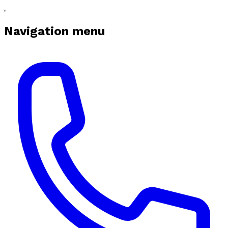
Navigation menu