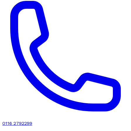
0116 2792299