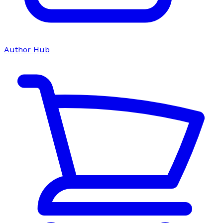
Author Hub