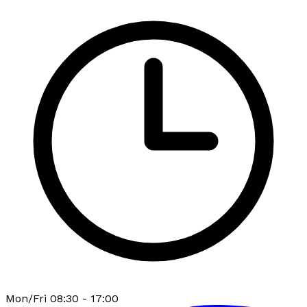
Mon/Fri 08:30 - 17:00