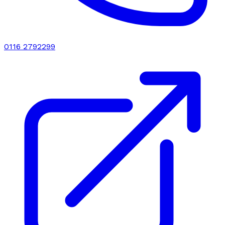
0116 2792299