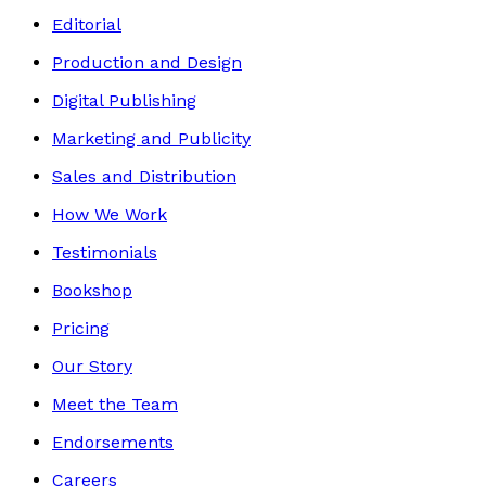
Editorial
Production and Design
Digital Publishing
Marketing and Publicity
Sales and Distribution
How We Work
Testimonials
Bookshop
Pricing
Our Story
Meet the Team
Endorsements
Careers