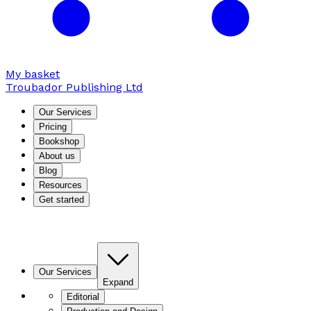
My basket
Troubador Publishing Ltd
Our Services
Pricing
Bookshop
About us
Blog
Resources
Get started
Our Services
Expand
Editorial