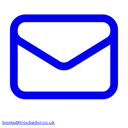
books@troubador.co.uk