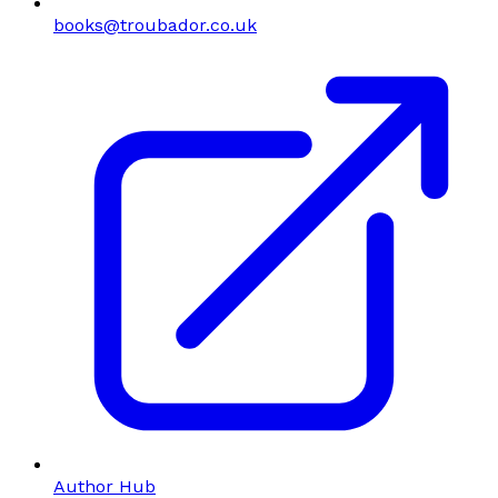
books@troubador.co.uk
Author Hub