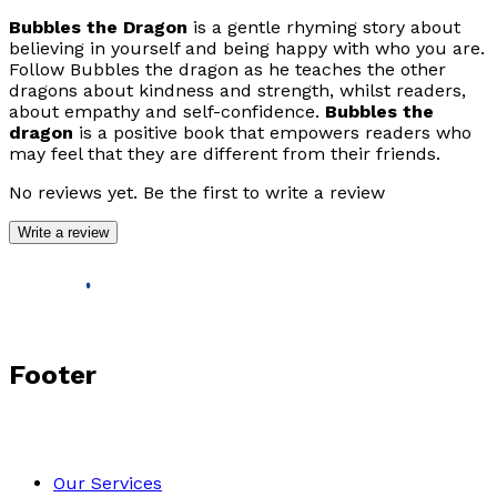
Bubbles the Dragon
is a gentle rhyming story about
believing in yourself and being happy with who you are.
Follow Bubbles the dragon as he teaches the other
dragons about kindness and strength, whilst readers,
about empathy and self-confidence.
Bubbles the
dragon
is a positive book that empowers readers who
may feel that they are different from their friends.
No reviews yet. Be the first to write a review
Write a review
Footer
Our Services