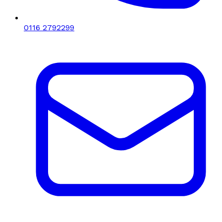
0116 2792299