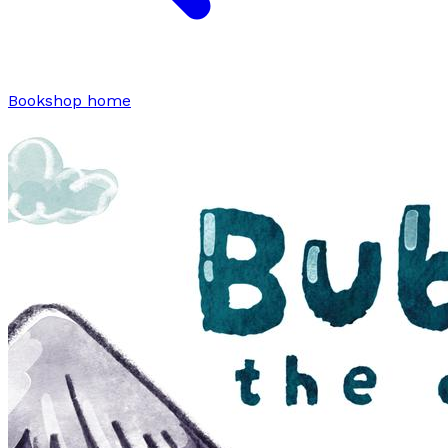
Bookshop home