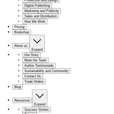
Production and Design
Digital Publishing
Marketing and Publicity
Sales and Distribution
How We Work
Pricing
Bookshop
About us
Expand
Our Story
Meet the Team
Author Testimonials
Sustainability and Community
Contact Us
Trade Orders
Blog
Resources
Expand
Success Stories