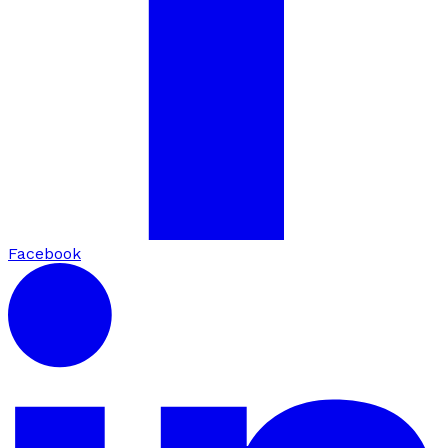
Facebook