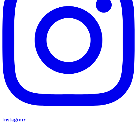
Instagram