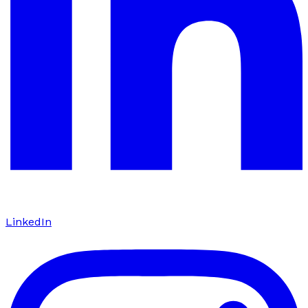
LinkedIn