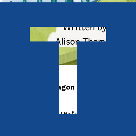
Picture books
Bubbles The Dragon
by
Alison Thomas
Released:
28th April, 2024
Format:
Paperback
ISBN:
9781805143314