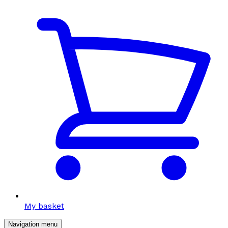
My basket
Navigation menu