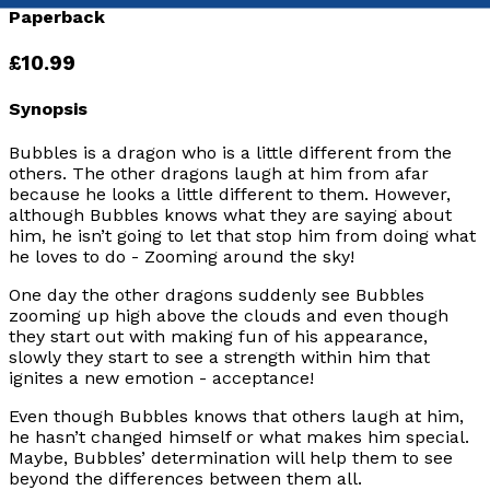
Paperback
£10.99
Synopsis
Bubbles is a dragon who is a little different from the
others. The other dragons laugh at him from afar
because he looks a little different to them. However,
although Bubbles knows what they are saying about
him, he isn’t going to let that stop him from doing what
he loves to do - Zooming around the sky!
One day the other dragons suddenly see Bubbles
zooming up high above the clouds and even though
they start out with making fun of his appearance,
slowly they start to see a strength within him that
ignites a new emotion - acceptance!
Even though Bubbles knows that others laugh at him,
he hasn’t changed himself or what makes him special.
Maybe, Bubbles’ determination will help them to see
beyond the differences between them all.