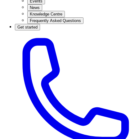
Events
News
Knowledge Centre
Frequently Asked Questions
Get started