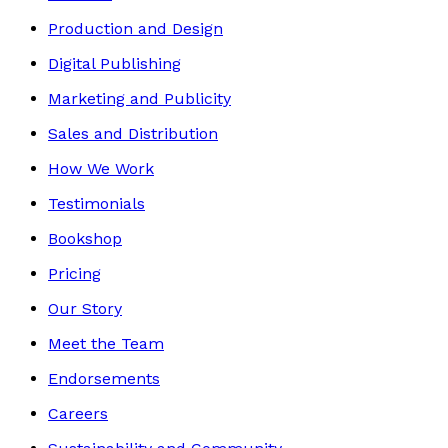
Production and Design
Digital Publishing
Marketing and Publicity
Sales and Distribution
How We Work
Testimonials
Bookshop
Pricing
Our Story
Meet the Team
Endorsements
Careers