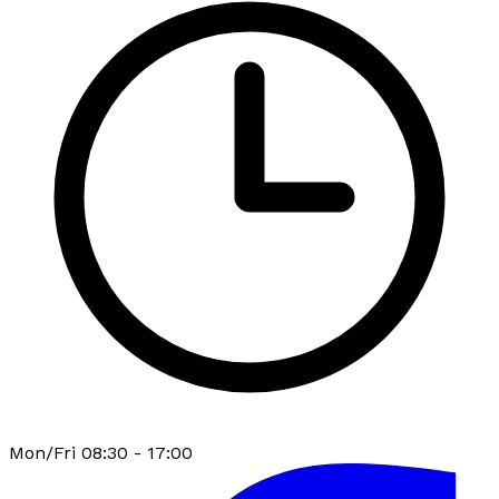
Mon/Fri 08:30 - 17:00