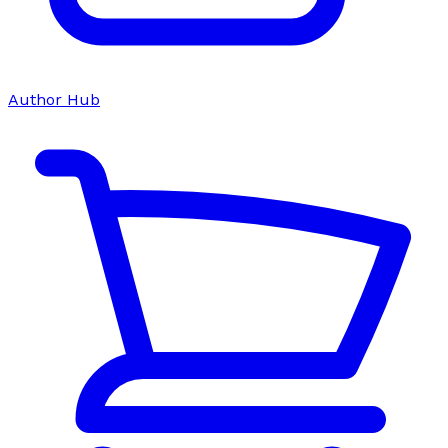
Author Hub