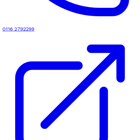
0116 2792299