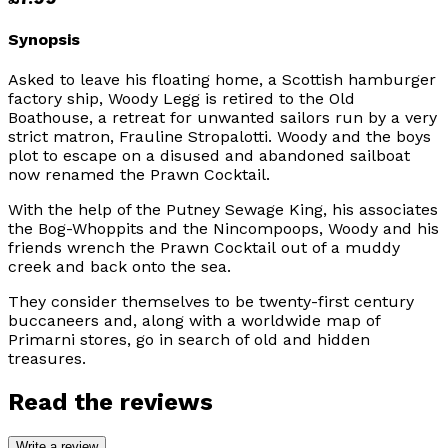
Synopsis
Asked to leave his floating home, a Scottish hamburger
factory ship, Woody Legg is retired to the Old
Boathouse, a retreat for unwanted sailors run by a very
strict matron, Frauline Stropalotti. Woody and the boys
plot to escape on a disused and abandoned sailboat
now renamed the
Prawn Cocktail
.
With the help of the Putney Sewage King, his associates
the Bog-Whoppits and the Nincompoops, Woody and his
friends wrench the
Prawn Cocktail
out of a muddy
creek and back onto the sea.
They consider themselves to be twenty-first century
buccaneers and, along with a worldwide map of
Primarni stores, go in search of old and hidden
treasures.
Read the reviews
Write a review