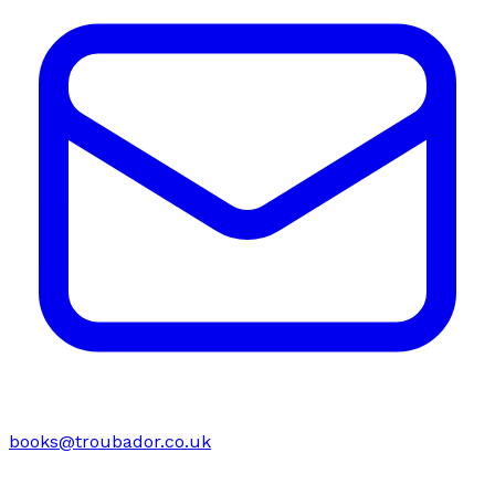
books@troubador.co.uk