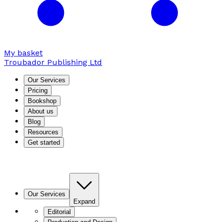
My basket
Troubador Publishing Ltd
Our Services
Pricing
Bookshop
About us
Blog
Resources
Get started
Our Services
Expand
Editorial