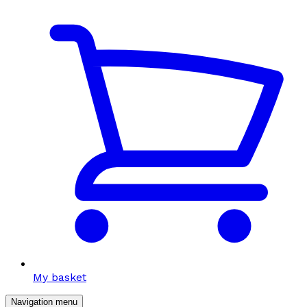
My basket
Navigation menu