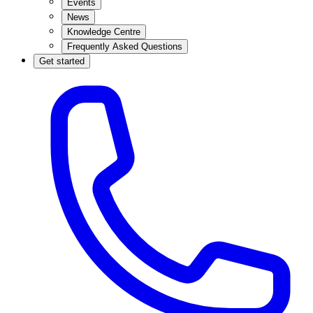
Events
News
Knowledge Centre
Frequently Asked Questions
Get started