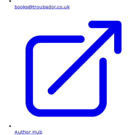
books@troubador.co.uk
Author Hub