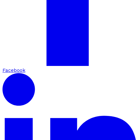
Facebook