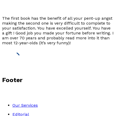
The first book has the benefit of all your pent-up angst
making the second one is very difficult to complete to
your satisfaction. You have excelled yourself. You have
a gift ! Good job you made your fortune before writing. I
am over 70 years and probably read more into it than
most 12-year-olds (it’s very funny)!
Footer
Our Services
Editorial