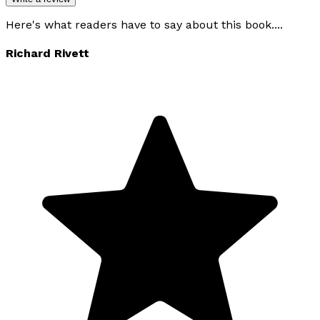
Here's what readers have to say about this book....
Richard Rivett