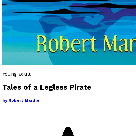
Young adult
Tales of a Legless Pirate
by
Robert Mardle