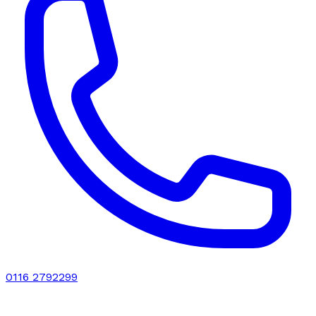
0116 2792299