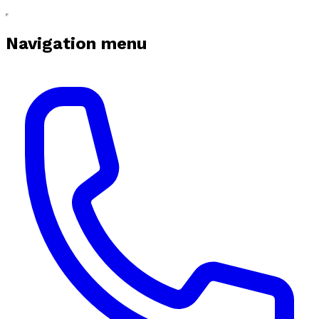
Navigation menu