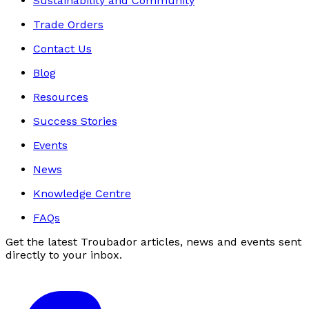
Sustainability and Community
Trade Orders
Contact Us
Blog
Resources
Success Stories
Events
News
Knowledge Centre
FAQs
Get the latest Troubador articles, news and events sent
directly to your inbox.