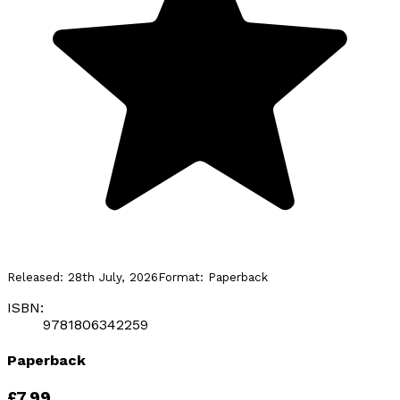
Released:
28th July, 2026
Format:
Paperback
ISBN:
9781806342259
Paperback
£7.99