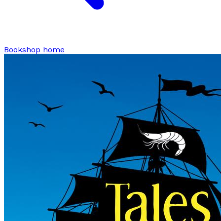
Bookshop home