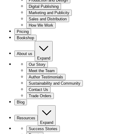
Production and Design
Digital Publishing
Marketing and Publicity
Sales and Distribution
How We Work
Pricing
Bookshop
About us
Expand
Our Story
Meet the Team
Author Testimonials
Sustainability and Community
Contact Us
Trade Orders
Blog
Resources
Expand
Success Stories