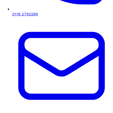
0116 2792299