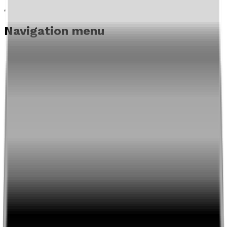
Navigation menu