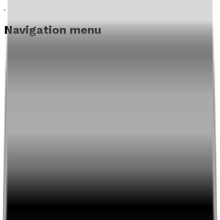
Navigation menu